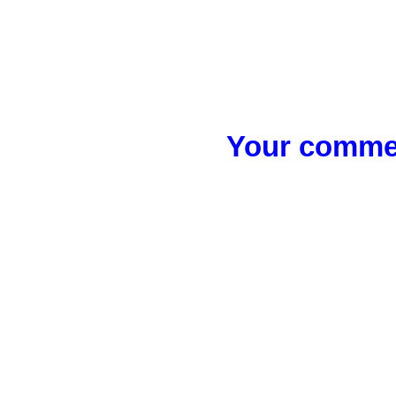
Your commen