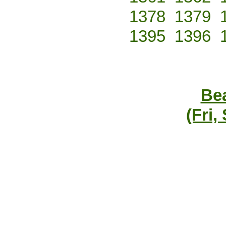
1378
1379
1395
1396
Bea
(Fri,