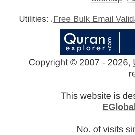
Utilities:
Free Bulk Email Vali
Copyright © 2007 - 2026,
r
This website is d
EGloba
No. of visits 