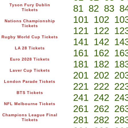
Tyson Fury Dublin
81
82
83
8
Tickets
101
102
10
Nations Championship
Tickets
121
122
12
Rugby World Cup Tickets
141
142
14
LA 28 Tickets
161
162
16
Euro 2028 Tickets
181
182
18
Laver Cup Tickets
201
202
20
London Parade Tickets
221
222
22
BTS Tickets
241
242
24
NFL Melbourne Tickets
261
262
26
Champions League Final
281
282
28
Tickets