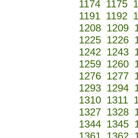
1174
1175
1191
1192
1208
1209
1225
1226
1242
1243
1259
1260
1276
1277
1293
1294
1310
1311
1327
1328
1344
1345
1361
1362