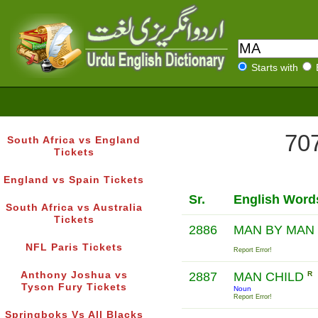
Starts with
707
South Africa vs England
Tickets
England vs Spain Tickets
Sr.
English Word
South Africa vs Australia
Tickets
2886
MAN BY MAN
NFL Paris Tickets
Report Error!
Anthony Joshua vs
2887
MAN CHILD
R
Tyson Fury Tickets
Noun
Report Error!
Springboks Vs All Blacks