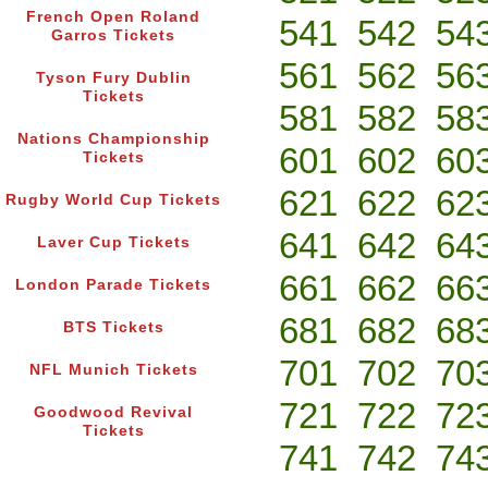
French Open Roland
541
542
54
Garros Tickets
561
562
56
Tyson Fury Dublin
Tickets
581
582
58
Nations Championship
601
602
60
Tickets
621
622
62
Rugby World Cup Tickets
641
642
64
Laver Cup Tickets
661
662
66
London Parade Tickets
681
682
68
BTS Tickets
701
702
70
NFL Munich Tickets
721
722
72
Goodwood Revival
Tickets
741
742
74