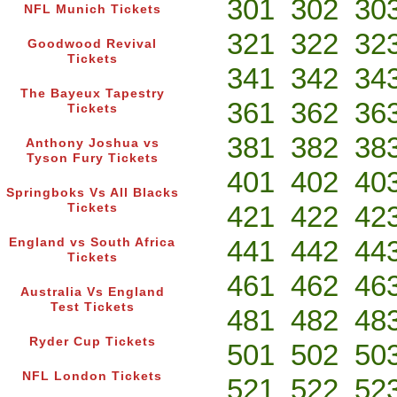
301
302
30
NFL Munich Tickets
321
322
32
Goodwood Revival
Tickets
341
342
34
The Bayeux Tapestry
361
362
36
Tickets
381
382
38
Anthony Joshua vs
Tyson Fury Tickets
401
402
40
Springboks Vs All Blacks
421
422
42
Tickets
441
442
44
England vs South Africa
Tickets
461
462
46
Australia Vs England
Test Tickets
481
482
48
Ryder Cup Tickets
501
502
50
NFL London Tickets
521
522
52