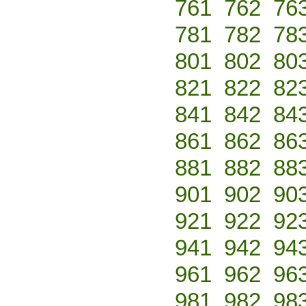
761
762
76
781
782
78
801
802
80
821
822
82
841
842
84
861
862
86
881
882
88
901
902
90
921
922
92
941
942
94
961
962
96
981
982
98