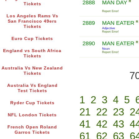
2888
MAN DAY
R
Tickets
Report Error!
Los Angeles Rams Vs
San Francisco 49ers
2889
MAN EATER
R
Tickets
Adjective
Report Error!
Euro Cup Tickets
2890
MAN EATER
R
Noun
England vs South Africa
Report Error!
Tickets
Australia Vs New Zealand
70
Tickets
Australia Vs England
Test Tickets
1
2
3
4
5
Ryder Cup Tickets
21
22
23
2
NFL London Tickets
41
42
43
4
French Open Roland
Garros Tickets
61
62
63
6