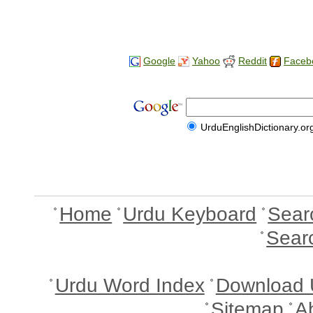
Google
Yahoo
Reddit
Faceb
UrduEnglishDictionary.or
Home
Urdu Keyboard
Sear
Sear
Urdu Word Index
Download 
Sitemap
A