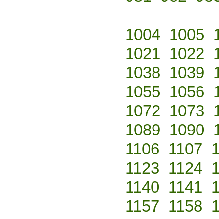
1004
1005
1021
1022
1038
1039
1055
1056
1072
1073
1089
1090
1106
1107
1123
1124
1140
1141
1157
1158