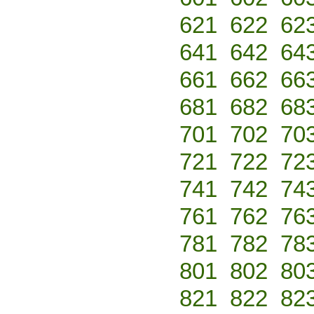
621
622
62
641
642
64
661
662
66
681
682
68
701
702
70
721
722
72
741
742
74
761
762
76
781
782
78
801
802
80
821
822
82