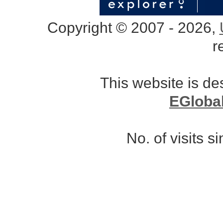
Copyright © 2007 - 2026,
r
This website is d
EGloba
No. of visits 