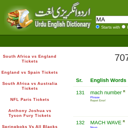
Starts with
707
South Africa vs England
Tickets
England vs Spain Tickets
Sr.
English Words
South Africa vs Australia
Tickets
131
mach number
R
Phrase
NFL Paris Tickets
Report Error!
Anthony Joshua vs
Tyson Fury Tickets
132
MACH WAVE
R
Springboks Vs All Blacks
Noun