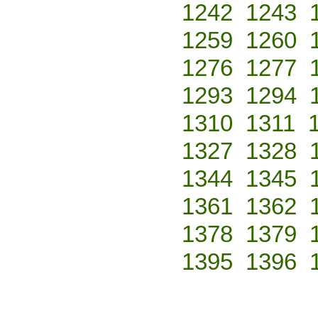
1242
1243
1259
1260
1276
1277
1293
1294
1310
1311
1327
1328
1344
1345
1361
1362
1378
1379
1395
1396