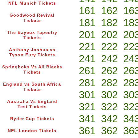
NFL Munich Tickets
161
162
16
Goodwood Revival
181
182
18
Tickets
201
202
20
The Bayeux Tapestry
Tickets
221
222
22
Anthony Joshua vs
Tyson Fury Tickets
241
242
24
Springboks Vs All Blacks
261
262
26
Tickets
281
282
28
England vs South Africa
Tickets
301
302
30
Australia Vs England
321
322
32
Test Tickets
341
342
34
Ryder Cup Tickets
361
362
36
NFL London Tickets