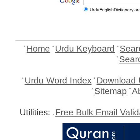
UrduEnglishDictionary.or
Home
Urdu Keyboard
Sear
Sear
Urdu Word Index
Download 
Sitemap
A
Utilities:
Free Bulk Email Vali