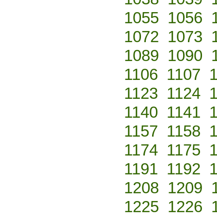
1055
1056
1072
1073
1089
1090
1106
1107
1123
1124
1140
1141
1157
1158
1174
1175
1191
1192
1208
1209
1225
1226