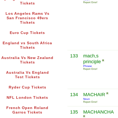
Report Error!
Tickets
Los Angeles Rams Vs
San Francisco 49ers
Tickets
Euro Cup Tickets
England vs South Africa
Tickets
133
mach,s
Australia Vs New Zealand
principle
R
Tickets
Phrase
Report Error!
Australia Vs England
Test Tickets
Ryder Cup Tickets
134
MACHAIR
R
NFL London Tickets
Noun
Report Error!
French Open Roland
135
MACHANCHA
Garros Tickets
R