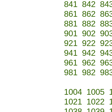
841
842
84
861
862
86
881
882
88
901
902
90
921
922
92
941
942
94
961
962
96
981
982
98
1004
1005
1021
1022
1038
1039