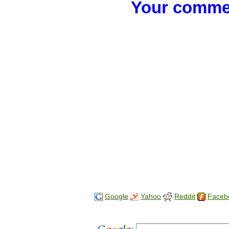
Your commen
Google
Yahoo
Reddit
Faceb