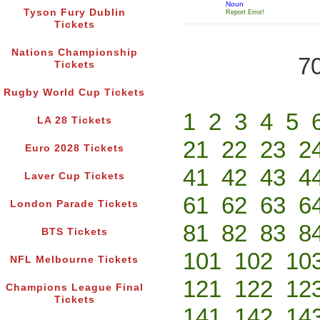
Noun
Tyson Fury Dublin
Report Error!
Tickets
Nations Championship
70
Tickets
Rugby World Cup Tickets
1
2
3
4
5
LA 28 Tickets
21
22
23
2
Euro 2028 Tickets
41
42
43
4
Laver Cup Tickets
61
62
63
6
London Parade Tickets
81
82
83
8
BTS Tickets
101
102
10
NFL Melbourne Tickets
121
122
12
Champions League Final
Tickets
141
142
14