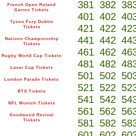
381
382
38
French Open Roland
Garros Tickets
401
402
40
Tyson Fury Dublin
421
422
42
Tickets
441
442
44
Nations Championship
Tickets
461
462
46
Rugby World Cup Tickets
481
482
48
Laver Cup Tickets
501
502
50
London Parade Tickets
521
522
52
BTS Tickets
541
542
54
NFL Munich Tickets
561
562
56
Goodwood Revival
581
582
58
Tickets
601
602
60