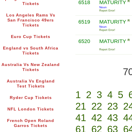
6518
MATURITY
R
Tickets
Noun
Report Error!
Los Angeles Rams Vs
San Francisco 49ers
6519
MATURITY
R
Tickets
Noun
Report Error!
Euro Cup Tickets
6520
MATURITY
R
England vs South Africa
Report Error!
Tickets
Australia Vs New Zealand
70
Tickets
Australia Vs England
Test Tickets
1
2
3
4
5
Ryder Cup Tickets
21
22
23
2
NFL London Tickets
41
42
43
4
French Open Roland
Garros Tickets
61
62
63
6