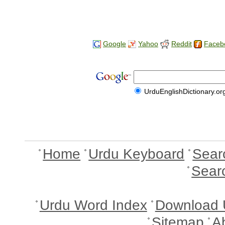
Google
Yahoo
Reddit
Faceb
UrduEnglishDictionary.or
Home
Urdu Keyboard
Sear
Sear
Urdu Word Index
Download 
Sitemap
A