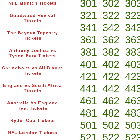
301
302
30
NFL Munich Tickets
321
322
32
Goodwood Revival
Tickets
341
342
34
The Bayeux Tapestry
361
362
36
Tickets
381
382
38
Anthony Joshua vs
Tyson Fury Tickets
401
402
40
Springboks Vs All Blacks
421
422
42
Tickets
441
442
44
England vs South Africa
Tickets
461
462
46
Australia Vs England
Test Tickets
481
482
48
Ryder Cup Tickets
501
502
50
NFL London Tickets
521
522
52