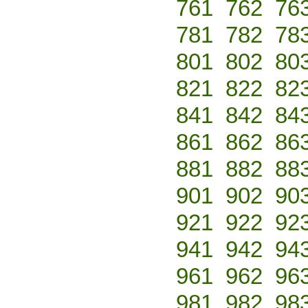
761
762
76
781
782
78
801
802
80
821
822
82
841
842
84
861
862
86
881
882
88
901
902
90
921
922
92
941
942
94
961
962
96
981
982
98