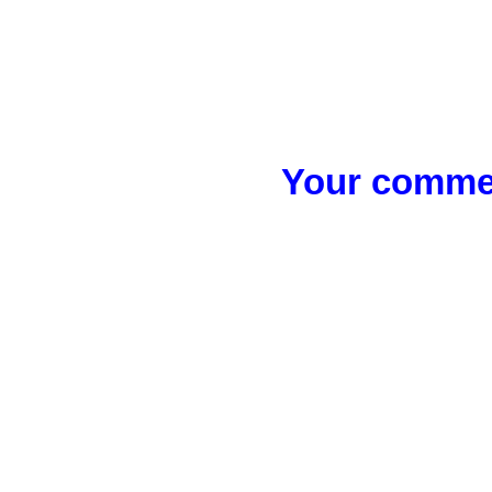
Your commen