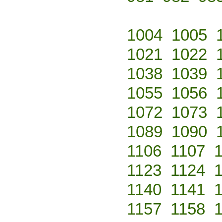
1004
1005
1021
1022
1038
1039
1055
1056
1072
1073
1089
1090
1106
1107
1123
1124
1140
1141
1157
1158