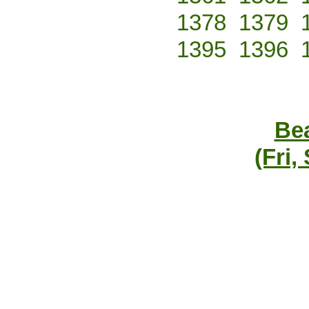
1378
1379
1395
1396
Bea
(Fri,