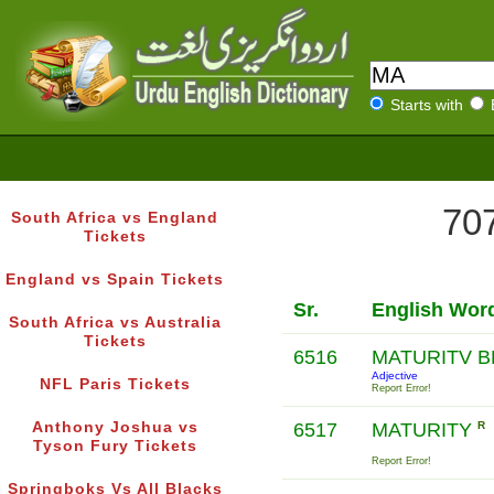
Starts with
707
South Africa vs England
Tickets
England vs Spain Tickets
Sr.
English Wor
South Africa vs Australia
Tickets
6516
MATURITV 
Adjective
NFL Paris Tickets
Report Error!
Anthony Joshua vs
6517
MATURITY
R
Tyson Fury Tickets
Report Error!
Springboks Vs All Blacks