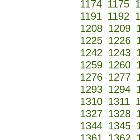
1174
1175
1191
1192
1208
1209
1225
1226
1242
1243
1259
1260
1276
1277
1293
1294
1310
1311
1327
1328
1344
1345
1361
1362