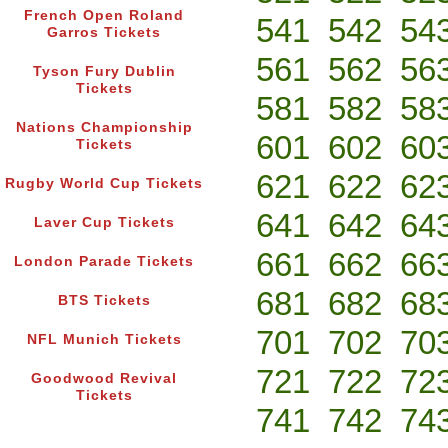
French Open Roland
541
542
54
Garros Tickets
561
562
56
Tyson Fury Dublin
Tickets
581
582
58
Nations Championship
601
602
60
Tickets
621
622
62
Rugby World Cup Tickets
641
642
64
Laver Cup Tickets
661
662
66
London Parade Tickets
681
682
68
BTS Tickets
701
702
70
NFL Munich Tickets
721
722
72
Goodwood Revival
Tickets
741
742
74