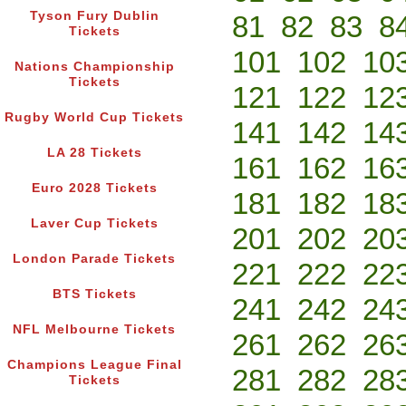
Tyson Fury Dublin
81
82
83
8
Tickets
101
102
10
Nations Championship
Tickets
121
122
12
Rugby World Cup Tickets
141
142
14
LA 28 Tickets
161
162
16
Euro 2028 Tickets
181
182
18
Laver Cup Tickets
201
202
20
London Parade Tickets
221
222
22
BTS Tickets
241
242
24
NFL Melbourne Tickets
261
262
26
Champions League Final
281
282
28
Tickets