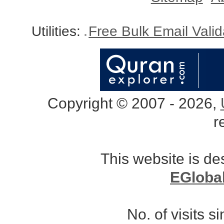
Utilities:
Free Bulk Email Vali
Copyright © 2007 - 2026,
r
This website is d
EGloba
No. of visits 