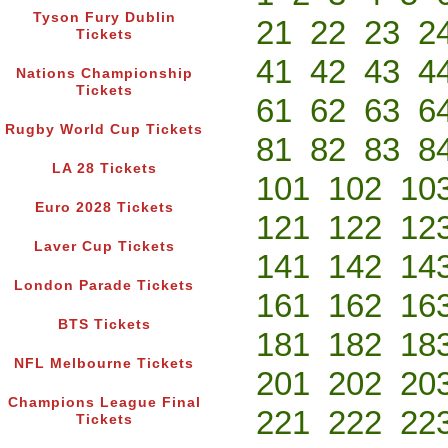
Tyson Fury Dublin
21
22
23
2
Tickets
41
42
43
4
Nations Championship
Tickets
61
62
63
6
Rugby World Cup Tickets
81
82
83
8
LA 28 Tickets
101
102
10
Euro 2028 Tickets
121
122
12
Laver Cup Tickets
141
142
14
London Parade Tickets
161
162
16
BTS Tickets
181
182
18
NFL Melbourne Tickets
201
202
20
Champions League Final
221
222
22
Tickets