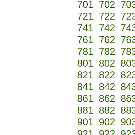
701
702
70
721
722
72
741
742
74
761
762
76
781
782
78
801
802
80
821
822
82
841
842
84
861
862
86
881
882
88
901
902
90
921
922
92