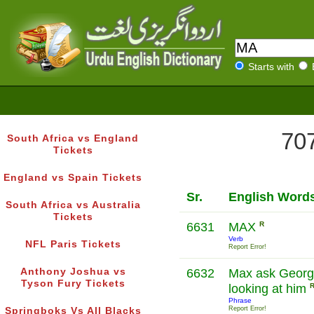
Starts with
707
South Africa vs England
Tickets
England vs Spain Tickets
Sr.
English Word
South Africa vs Australia
Tickets
6631
MAX
R
Verb
NFL Paris Tickets
Report Error!
Anthony Joshua vs
6632
Max ask George
Tyson Fury Tickets
looking at him
Phrase
Report Error!
Springboks Vs All Blacks