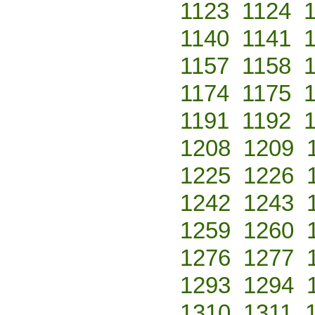
1123
1124
1140
1141
1157
1158
1174
1175
1191
1192
1208
1209
1225
1226
1242
1243
1259
1260
1276
1277
1293
1294
1310
1311