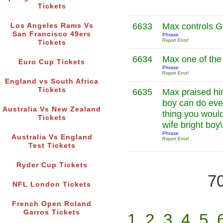
Tickets
6633
Max controls 
Los Angeles Rams Vs
San Francisco 49ers
Phrase
Report Error!
Tickets
6634
Max one of the
Euro Cup Tickets
Phrase
Report Error!
England vs South Africa
Tickets
6635
Max praised him
boy can do eve
Australia Vs New Zealand
thing you woul
Tickets
wife bright boy
Phrase
Australia Vs England
Report Error!
Test Tickets
Ryder Cup Tickets
70
NFL London Tickets
French Open Roland
Garros Tickets
1
2
3
4
5