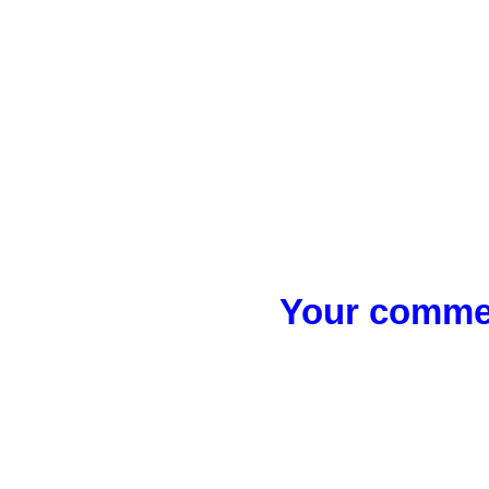
Your commen