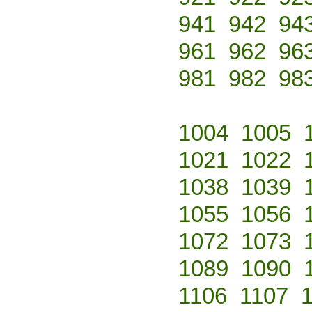
941
942
94
961
962
96
981
982
98
1004
1005
1021
1022
1038
1039
1055
1056
1072
1073
1089
1090
1106
1107