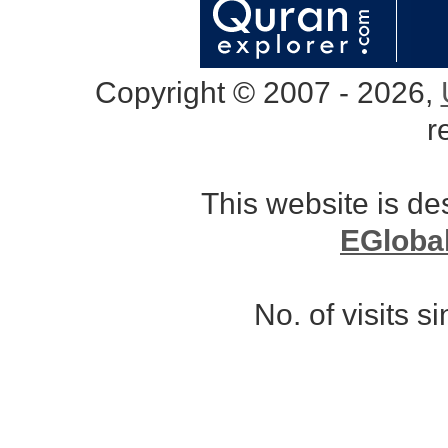
Copyright © 2007 - 2026,
r
This website is d
EGloba
No. of visits 