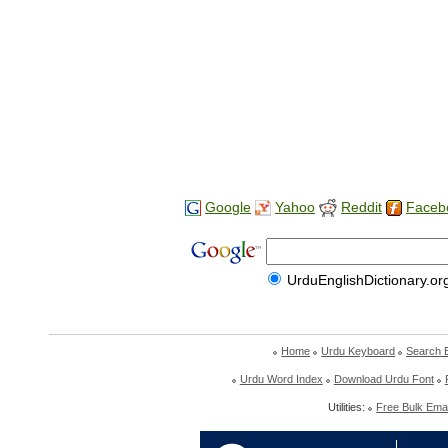
Google
Yahoo
Reddit
Faceb
UrduEnglishDictionary.or
Home
Urdu Keyboard
Search 
Urdu Word Index
Download Urdu Font
Utilities:
Free Bulk Emai