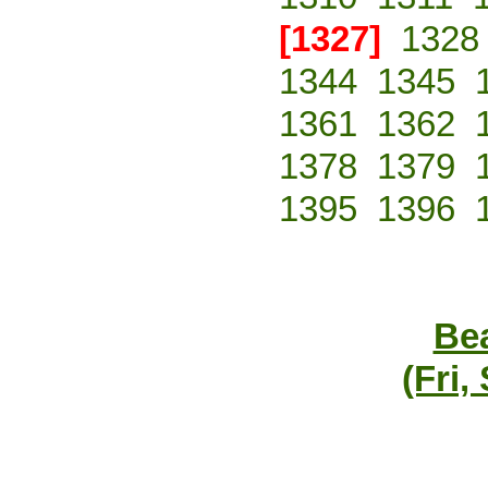
[1327]
1328
1344
1345
1361
1362
1378
1379
1395
1396
Bea
(Fri,