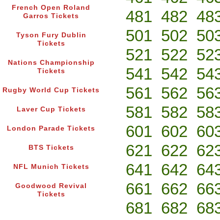
French Open Roland
481
482
48
Garros Tickets
501
502
50
Tyson Fury Dublin
Tickets
521
522
52
Nations Championship
541
542
54
Tickets
561
562
56
Rugby World Cup Tickets
581
582
58
Laver Cup Tickets
601
602
60
London Parade Tickets
621
622
62
BTS Tickets
641
642
64
NFL Munich Tickets
661
662
66
Goodwood Revival
Tickets
681
682
68