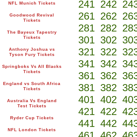
241
242
24
NFL Munich Tickets
261
262
26
Goodwood Revival
Tickets
281
282
28
The Bayeux Tapestry
301
302
30
Tickets
321
322
32
Anthony Joshua vs
Tyson Fury Tickets
341
342
34
Springboks Vs All Blacks
Tickets
361
362
36
England vs South Africa
381
382
38
Tickets
401
402
40
Australia Vs England
Test Tickets
421
422
42
Ryder Cup Tickets
441
442
44
NFL London Tickets
461
462
46