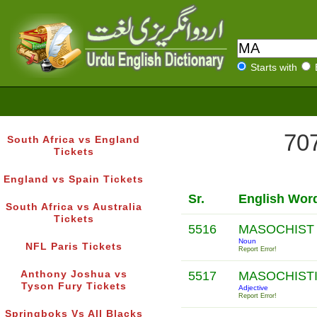
Starts with
707
South Africa vs England
Tickets
England vs Spain Tickets
Sr.
English Wor
South Africa vs Australia
Tickets
5516
MASOCHIS
Noun
NFL Paris Tickets
Report Error!
Anthony Joshua vs
5517
MASOCHIST
Tyson Fury Tickets
Adjective
Report Error!
Springboks Vs All Blacks