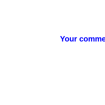
Your commen