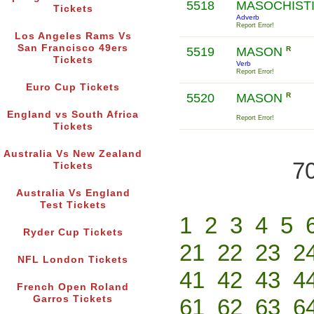
5518
MASOCHIST
Tickets
Adverb
Report Error!
Los Angeles Rams Vs
San Francisco 49ers
5519
MASON
R
Tickets
Verb
Report Error!
Euro Cup Tickets
5520
MASON
R
England vs South Africa
Report Error!
Tickets
Australia Vs New Zealand
70
Tickets
Australia Vs England
Test Tickets
1
2
3
4
5
Ryder Cup Tickets
21
22
23
2
NFL London Tickets
41
42
43
4
French Open Roland
Garros Tickets
61
62
63
6