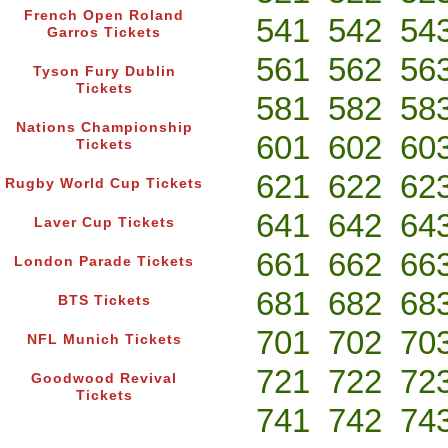
French Open Roland
541
542
54
Garros Tickets
561
562
56
Tyson Fury Dublin
Tickets
581
582
58
Nations Championship
601
602
60
Tickets
621
622
62
Rugby World Cup Tickets
641
642
64
Laver Cup Tickets
661
662
66
London Parade Tickets
681
682
68
BTS Tickets
701
702
70
NFL Munich Tickets
721
722
72
Goodwood Revival
Tickets
741
742
74