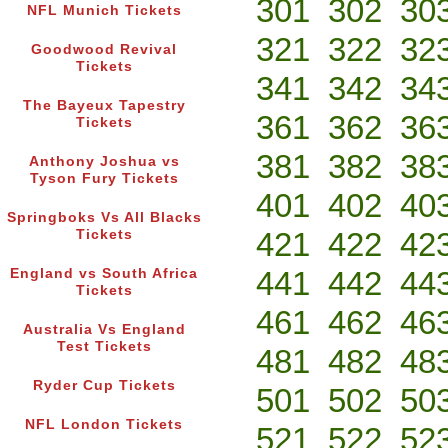
301
302
30
NFL Munich Tickets
321
322
32
Goodwood Revival
Tickets
341
342
34
The Bayeux Tapestry
361
362
36
Tickets
381
382
38
Anthony Joshua vs
Tyson Fury Tickets
401
402
40
Springboks Vs All Blacks
421
422
42
Tickets
441
442
44
England vs South Africa
Tickets
461
462
46
Australia Vs England
Test Tickets
481
482
48
Ryder Cup Tickets
501
502
50
NFL London Tickets
521
522
52