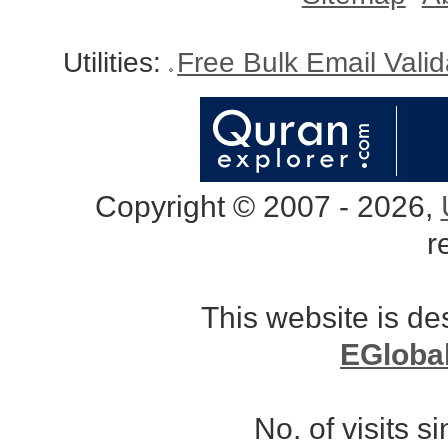
Utilities:
Free Bulk Email Vali
Copyright © 2007 - 2026,
r
This website is d
EGloba
No. of visits 