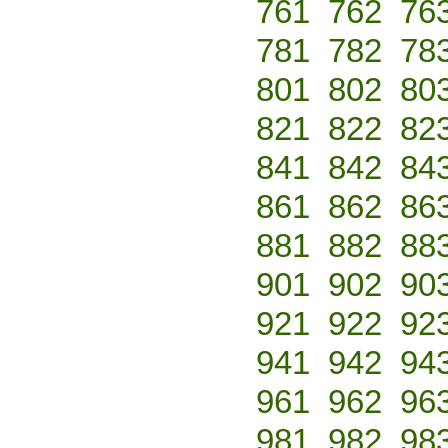
761
762
76
781
782
78
801
802
80
821
822
82
841
842
84
861
862
86
881
882
88
901
902
90
921
922
92
941
942
94
961
962
96
981
982
98