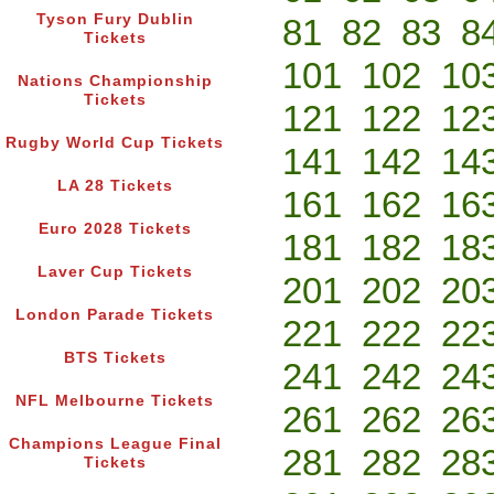
Tyson Fury Dublin
81
82
83
8
Tickets
101
102
10
Nations Championship
Tickets
121
122
12
Rugby World Cup Tickets
141
142
14
LA 28 Tickets
161
162
16
Euro 2028 Tickets
181
182
18
Laver Cup Tickets
201
202
20
London Parade Tickets
221
222
22
BTS Tickets
241
242
24
NFL Melbourne Tickets
261
262
26
Champions League Final
281
282
28
Tickets