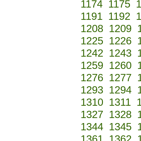
1174
1175
1191
1192
1208
1209
1225
1226
1242
1243
1259
1260
1276
1277
1293
1294
1310
1311
1327
1328
1344
1345
1361
1362