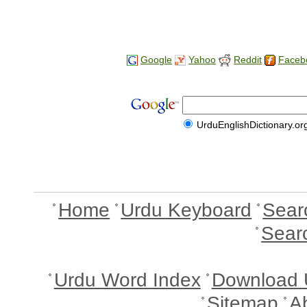
Google
Yahoo
Reddit
Faceb
UrduEnglishDictionary.or
Home
Urdu Keyboard
Sear
Sear
Urdu Word Index
Download 
Sitemap
A