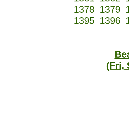
1378
1379
1395
1396
Bea
(Fri,