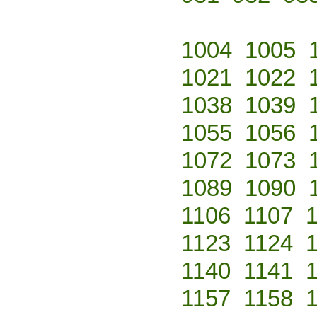
1004
1005
1021
1022
1038
1039
1055
1056
1072
1073
1089
1090
1106
1107
1123
1124
1140
1141
1157
1158