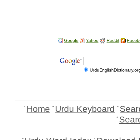
Google
Yahoo
Reddit
Faceb
UrduEnglishDictionary.or
Home
Urdu Keyboard
Sear
Sear