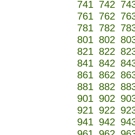
741
742
74
761
762
76
781
782
78
801
802
80
821
822
82
841
842
84
861
862
86
881
882
88
901
902
90
921
922
92
941
942
94
961
962
96