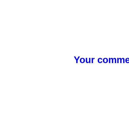
Your commen