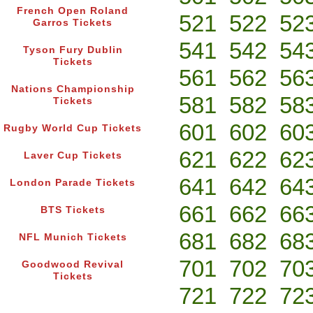
French Open Roland
521
522
52
Garros Tickets
541
542
54
Tyson Fury Dublin
Tickets
561
562
56
Nations Championship
581
582
58
Tickets
601
602
60
Rugby World Cup Tickets
621
622
62
Laver Cup Tickets
641
642
64
London Parade Tickets
661
662
66
BTS Tickets
681
682
68
NFL Munich Tickets
701
702
70
Goodwood Revival
Tickets
721
722
72