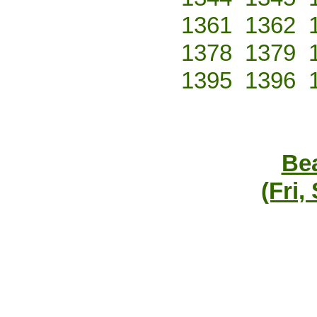
1361
1362
1378
1379
1395
1396
Bea
(Fri,