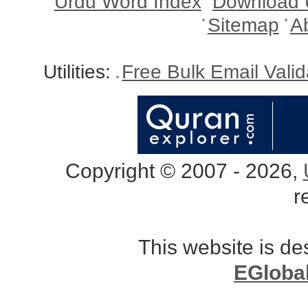
Urdu Word Index
Download 
Sitemap
A
Utilities:
Free Bulk Email Vali
Copyright © 2007 - 2026,
r
This website is d
EGloba