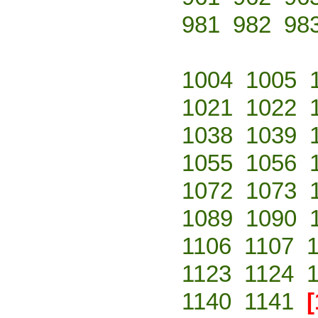
981
982
98
1004
1005
1021
1022
1038
1039
1055
1056
1072
1073
1089
1090
1106
1107
1123
1124
1140
1141
[