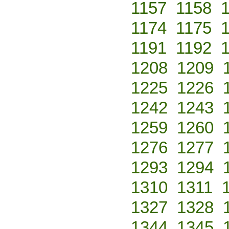
1157
1158
1174
1175
1191
1192
1208
1209
1225
1226
1242
1243
1259
1260
1276
1277
1293
1294
1310
1311
1327
1328
1344
1345