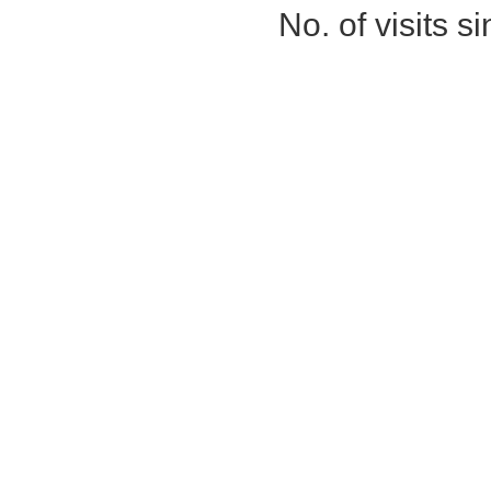
No. of visits 