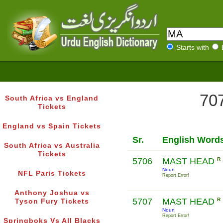
Starts with
707
South Africa vs England
Tickets
England vs Spain Tickets
Sr.
English Word
South Africa vs Australia
Tickets
5706
MAST HEAD
R
Noun
NFL Paris Tickets
Report Error!
Anthony Joshua vs
5707
MAST HEAD
R
Tyson Fury Tickets
Noun
Report Error!
Springboks Vs All Blacks