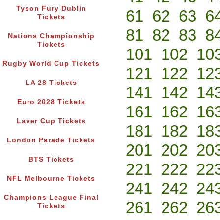
Tyson Fury Dublin
61
62
63
6
Tickets
81
82
83
8
Nations Championship
Tickets
101
102
10
Rugby World Cup Tickets
121
122
12
LA 28 Tickets
141
142
14
Euro 2028 Tickets
161
162
16
Laver Cup Tickets
181
182
18
London Parade Tickets
201
202
20
BTS Tickets
221
222
22
NFL Melbourne Tickets
241
242
24
Champions League Final
261
262
26
Tickets