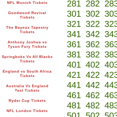
281
282
28
NFL Munich Tickets
301
302
30
Goodwood Revival
Tickets
321
322
32
The Bayeux Tapestry
341
342
34
Tickets
361
362
36
Anthony Joshua vs
Tyson Fury Tickets
381
382
38
Springboks Vs All Blacks
Tickets
401
402
40
England vs South Africa
421
422
42
Tickets
441
442
44
Australia Vs England
Test Tickets
461
462
46
Ryder Cup Tickets
481
482
48
NFL London Tickets
501
502
50