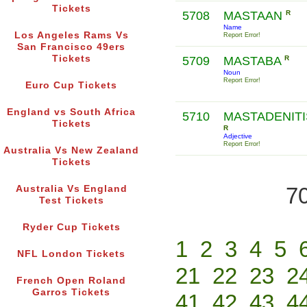
Tickets
5708
MASTAAN
R
Name
Los Angeles Rams Vs
Report Error!
San Francisco 49ers
Tickets
5709
MASTABA
R
Noun
Report Error!
Euro Cup Tickets
England vs South Africa
5710
MASTADENITI
Tickets
R
Adjective
Report Error!
Australia Vs New Zealand
Tickets
70
Australia Vs England
Test Tickets
Ryder Cup Tickets
1
2
3
4
5
NFL London Tickets
21
22
23
2
French Open Roland
Garros Tickets
41
42
43
4