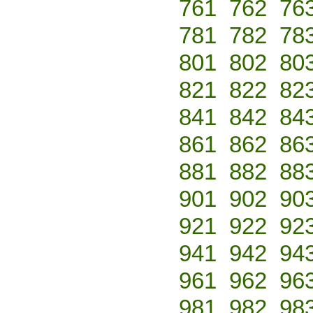
761
762
76
781
782
78
801
802
80
821
822
82
841
842
84
861
862
86
881
882
88
901
902
90
921
922
92
941
942
94
961
962
96
981
982
98