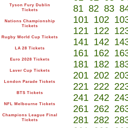
Tyson Fury Dublin
81
82
83
8
Tickets
101
102
10
Nations Championship
Tickets
121
122
12
Rugby World Cup Tickets
141
142
14
LA 28 Tickets
161
162
16
Euro 2028 Tickets
181
182
18
Laver Cup Tickets
201
202
20
London Parade Tickets
221
222
22
BTS Tickets
241
242
24
NFL Melbourne Tickets
261
262
26
Champions League Final
281
282
28
Tickets