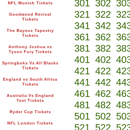
301
302
30
NFL Munich Tickets
321
322
32
Goodwood Revival
Tickets
341
342
34
The Bayeux Tapestry
361
362
36
Tickets
381
382
38
Anthony Joshua vs
Tyson Fury Tickets
401
402
40
Springboks Vs All Blacks
421
422
42
Tickets
441
442
44
England vs South Africa
Tickets
461
462
46
Australia Vs England
Test Tickets
481
482
48
Ryder Cup Tickets
501
502
50
NFL London Tickets
521
522
52