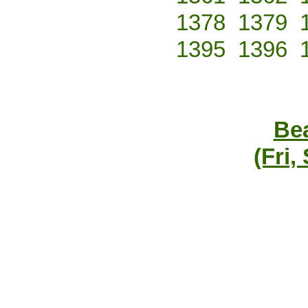
1378
1379
1395
1396
Bea
(Fri,