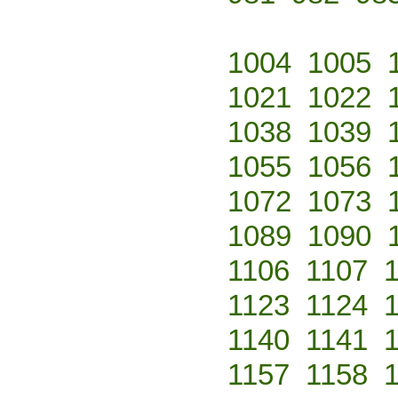
1004
1005
1021
1022
1038
1039
1055
1056
1072
1073
1089
1090
1106
1107
1123
1124
1140
1141
1157
1158