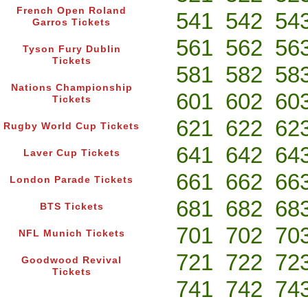
French Open Roland
541
542
54
Garros Tickets
561
562
56
Tyson Fury Dublin
Tickets
581
582
58
Nations Championship
601
602
60
Tickets
621
622
62
Rugby World Cup Tickets
641
642
64
Laver Cup Tickets
661
662
66
London Parade Tickets
681
682
68
BTS Tickets
701
702
70
NFL Munich Tickets
721
722
72
Goodwood Revival
Tickets
741
742
74