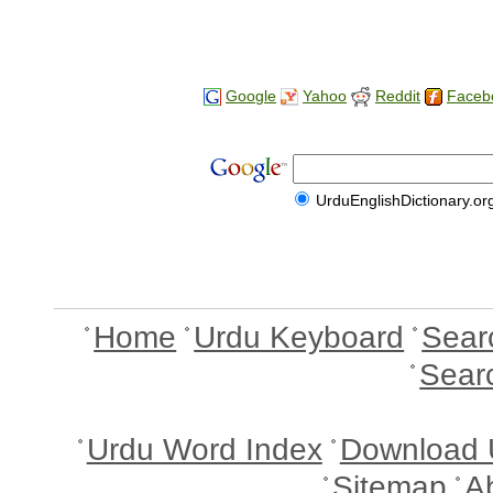
Google
Yahoo
Reddit
Faceb
UrduEnglishDictionary.or
Home
Urdu Keyboard
Sear
Sear
Urdu Word Index
Download 
Sitemap
A