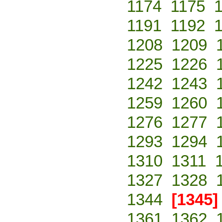
1174
1175
1191
1192
1208
1209
1225
1226
1242
1243
1259
1260
1276
1277
1293
1294
1310
1311
1327
1328
1344
[1345]
1361
1362