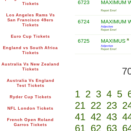
6723
MAXIMUM 
Tickets
Report Error!
Los Angeles Rams Vs
San Francisco 49ers
6724
MAXIMUM 
Tickets
Adjective
Report Error!
Euro Cup Tickets
6725
MAXIMUS
R
Adjective
England vs South Africa
Report Error!
Tickets
Australia Vs New Zealand
70
Tickets
Australia Vs England
Test Tickets
1
2
3
4
5
Ryder Cup Tickets
21
22
23
2
NFL London Tickets
41
42
43
4
French Open Roland
Garros Tickets
61
62
63
6