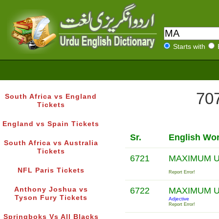
Starts with
707
South Africa vs England
Tickets
England vs Spain Tickets
Sr.
English Wo
South Africa vs Australia
Tickets
6721
MAXIMUM U
NFL Paris Tickets
Report Error!
Anthony Joshua vs
6722
MAXIMUM U
Tyson Fury Tickets
Adjective
Report Error!
Springboks Vs All Blacks