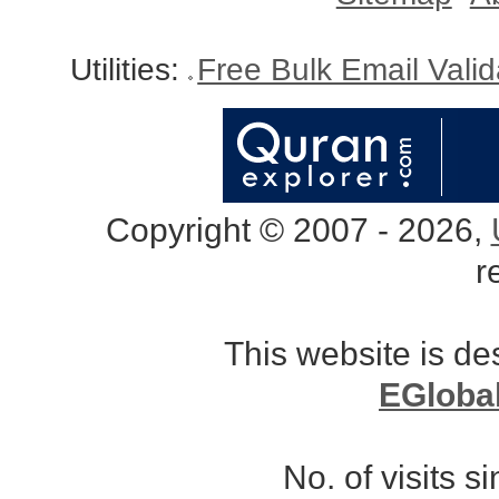
Utilities:
Free Bulk Email Vali
Copyright © 2007 - 2026,
r
This website is d
EGloba
No. of visits 