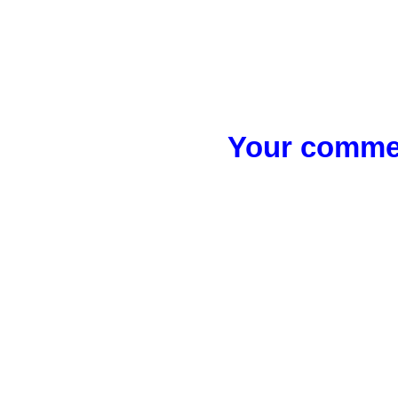
Your commen