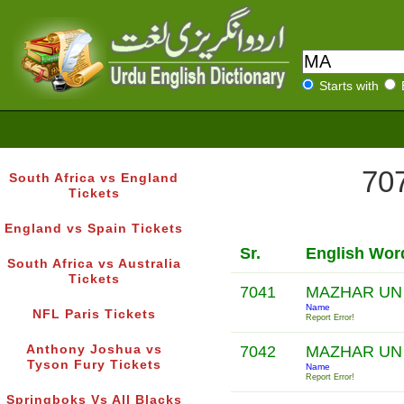
Starts with
707
South Africa vs England
Tickets
England vs Spain Tickets
Sr.
English Wor
South Africa vs Australia
Tickets
7041
MAZHAR UN
Name
NFL Paris Tickets
Report Error!
Anthony Joshua vs
7042
MAZHAR UN
Tyson Fury Tickets
Name
Report Error!
Springboks Vs All Blacks