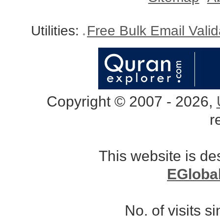
Utilities:
Free Bulk Email Vali
Copyright © 2007 - 2026,
r
This website is d
EGloba
No. of visits 