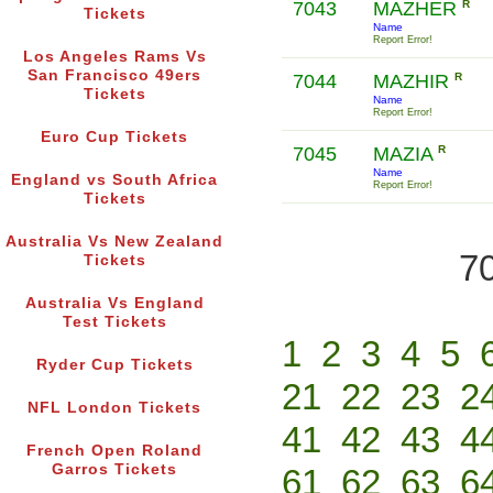
7043
MAZHER
R
Tickets
Name
Report Error!
Los Angeles Rams Vs
San Francisco 49ers
7044
MAZHIR
R
Tickets
Name
Report Error!
Euro Cup Tickets
7045
MAZIA
R
Name
England vs South Africa
Report Error!
Tickets
Australia Vs New Zealand
70
Tickets
Australia Vs England
Test Tickets
1
2
3
4
5
Ryder Cup Tickets
21
22
23
2
NFL London Tickets
41
42
43
4
French Open Roland
Garros Tickets
61
62
63
6