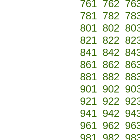
761
762
76
781
782
78
801
802
80
821
822
82
841
842
84
861
862
86
881
882
88
901
902
90
921
922
92
941
942
94
961
962
96
981
982
98