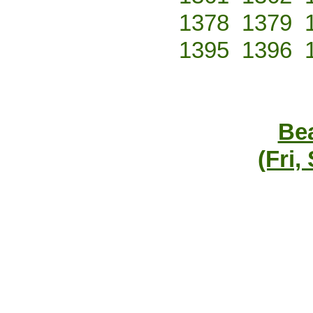
1378
1379
1395
1396
Bea
(Fri,