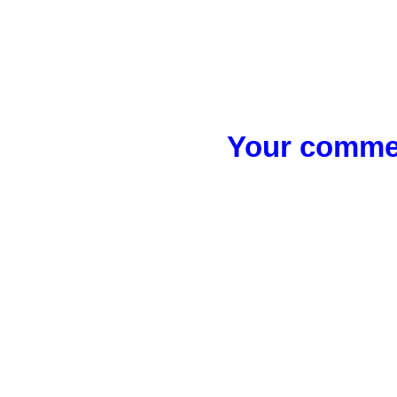
Your commen