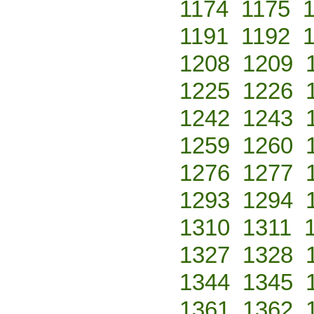
1174
1175
1191
1192
1208
1209
1225
1226
1242
1243
1259
1260
1276
1277
1293
1294
1310
1311
1327
1328
1344
1345
1361
1362