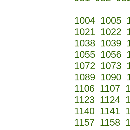
1004
1005
1021
1022
1038
1039
1055
1056
1072
1073
1089
1090
1106
1107
1123
1124
1140
1141
1157
1158