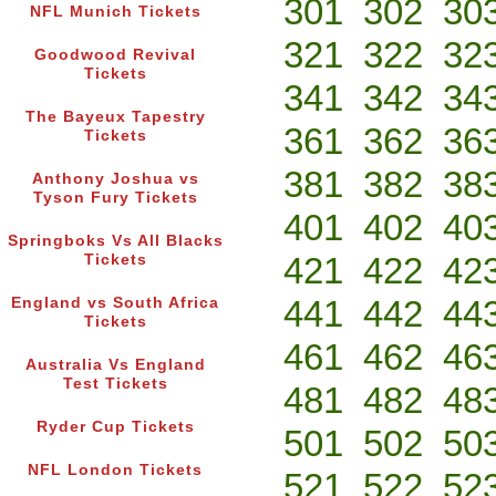
301
302
30
NFL Munich Tickets
321
322
32
Goodwood Revival
Tickets
341
342
34
The Bayeux Tapestry
361
362
36
Tickets
381
382
38
Anthony Joshua vs
Tyson Fury Tickets
401
402
40
Springboks Vs All Blacks
421
422
42
Tickets
441
442
44
England vs South Africa
Tickets
461
462
46
Australia Vs England
Test Tickets
481
482
48
Ryder Cup Tickets
501
502
50
NFL London Tickets
521
522
52