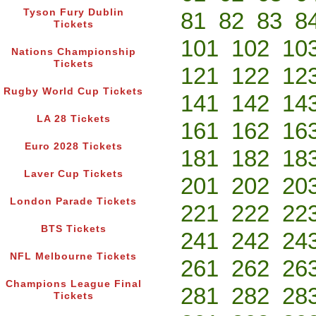
Tyson Fury Dublin
81
82
83
8
Tickets
101
102
10
Nations Championship
Tickets
121
122
12
Rugby World Cup Tickets
141
142
14
LA 28 Tickets
161
162
16
Euro 2028 Tickets
181
182
18
Laver Cup Tickets
201
202
20
London Parade Tickets
221
222
22
BTS Tickets
241
242
24
NFL Melbourne Tickets
261
262
26
Champions League Final
281
282
28
Tickets