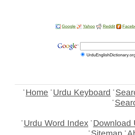
Google
Yahoo
Reddit
Faceb
UrduEnglishDictionary.or
Home
Urdu Keyboard
Sear
Sear
Urdu Word Index
Download 
Sitemap
A