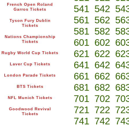
French Open Roland
541
542
54
Garros Tickets
561
562
56
Tyson Fury Dublin
Tickets
581
582
58
Nations Championship
601
602
60
Tickets
621
622
62
Rugby World Cup Tickets
641
642
64
Laver Cup Tickets
661
662
66
London Parade Tickets
681
682
68
BTS Tickets
701
702
70
NFL Munich Tickets
721
722
72
Goodwood Revival
Tickets
741
742
74