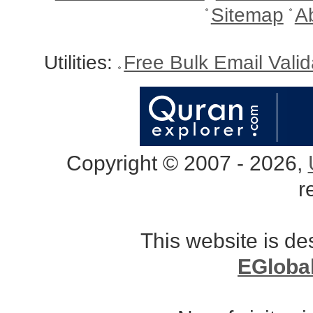
Sitemap
A
Utilities:
Free Bulk Email Vali
Copyright © 2007 - 2026,
r
This website is d
EGloba