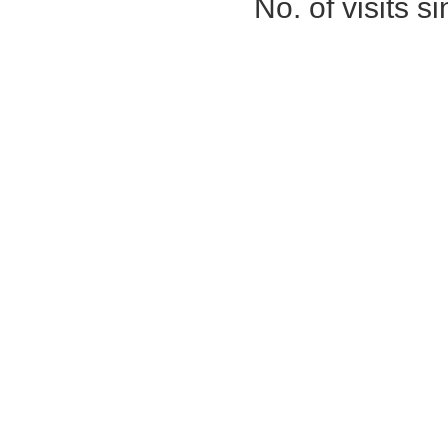
No. of visits 