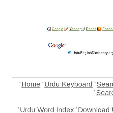
Google
Yahoo
Reddit
Faceb
UrduEnglishDictionary.or
Home
Urdu Keyboard
Sear
Sear
Urdu Word Index
Download 