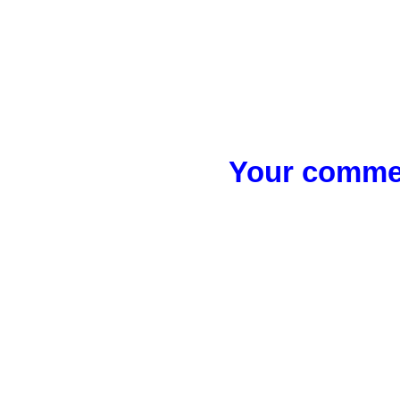
Your commen