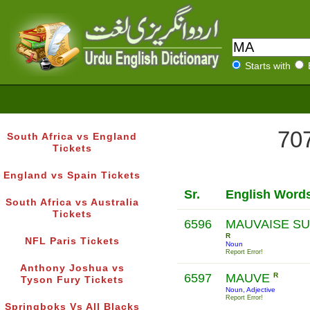
Starts with
707
South Africa vs England
Tickets
England vs Spain Tickets
Sr.
English Word
South Africa vs Australia
Tickets
6596
MAUVAISE SU
R
NFL Paris Tickets
Noun
Report Error!
Anthony Joshua vs
6597
MAUVE
R
Tyson Fury Tickets
Noun, Adjective
Report Error!
Springboks Vs All Blacks