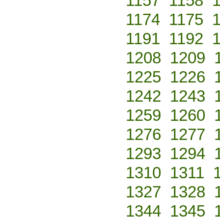
1157
1158
1174
1175
1191
1192
1208
1209
1225
1226
1242
1243
1259
1260
1276
1277
1293
1294
1310
1311
1327
1328
1344
1345