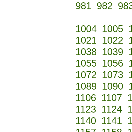
981
982
98
1004
1005
1021
1022
1038
1039
1055
1056
1072
1073
1089
1090
1106
1107
1123
1124
1140
1141