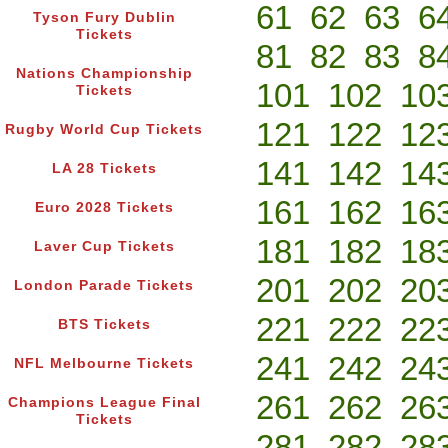
61
62
63
6
Tyson Fury Dublin
Tickets
81
82
83
8
Nations Championship
101
102
10
Tickets
121
122
12
Rugby World Cup Tickets
141
142
14
LA 28 Tickets
161
162
16
Euro 2028 Tickets
181
182
18
Laver Cup Tickets
201
202
20
London Parade Tickets
221
222
22
BTS Tickets
241
242
24
NFL Melbourne Tickets
261
262
26
Champions League Final
Tickets
281
282
28