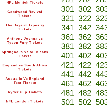
NFL Munich Tickets
301
302
30
Goodwood Revival
321
322
32
Tickets
341
342
34
The Bayeux Tapestry
Tickets
361
362
36
Anthony Joshua vs
Tyson Fury Tickets
381
382
38
Springboks Vs All Blacks
401
402
40
Tickets
421
422
42
England vs South Africa
Tickets
441
442
44
Australia Vs England
461
462
46
Test Tickets
481
482
48
Ryder Cup Tickets
501
502
50
NFL London Tickets