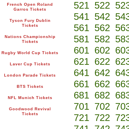
521
522
52
French Open Roland
Garros Tickets
541
542
54
Tyson Fury Dublin
561
562
56
Tickets
581
582
58
Nations Championship
Tickets
601
602
60
Rugby World Cup Tickets
621
622
62
Laver Cup Tickets
641
642
64
London Parade Tickets
661
662
66
BTS Tickets
681
682
68
NFL Munich Tickets
701
702
70
Goodwood Revival
Tickets
721
722
72
741
742
74