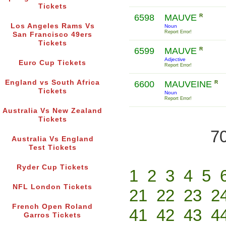
Tickets
6598
MAUVE
R
Los Angeles Rams Vs
Noun
Report Error!
San Francisco 49ers
Tickets
6599
MAUVE
R
Adjective
Euro Cup Tickets
Report Error!
England vs South Africa
6600
MAUVEINE
R
Tickets
Noun
Report Error!
Australia Vs New Zealand
Tickets
70
Australia Vs England
Test Tickets
Ryder Cup Tickets
1
2
3
4
5
NFL London Tickets
21
22
23
2
French Open Roland
41
42
43
4
Garros Tickets