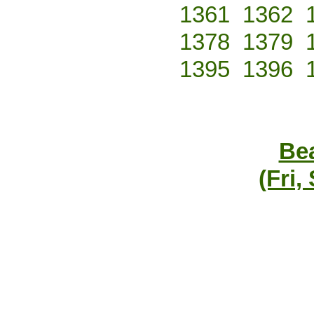
1361
1362
1378
1379
1395
1396
Bea
(Fri,