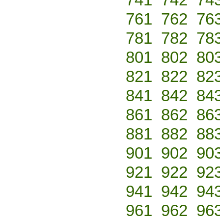
761
762
76
781
782
78
801
802
80
821
822
82
841
842
84
861
862
86
881
882
88
901
902
90
921
922
92
941
942
94
961
962
96