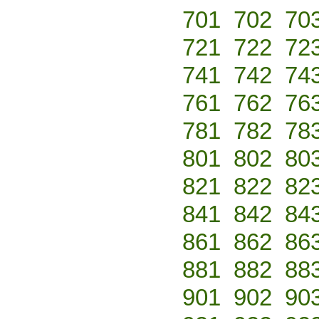
701
702
70
721
722
72
741
742
74
761
762
76
781
782
78
801
802
80
821
822
82
841
842
84
861
862
86
881
882
88
901
902
90