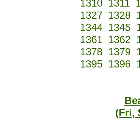
1310
1311
1327
1328
1344
1345
1361
1362
1378
1379
1395
1396
Bea
(Fri,