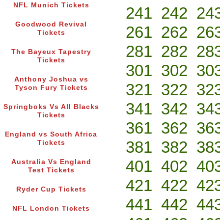
NFL Munich Tickets
241
242
24
Goodwood Revival
261
262
26
Tickets
281
282
28
The Bayeux Tapestry
Tickets
301
302
30
Anthony Joshua vs
321
322
32
Tyson Fury Tickets
341
342
34
Springboks Vs All Blacks
Tickets
361
362
36
England vs South Africa
381
382
38
Tickets
401
402
40
Australia Vs England
Test Tickets
421
422
42
Ryder Cup Tickets
441
442
44
NFL London Tickets