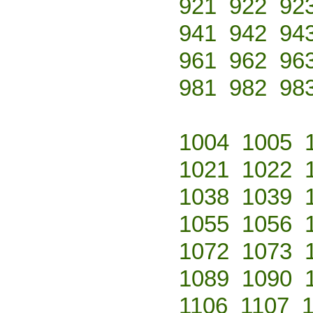
921
922
92
941
942
94
961
962
96
981
982
98
1004
1005
1021
1022
1038
1039
1055
1056
1072
1073
1089
1090
1106
1107