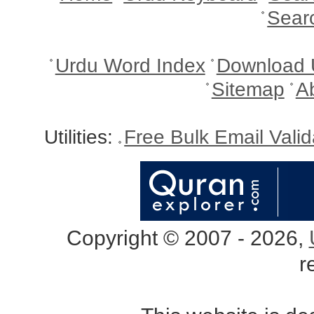
Sear
Urdu Word Index
Download 
Sitemap
A
Utilities:
Free Bulk Email Vali
Copyright © 2007 - 2026,
r