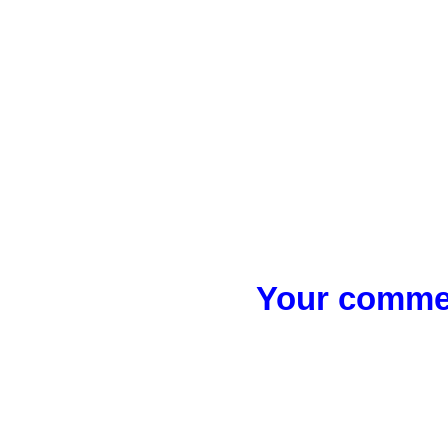
Your commen