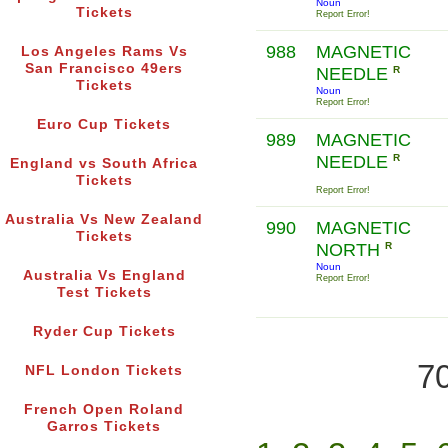
Noun
Tickets
Report Error!
988
MAGNETIC
Los Angeles Rams Vs
San Francisco 49ers
NEEDLE
R
Tickets
Noun
Report Error!
Euro Cup Tickets
989
MAGNETIC
NEEDLE
R
England vs South Africa
Tickets
Report Error!
Australia Vs New Zealand
990
MAGNETIC
Tickets
NORTH
R
Noun
Australia Vs England
Report Error!
Test Tickets
Ryder Cup Tickets
70
NFL London Tickets
French Open Roland
Garros Tickets