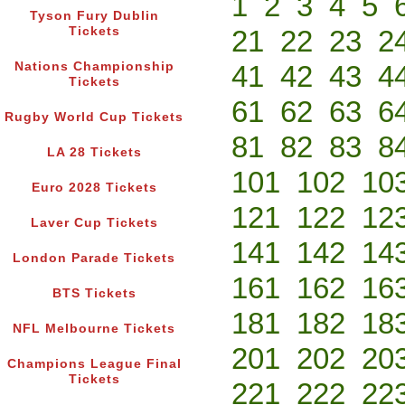
1
2
3
4
5
Tyson Fury Dublin
Tickets
21
22
23
2
Nations Championship
41
42
43
4
Tickets
61
62
63
6
Rugby World Cup Tickets
81
82
83
8
LA 28 Tickets
101
102
10
Euro 2028 Tickets
121
122
12
Laver Cup Tickets
141
142
14
London Parade Tickets
161
162
16
BTS Tickets
181
182
18
NFL Melbourne Tickets
201
202
20
Champions League Final
Tickets
221
222
22