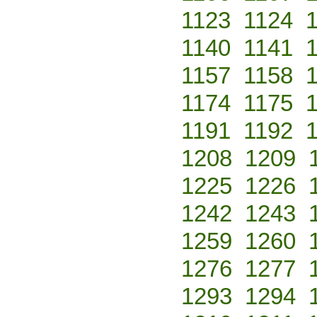
1123
1124
1140
1141
1157
1158
1174
1175
1191
1192
1208
1209
1225
1226
1242
1243
1259
1260
1276
1277
1293
1294