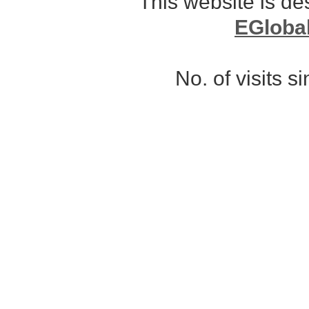
This website is d
EGloba
No. of visits 