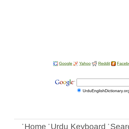
Google
Yahoo
Reddit
Faceb
UrduEnglishDictionary.or
Home
Urdu Keyboard
Sear