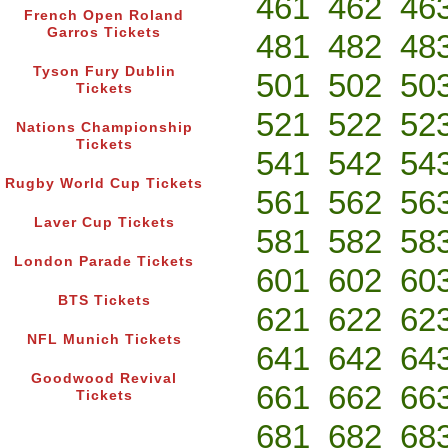
461
462
46
French Open Roland
Garros Tickets
481
482
48
Tyson Fury Dublin
501
502
50
Tickets
521
522
52
Nations Championship
Tickets
541
542
54
Rugby World Cup Tickets
561
562
56
Laver Cup Tickets
581
582
58
London Parade Tickets
601
602
60
BTS Tickets
621
622
62
NFL Munich Tickets
641
642
64
Goodwood Revival
661
662
66
Tickets
681
682
68