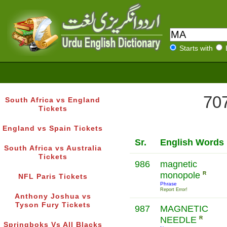
Starts with
707
South Africa vs England
Tickets
England vs Spain Tickets
Sr.
English Words
South Africa vs Australia
Tickets
986
magnetic
monopole
R
NFL Paris Tickets
Phrase
Report Error!
Anthony Joshua vs
Tyson Fury Tickets
987
MAGNETIC
NEEDLE
R
Springboks Vs All Blacks