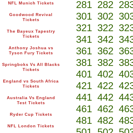
281
282
28
NFL Munich Tickets
301
302
30
Goodwood Revival
Tickets
321
322
32
The Bayeux Tapestry
341
342
34
Tickets
361
362
36
Anthony Joshua vs
Tyson Fury Tickets
381
382
38
Springboks Vs All Blacks
Tickets
401
402
40
England vs South Africa
421
422
42
Tickets
441
442
44
Australia Vs England
Test Tickets
461
462
46
Ryder Cup Tickets
481
482
48
NFL London Tickets
501
502
50