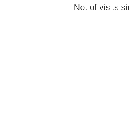
No. of visits 