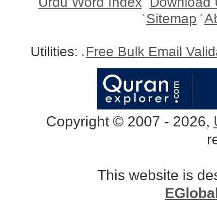
Urdu Word Index
Download 
Sitemap
A
Utilities:
Free Bulk Email Vali
Copyright © 2007 - 2026,
r
This website is d
EGloba