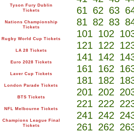
Tyson Fury Dublin
61
62
63
6
Tickets
81
82
83
8
Nations Championship
Tickets
101
102
10
Rugby World Cup Tickets
121
122
12
LA 28 Tickets
141
142
14
Euro 2028 Tickets
161
162
16
Laver Cup Tickets
181
182
18
London Parade Tickets
201
202
20
BTS Tickets
221
222
22
NFL Melbourne Tickets
241
242
24
Champions League Final
261
262
26
Tickets