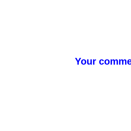
Your commen