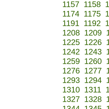
1157
1158
1174
1175
1191
1192
1208
1209
1225
1226
1242
1243
1259
1260
1276
1277
1293
1294
1310
1311
1327
1328
1344
1345