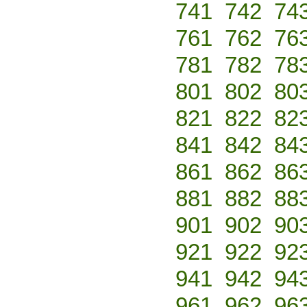
741
742
74
761
762
76
781
782
78
801
802
80
821
822
82
841
842
84
861
862
86
881
882
88
901
902
90
921
922
92
941
942
94
961
962
96