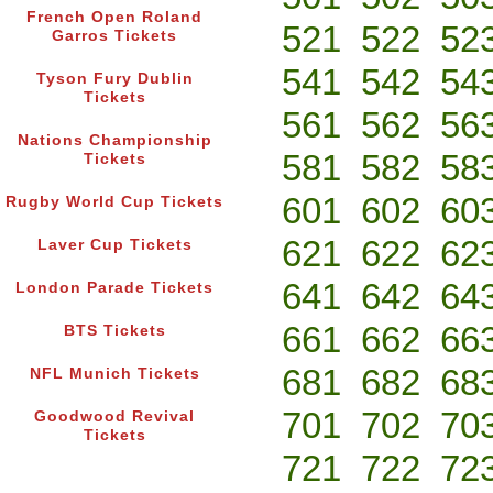
French Open Roland
521
522
52
Garros Tickets
541
542
54
Tyson Fury Dublin
Tickets
561
562
56
Nations Championship
581
582
58
Tickets
601
602
60
Rugby World Cup Tickets
621
622
62
Laver Cup Tickets
641
642
64
London Parade Tickets
661
662
66
BTS Tickets
681
682
68
NFL Munich Tickets
701
702
70
Goodwood Revival
Tickets
721
722
72