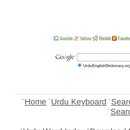
Google
Yahoo
Reddit
Faceb
UrduEnglishDictionary.or
Home
Urdu Keyboard
Sear
Sear