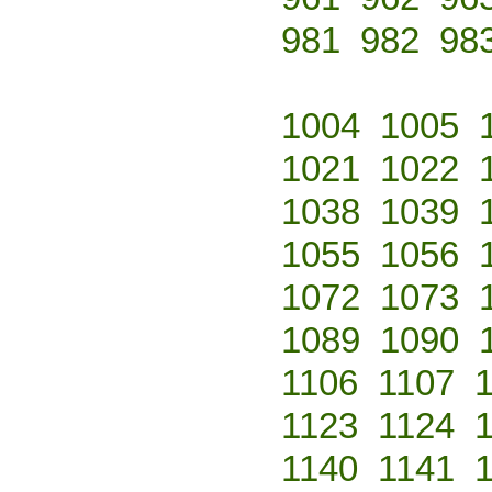
981
982
98
1004
1005
1021
1022
1038
1039
1055
1056
1072
1073
1089
1090
1106
1107
1123
1124
1140
1141