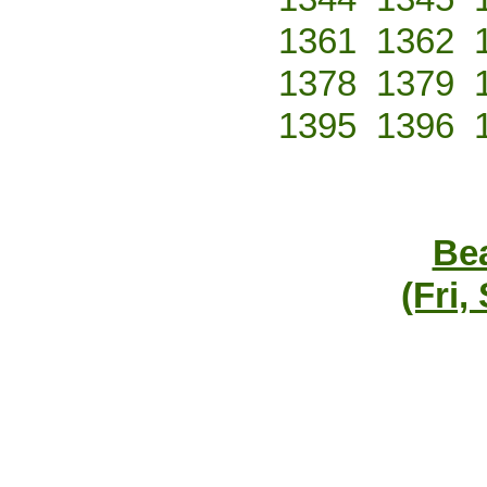
1361
1362
1378
1379
1395
1396
Bea
(Fri,