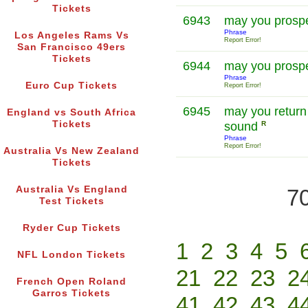
Tickets
6943
may you prosp
Phrase
Los Angeles Rams Vs
Report Error!
San Francisco 49ers
Tickets
6944
may you prosp
Phrase
Euro Cup Tickets
Report Error!
6945
may you return
England vs South Africa
Tickets
sound
R
Phrase
Report Error!
Australia Vs New Zealand
Tickets
Australia Vs England
70
Test Tickets
Ryder Cup Tickets
1
2
3
4
5
NFL London Tickets
21
22
23
2
French Open Roland
Garros Tickets
41
42
43
4