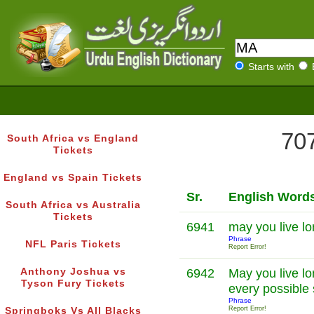
Starts with
707
South Africa vs England
Tickets
England vs Spain Tickets
Sr.
English Word
South Africa vs Australia
Tickets
6941
may you live l
Phrase
NFL Paris Tickets
Report Error!
Anthony Joshua vs
6942
May you live l
Tyson Fury Tickets
every possible
Phrase
Report Error!
Springboks Vs All Blacks