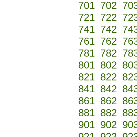
701
702
70
721
722
72
741
742
74
761
762
76
781
782
78
801
802
80
821
822
82
841
842
84
861
862
86
881
882
88
901
902
90
921
922
92