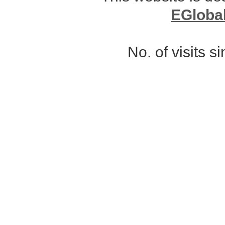
EGloba
No. of visits 