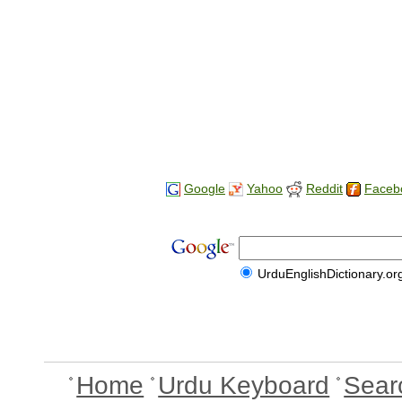
Google
Yahoo
Reddit
Faceb
UrduEnglishDictionary.or
Home
Urdu Keyboard
Sear