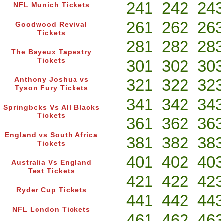
241
242
24
NFL Munich Tickets
261
262
26
Goodwood Revival
Tickets
281
282
28
The Bayeux Tapestry
Tickets
301
302
30
Anthony Joshua vs
321
322
32
Tyson Fury Tickets
341
342
34
Springboks Vs All Blacks
Tickets
361
362
36
England vs South Africa
381
382
38
Tickets
401
402
40
Australia Vs England
Test Tickets
421
422
42
Ryder Cup Tickets
441
442
44
NFL London Tickets
461
462
46