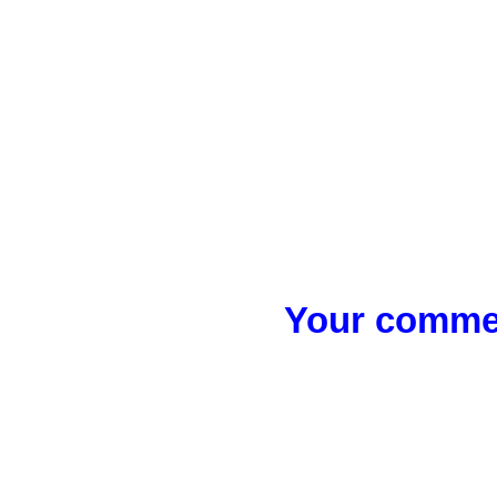
Your commen