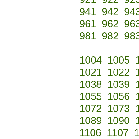
941
942
94
961
962
96
981
982
98
1004
1005
1021
1022
1038
1039
1055
1056
1072
1073
1089
1090
1106
1107