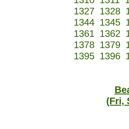
1327
1328
1344
1345
1361
1362
1378
1379
1395
1396
Bea
(Fri,