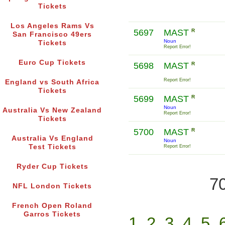
Tickets
Los Angeles Rams Vs
5697
MAST
R
San Francisco 49ers
Noun
Tickets
Report Error!
Euro Cup Tickets
5698
MAST
R
Report Error!
England vs South Africa
Tickets
5699
MAST
R
Noun
Australia Vs New Zealand
Report Error!
Tickets
5700
MAST
R
Australia Vs England
Noun
Test Tickets
Report Error!
Ryder Cup Tickets
70
NFL London Tickets
French Open Roland
Garros Tickets
1
2
3
4
5