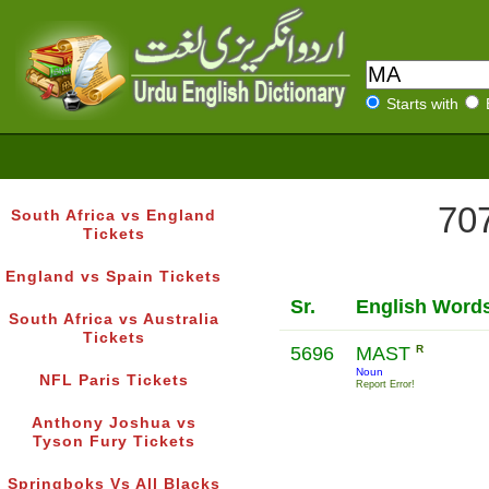
Starts with
707
South Africa vs England
Tickets
England vs Spain Tickets
Sr.
English Word
South Africa vs Australia
Tickets
5696
MAST
R
Noun
NFL Paris Tickets
Report Error!
Anthony Joshua vs
Tyson Fury Tickets
Springboks Vs All Blacks