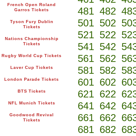
French Open Roland
481
482
48
Garros Tickets
501
502
50
Tyson Fury Dublin
Tickets
521
522
52
Nations Championship
541
542
54
Tickets
561
562
56
Rugby World Cup Tickets
581
582
58
Laver Cup Tickets
601
602
60
London Parade Tickets
621
622
62
BTS Tickets
641
642
64
NFL Munich Tickets
661
662
66
Goodwood Revival
Tickets
681
682
68