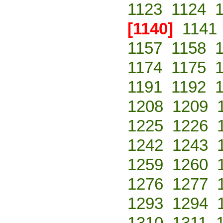
1123
1124
[1140]
1141
1157
1158
1174
1175
1191
1192
1208
1209
1225
1226
1242
1243
1259
1260
1276
1277
1293
1294
1310
1311