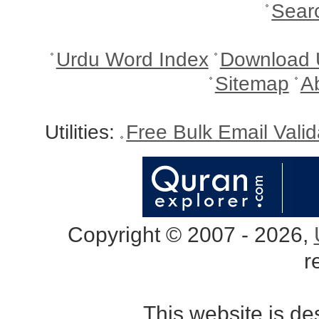
Sear
Urdu Word Index
Download 
Sitemap
A
Utilities:
Free Bulk Email Vali
Copyright © 2007 - 2026,
r
This website is d