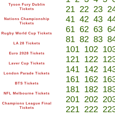
Tyson Fury Dublin
21
22
23
2
Tickets
41
42
43
4
Nations Championship
Tickets
61
62
63
6
Rugby World Cup Tickets
81
82
83
8
LA 28 Tickets
101
102
10
Euro 2028 Tickets
121
122
12
Laver Cup Tickets
141
142
14
London Parade Tickets
161
162
16
BTS Tickets
181
182
18
NFL Melbourne Tickets
201
202
20
Champions League Final
221
222
22
Tickets