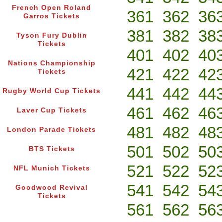
French Open Roland
361
362
36
Garros Tickets
381
382
38
Tyson Fury Dublin
Tickets
401
402
40
Nations Championship
421
422
42
Tickets
441
442
44
Rugby World Cup Tickets
461
462
46
Laver Cup Tickets
481
482
48
London Parade Tickets
501
502
50
BTS Tickets
521
522
52
NFL Munich Tickets
541
542
54
Goodwood Revival
Tickets
561
562
56