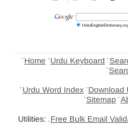
UrduEnglishDictionary.or
Home
Urdu Keyboard
Sear
Sear
Urdu Word Index
Download 
Sitemap
A
Utilities:
Free Bulk Email Vali