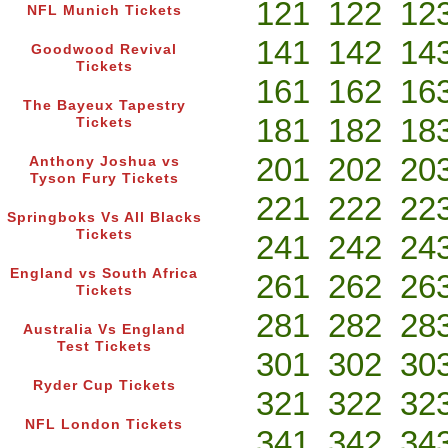
121
122
12
NFL Munich Tickets
141
142
14
Goodwood Revival
Tickets
161
162
16
The Bayeux Tapestry
181
182
18
Tickets
201
202
20
Anthony Joshua vs
Tyson Fury Tickets
221
222
22
Springboks Vs All Blacks
Tickets
241
242
24
England vs South Africa
261
262
26
Tickets
281
282
28
Australia Vs England
Test Tickets
301
302
30
Ryder Cup Tickets
321
322
32
NFL London Tickets
341
342
34