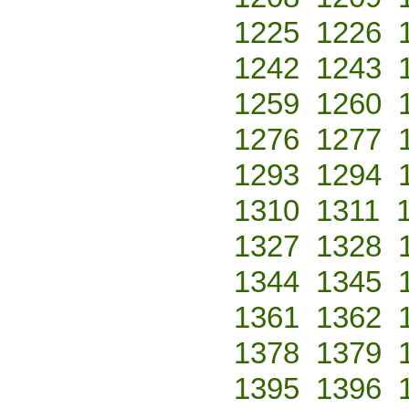
1225
1226
1242
1243
1259
1260
1276
1277
1293
1294
1310
1311
1327
1328
1344
1345
1361
1362
1378
1379
1395
1396