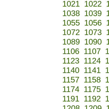
1021
1022
1038
1039
1055
1056
1072
1073
1089
1090
1106
1107
1123
1124
1140
1141
1157
1158
1174
1175
1191
1192
1208
1209