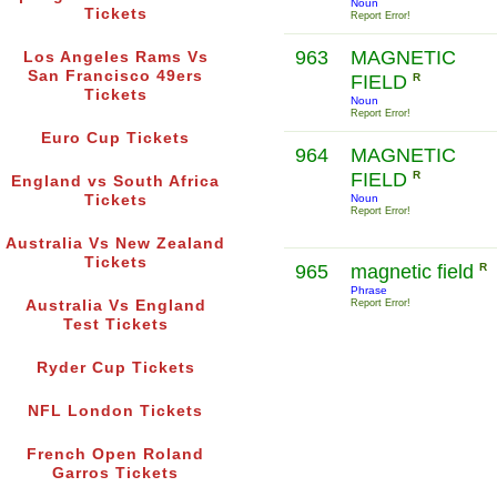
Noun
Tickets
Report Error!
963
MAGNETIC
Los Angeles Rams Vs
San Francisco 49ers
FIELD
R
Tickets
Noun
Report Error!
Euro Cup Tickets
964
MAGNETIC
FIELD
R
England vs South Africa
Tickets
Noun
Report Error!
Australia Vs New Zealand
Tickets
965
magnetic field
R
Phrase
Australia Vs England
Report Error!
Test Tickets
Ryder Cup Tickets
NFL London Tickets
French Open Roland
Garros Tickets