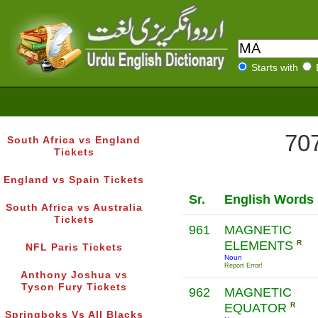
Starts with
707
South Africa vs England
Tickets
England vs Spain Tickets
Sr.
English Words
South Africa vs Australia
Tickets
961
MAGNETIC
ELEMENTS
R
NFL Paris Tickets
Noun
Report Error!
Anthony Joshua vs
Tyson Fury Tickets
962
MAGNETIC
EQUATOR
R
Springboks Vs All Blacks