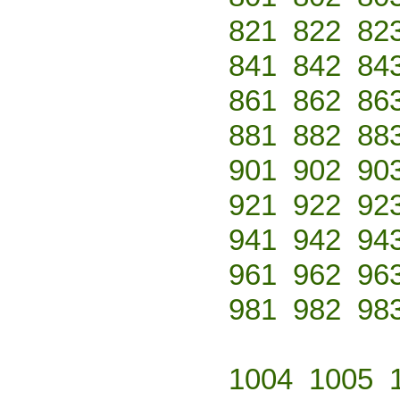
821
822
82
841
842
84
861
862
86
881
882
88
901
902
90
921
922
92
941
942
94
961
962
96
981
982
98
1004
1005