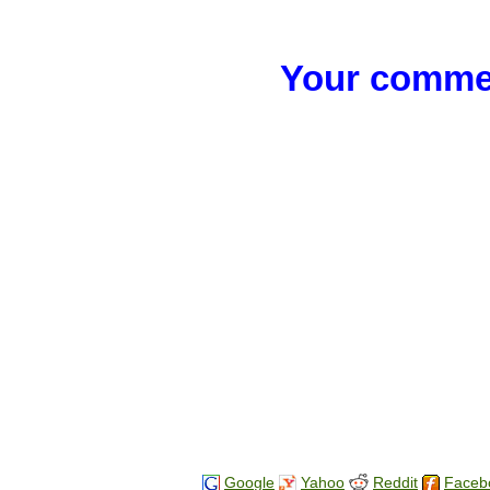
Your commen
Google
Yahoo
Reddit
Faceb