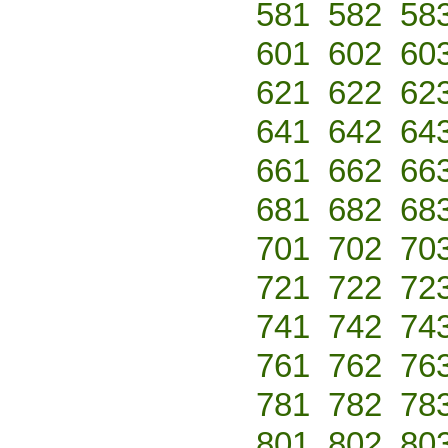
581
582
58
601
602
60
621
622
62
641
642
64
661
662
66
681
682
68
701
702
70
721
722
72
741
742
74
761
762
76
781
782
78
801
802
80