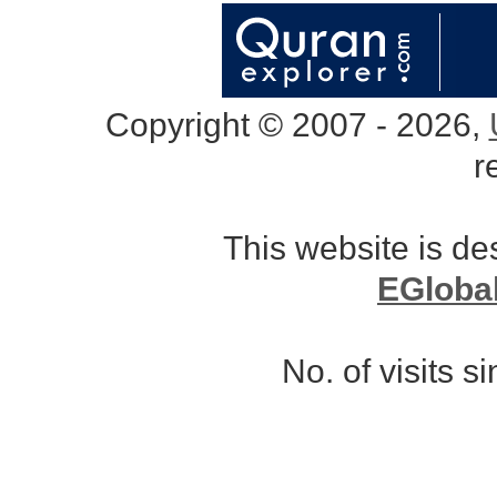
Copyright © 2007 - 2026,
r
This website is d
EGloba
No. of visits 