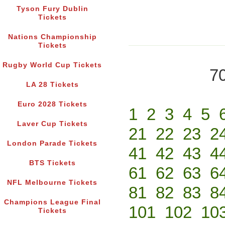
Tyson Fury Dublin
Tickets
Nations Championship
Tickets
Rugby World Cup Tickets
70
LA 28 Tickets
Euro 2028 Tickets
1
2
3
4
5
Laver Cup Tickets
21
22
23
2
London Parade Tickets
41
42
43
4
BTS Tickets
61
62
63
6
NFL Melbourne Tickets
81
82
83
8
Champions League Final
101
102
10
Tickets