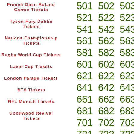
501
502
50
French Open Roland
Garros Tickets
521
522
52
Tyson Fury Dublin
541
542
54
Tickets
561
562
56
Nations Championship
Tickets
581
582
58
Rugby World Cup Tickets
601
602
60
Laver Cup Tickets
621
622
62
London Parade Tickets
641
642
64
BTS Tickets
661
662
66
NFL Munich Tickets
681
682
68
Goodwood Revival
Tickets
701
702
70