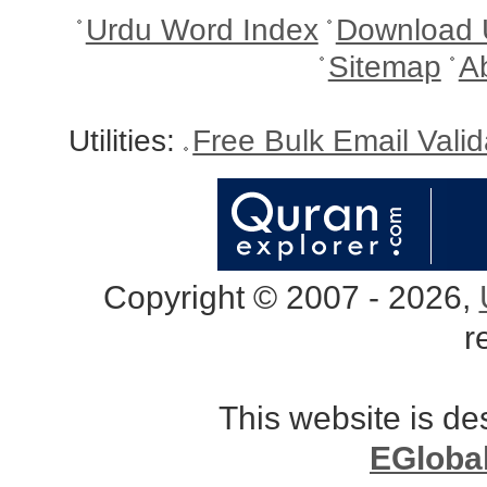
Urdu Word Index
Download 
Sitemap
A
Utilities:
Free Bulk Email Vali
Copyright © 2007 - 2026,
r
This website is d
EGloba