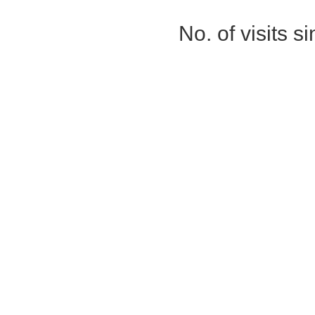
No. of visits 