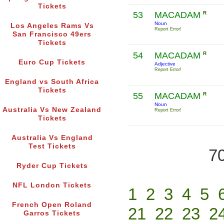
Tickets
53
MACADAM
R
Noun
Los Angeles Rams Vs
Report Error!
San Francisco 49ers
Tickets
54
MACADAM
R
Euro Cup Tickets
Adjective
Report Error!
England vs South Africa
Tickets
55
MACADAM
R
Noun
Australia Vs New Zealand
Report Error!
Tickets
Australia Vs England
Test Tickets
70
Ryder Cup Tickets
NFL London Tickets
1
2
3
4
5
French Open Roland
21
22
23
2
Garros Tickets