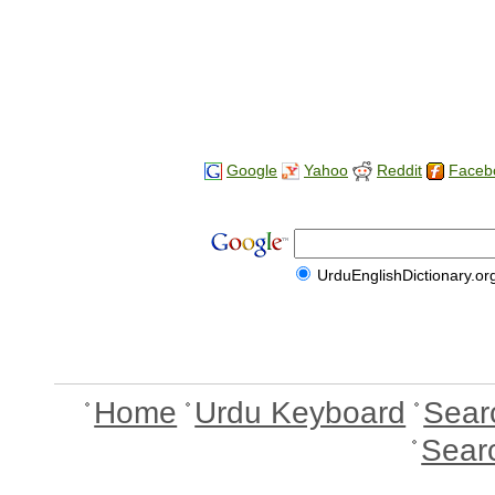
Google
Yahoo
Reddit
Faceb
UrduEnglishDictionary.or
Home
Urdu Keyboard
Sear
Sear