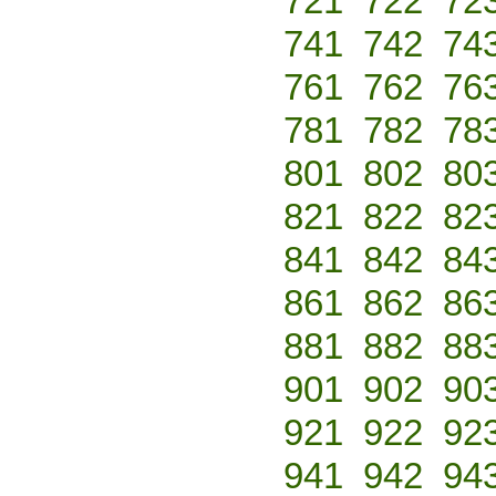
721
722
72
741
742
74
761
762
76
781
782
78
801
802
80
821
822
82
841
842
84
861
862
86
881
882
88
901
902
90
921
922
92
941
942
94