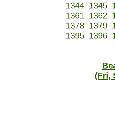
1344
1345
1361
1362
1378
1379
1395
1396
Bea
(Fri,