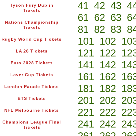
41
42
43
4
Tyson Fury Dublin
Tickets
61
62
63
6
Nations Championship
81
82
83
8
Tickets
101
102
10
Rugby World Cup Tickets
121
122
12
LA 28 Tickets
141
142
14
Euro 2028 Tickets
161
162
16
Laver Cup Tickets
181
182
18
London Parade Tickets
201
202
20
BTS Tickets
221
222
22
NFL Melbourne Tickets
241
242
24
Champions League Final
Tickets
261
262
26