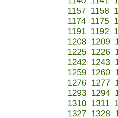
1140
1141
1157
1158
1174
1175
1191
1192
1208
1209
1225
1226
1242
1243
1259
1260
1276
1277
1293
1294
1310
1311
1327
1328