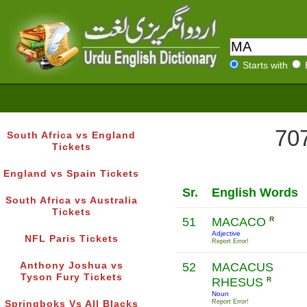
Starts with
707
South Africa vs England
Tickets
England vs Spain Tickets
Sr.
English Words
South Africa vs Australia
Tickets
51
MACACO
R
Adjective
NFL Paris Tickets
Report Error!
Anthony Joshua vs
52
MACACUS
Tyson Fury Tickets
RHESUS
R
Noun
Report Error!
Springboks Vs All Blacks