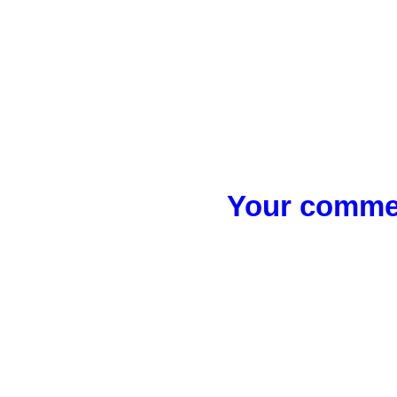
Your commen