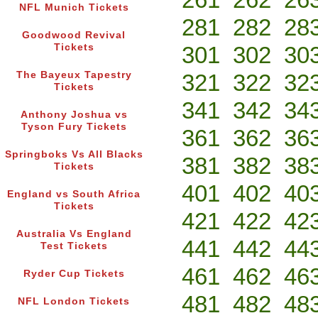
NFL Munich Tickets
281
282
28
Goodwood Revival
Tickets
301
302
30
The Bayeux Tapestry
321
322
32
Tickets
341
342
34
Anthony Joshua vs
Tyson Fury Tickets
361
362
36
Springboks Vs All Blacks
381
382
38
Tickets
401
402
40
England vs South Africa
Tickets
421
422
42
Australia Vs England
441
442
44
Test Tickets
461
462
46
Ryder Cup Tickets
481
482
48
NFL London Tickets