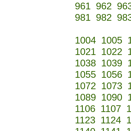
961
962
96
981
982
98
1004
1005
1021
1022
1038
1039
1055
1056
1072
1073
1089
1090
1106
1107
1123
1124