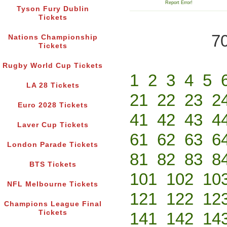
Report Error!
Tyson Fury Dublin
Tickets
70
Nations Championship
Tickets
Rugby World Cup Tickets
1
2
3
4
5
LA 28 Tickets
21
22
23
2
Euro 2028 Tickets
41
42
43
4
Laver Cup Tickets
61
62
63
6
London Parade Tickets
81
82
83
8
BTS Tickets
101
102
10
NFL Melbourne Tickets
121
122
12
Champions League Final
Tickets
141
142
14