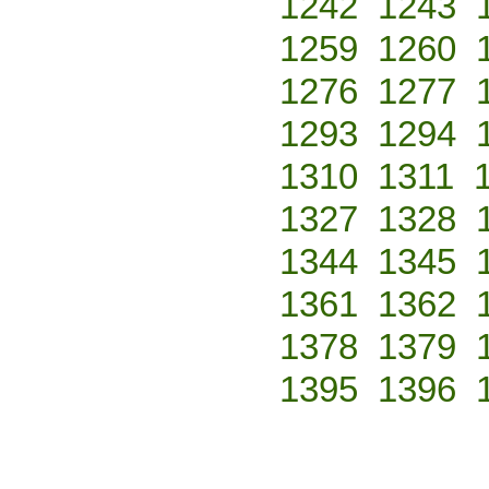
1242
1243
1259
1260
1276
1277
1293
1294
1310
1311
1327
1328
1344
1345
1361
1362
1378
1379
1395
1396