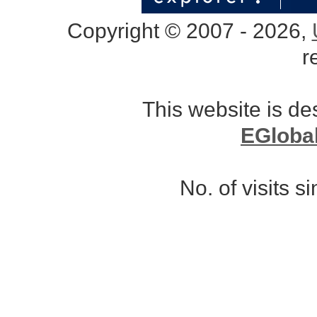
Copyright © 2007 - 2026,
r
This website is d
EGloba
No. of visits 