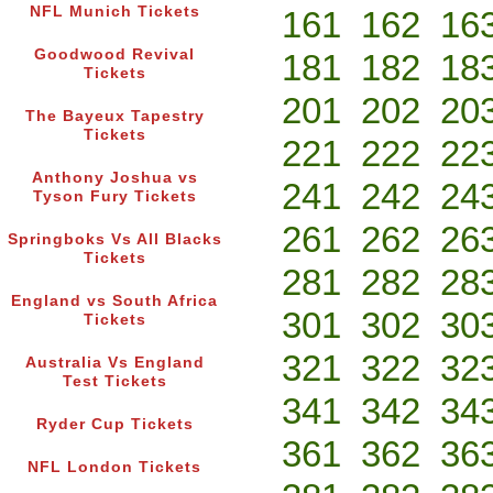
NFL Munich Tickets
161
162
16
Goodwood Revival
181
182
18
Tickets
201
202
20
The Bayeux Tapestry
Tickets
221
222
22
Anthony Joshua vs
241
242
24
Tyson Fury Tickets
261
262
26
Springboks Vs All Blacks
Tickets
281
282
28
England vs South Africa
301
302
30
Tickets
321
322
32
Australia Vs England
Test Tickets
341
342
34
Ryder Cup Tickets
361
362
36
NFL London Tickets