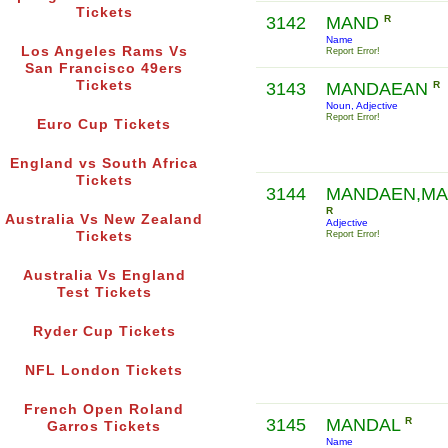
Tickets
3142
MAND
R
Name
Los Angeles Rams Vs
Report Error!
San Francisco 49ers
Tickets
3143
MANDAEAN
R
Noun, Adjective
Report Error!
Euro Cup Tickets
England vs South Africa
Tickets
3144
MANDAEN,M
R
Australia Vs New Zealand
Adjective
Tickets
Report Error!
Australia Vs England
Test Tickets
Ryder Cup Tickets
NFL London Tickets
French Open Roland
3145
MANDAL
R
Garros Tickets
Name