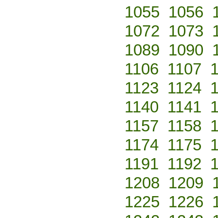
1055
1056
1072
1073
1089
1090
1106
1107
1123
1124
1140
1141
1157
1158
1174
1175
1191
1192
1208
1209
1225
1226