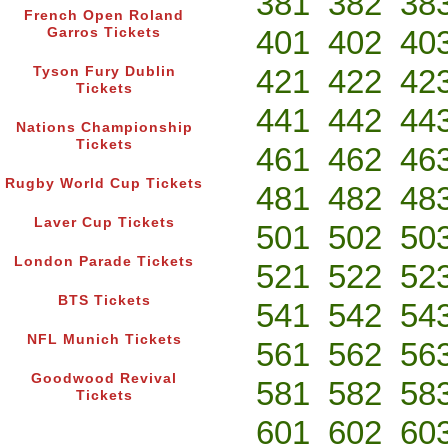
381
382
38
French Open Roland
401
402
40
Garros Tickets
421
422
42
Tyson Fury Dublin
Tickets
441
442
44
Nations Championship
Tickets
461
462
46
Rugby World Cup Tickets
481
482
48
Laver Cup Tickets
501
502
50
London Parade Tickets
521
522
52
BTS Tickets
541
542
54
NFL Munich Tickets
561
562
56
Goodwood Revival
581
582
58
Tickets
601
602
60