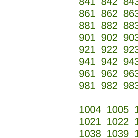
841
842
84
861
862
86
881
882
88
901
902
90
921
922
92
941
942
94
961
962
96
981
982
98
1004
1005
1021
1022
1038
1039