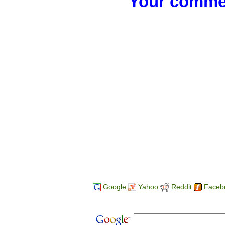
Your commen
Google
Yahoo
Reddit
Faceb