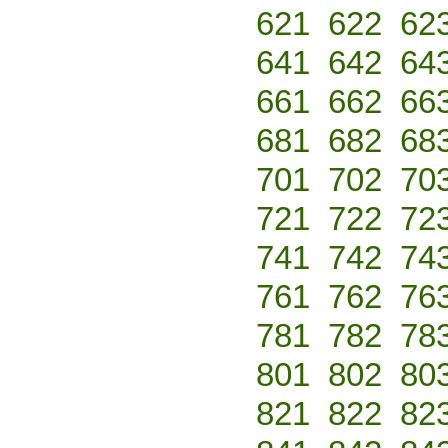
621
622
62
641
642
64
661
662
66
681
682
68
701
702
70
721
722
72
741
742
74
761
762
76
781
782
78
801
802
80
821
822
82