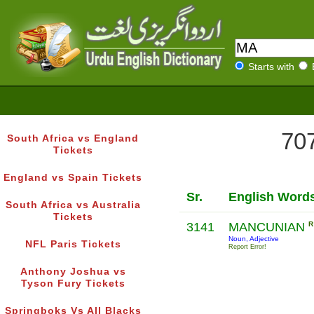
Starts with
707
South Africa vs England
Tickets
England vs Spain Tickets
Sr.
English Word
South Africa vs Australia
Tickets
3141
MANCUNIAN
R
Noun, Adjective
NFL Paris Tickets
Report Error!
Anthony Joshua vs
Tyson Fury Tickets
Springboks Vs All Blacks