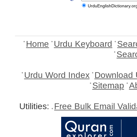
UrduEnglishDictionary.or
Home
Urdu Keyboard
Sear
Sear
Urdu Word Index
Download 
Sitemap
A
Utilities:
Free Bulk Email Vali