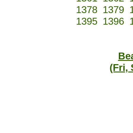
1378
1379
1395
1396
Bea
(Fri,