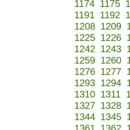
1174
1175
1191
1192
1208
1209
1225
1226
1242
1243
1259
1260
1276
1277
1293
1294
1310
1311
1327
1328
1344
1345
1361
1362