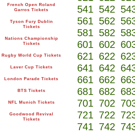
French Open Roland
541
542
54
Garros Tickets
561
562
56
Tyson Fury Dublin
Tickets
581
582
58
Nations Championship
601
602
60
Tickets
621
622
62
Rugby World Cup Tickets
641
642
64
Laver Cup Tickets
661
662
66
London Parade Tickets
681
682
68
BTS Tickets
701
702
70
NFL Munich Tickets
721
722
72
Goodwood Revival
Tickets
741
742
74