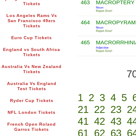
463
MACROPTERY
Tickets
Noun
Report Error!
Los Angeles Rams Vs
San Francisco 49ers
464
MACROPYRAM
Tickets
Noun
Report Error!
Euro Cup Tickets
465
MACRORRHIN
Adjective
England vs South Africa
Report Error!
Tickets
Australia Vs New Zealand
70
Tickets
Australia Vs England
Test Tickets
1
2
3
4
5
Ryder Cup Tickets
21
22
23
2
NFL London Tickets
41
42
43
4
French Open Roland
Garros Tickets
61
62
63
6