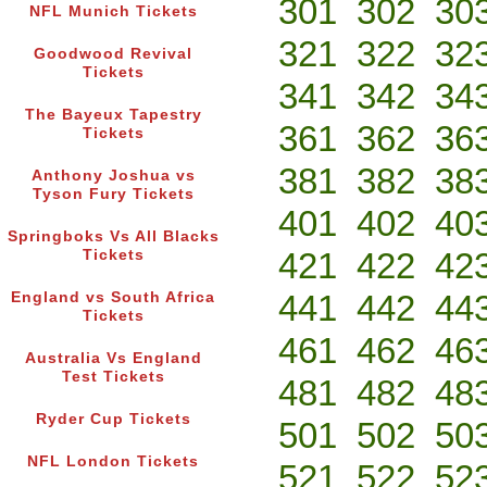
301
302
30
NFL Munich Tickets
321
322
32
Goodwood Revival
Tickets
341
342
34
The Bayeux Tapestry
361
362
36
Tickets
381
382
38
Anthony Joshua vs
Tyson Fury Tickets
401
402
40
Springboks Vs All Blacks
421
422
42
Tickets
441
442
44
England vs South Africa
Tickets
461
462
46
Australia Vs England
Test Tickets
481
482
48
Ryder Cup Tickets
501
502
50
NFL London Tickets
521
522
52