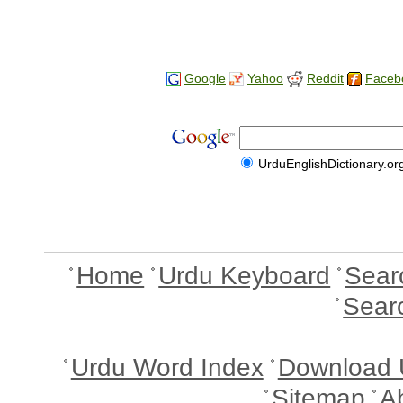
Google
Yahoo
Reddit
Faceb
UrduEnglishDictionary.or
Home
Urdu Keyboard
Sear
Sear
Urdu Word Index
Download 
Sitemap
A