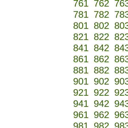
761
762
76
781
782
78
801
802
80
821
822
82
841
842
84
861
862
86
881
882
88
901
902
90
921
922
92
941
942
94
961
962
96
981
982
98