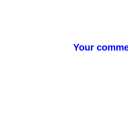
Your commen