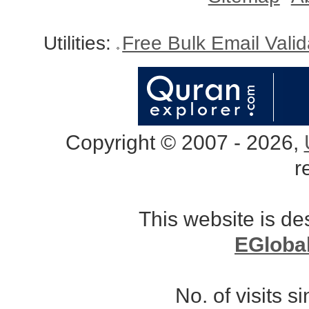
Utilities:
Free Bulk Email Vali
Copyright © 2007 - 2026,
r
This website is d
EGloba
No. of visits 