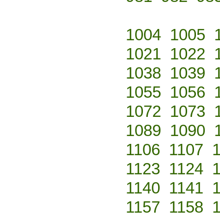
1004
1005
1021
1022
1038
1039
1055
1056
1072
1073
1089
1090
1106
1107
1123
1124
1140
1141
1157
1158