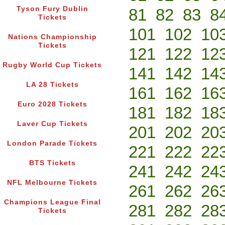
Tyson Fury Dublin
81
82
83
8
Tickets
101
102
10
Nations Championship
Tickets
121
122
12
Rugby World Cup Tickets
141
142
14
LA 28 Tickets
161
162
16
Euro 2028 Tickets
181
182
18
Laver Cup Tickets
201
202
20
London Parade Tickets
221
222
22
BTS Tickets
241
242
24
NFL Melbourne Tickets
261
262
26
Champions League Final
281
282
28
Tickets