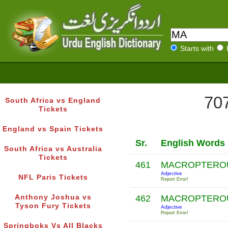
Starts with
707
South Africa vs England
Tickets
England vs Spain Tickets
Sr.
English Words
South Africa vs Australia
Tickets
461
MACROPTERO
Adjective
NFL Paris Tickets
Report Error!
Anthony Joshua vs
462
MACROPTERO
Tyson Fury Tickets
Adjective
Report Error!
Springboks Vs All Blacks