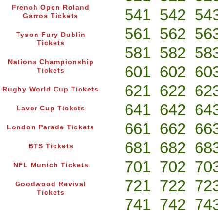
French Open Roland
541
542
54
Garros Tickets
561
562
56
Tyson Fury Dublin
Tickets
581
582
58
Nations Championship
601
602
60
Tickets
621
622
62
Rugby World Cup Tickets
641
642
64
Laver Cup Tickets
661
662
66
London Parade Tickets
681
682
68
BTS Tickets
701
702
70
NFL Munich Tickets
721
722
72
Goodwood Revival
Tickets
741
742
74