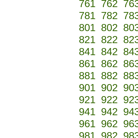
761
762
76
781
782
78
801
802
80
821
822
82
841
842
84
861
862
86
881
882
88
901
902
90
921
922
92
941
942
94
961
962
96
981
982
98