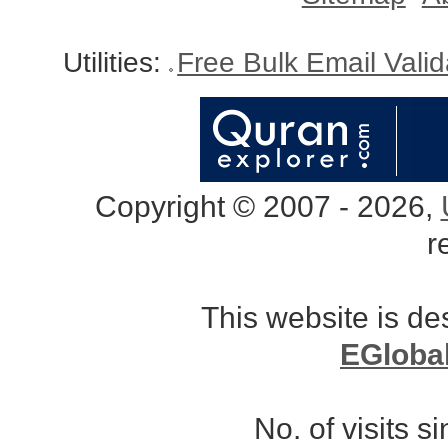
Utilities:
Free Bulk Email Vali
Copyright © 2007 - 2026,
r
This website is d
EGloba
No. of visits 