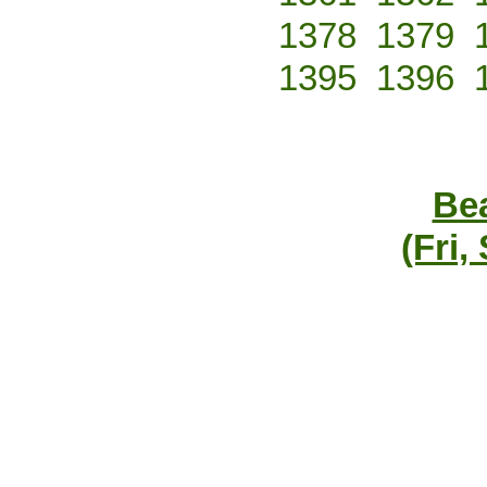
1378
1379
1395
1396
Bea
(Fri,