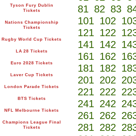
Tyson Fury Dublin
81
82
83
8
Tickets
101
102
10
Nations Championship
Tickets
121
122
12
Rugby World Cup Tickets
141
142
14
LA 28 Tickets
161
162
16
Euro 2028 Tickets
181
182
18
Laver Cup Tickets
201
202
20
London Parade Tickets
221
222
22
BTS Tickets
241
242
24
NFL Melbourne Tickets
261
262
26
Champions League Final
281
282
28
Tickets