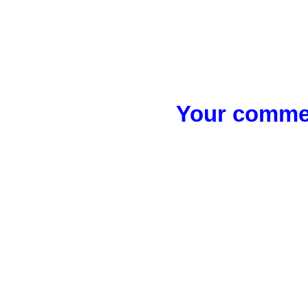
Your commen