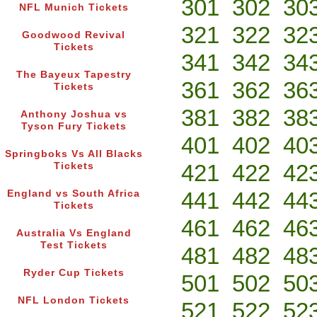
301
302
30
NFL Munich Tickets
321
322
32
Goodwood Revival
Tickets
341
342
34
The Bayeux Tapestry
361
362
36
Tickets
381
382
38
Anthony Joshua vs
Tyson Fury Tickets
401
402
40
Springboks Vs All Blacks
421
422
42
Tickets
441
442
44
England vs South Africa
Tickets
461
462
46
Australia Vs England
Test Tickets
481
482
48
Ryder Cup Tickets
501
502
50
NFL London Tickets
521
522
52