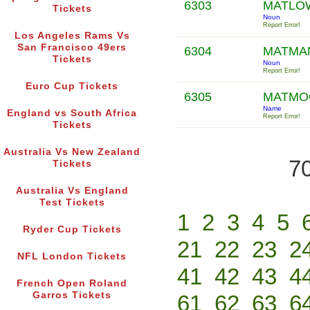
6303
MATL
Tickets
Noun
Report Error!
Los Angeles Rams Vs
San Francisco 49ers
6304
MATMA
Tickets
Noun
Report Error!
Euro Cup Tickets
6305
MATM
Name
England vs South Africa
Report Error!
Tickets
Australia Vs New Zealand
70
Tickets
Australia Vs England
Test Tickets
1
2
3
4
5
Ryder Cup Tickets
21
22
23
2
NFL London Tickets
41
42
43
4
French Open Roland
Garros Tickets
61
62
63
6