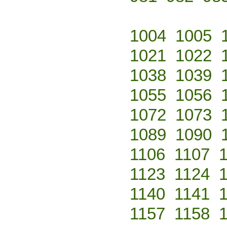
1004
1005
1021
1022
1038
1039
1055
1056
1072
1073
1089
1090
1106
1107
1123
1124
1140
1141
1157
1158