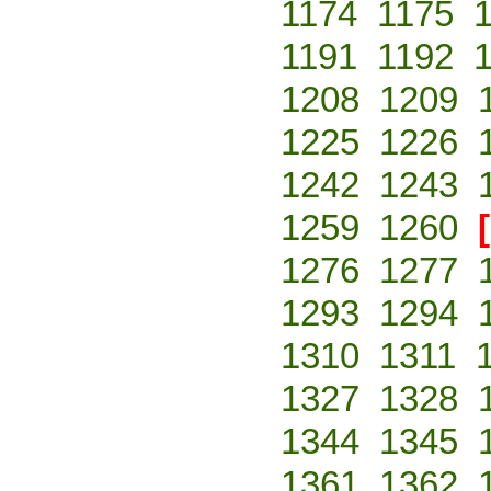
1174
1175
1191
1192
1208
1209
1225
1226
1242
1243
1259
1260
1276
1277
1293
1294
1310
1311
1327
1328
1344
1345
1361
1362