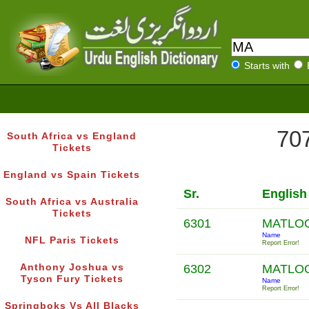
Starts with
707
South Africa vs England
Tickets
England vs Spain Tickets
Sr.
English
South Africa vs Australia
Tickets
6301
MATLO
Name
NFL Paris Tickets
Report Error!
Anthony Joshua vs
6302
MATLO
Tyson Fury Tickets
Name
Report Error!
Springboks Vs All Blacks