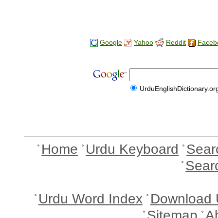
Google
Yahoo
Reddit
Faceb
UrduEnglishDictionary.or
Home
Urdu Keyboard
Sear
Sear
Urdu Word Index
Download 
Sitemap
A