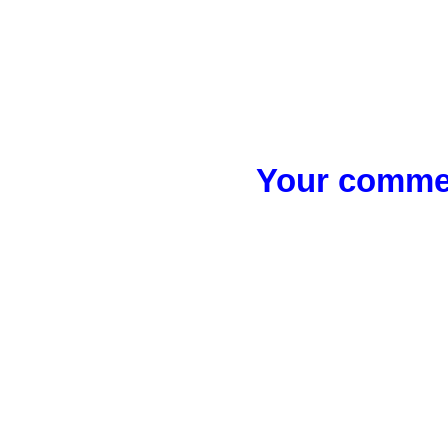
Your commen