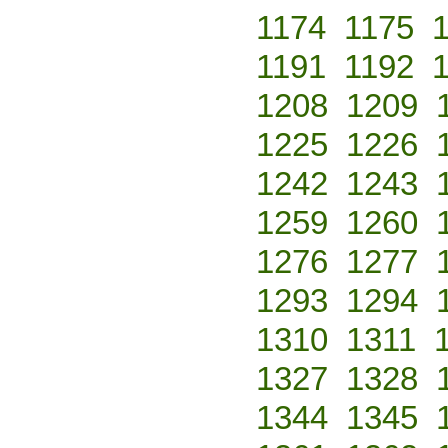
1174
1175
1191
1192
1208
1209
1225
1226
1242
1243
1259
1260
1276
1277
1293
1294
1310
1311
1327
1328
1344
1345