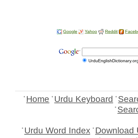
Google
Yahoo
Reddit
Faceb
UrduEnglishDictionary.or
Home
Urdu Keyboard
Sear
Sear
Urdu Word Index
Download 