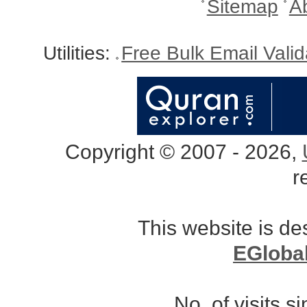
Sitemap
A
Utilities:
Free Bulk Email Vali
Copyright © 2007 - 2026,
r
This website is d
EGloba
No. of visits 