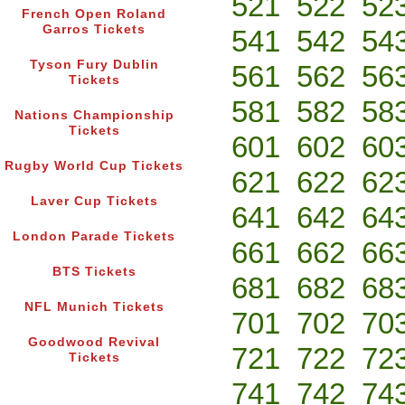
521
522
52
French Open Roland
Garros Tickets
541
542
54
Tyson Fury Dublin
561
562
56
Tickets
581
582
58
Nations Championship
Tickets
601
602
60
Rugby World Cup Tickets
621
622
62
Laver Cup Tickets
641
642
64
London Parade Tickets
661
662
66
BTS Tickets
681
682
68
NFL Munich Tickets
701
702
70
Goodwood Revival
721
722
72
Tickets
741
742
74