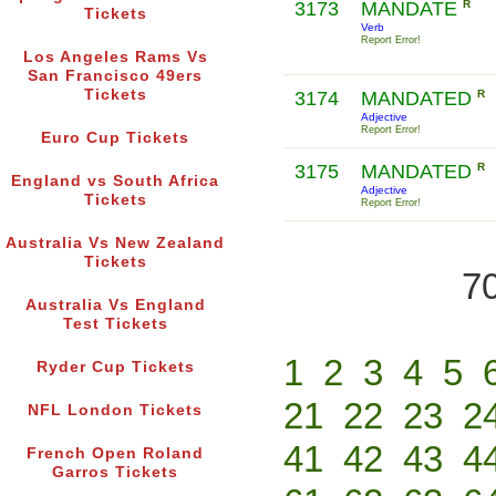
3173
MANDATE
R
Tickets
Verb
Report Error!
Los Angeles Rams Vs
San Francisco 49ers
Tickets
3174
MANDATED
R
Adjective
Report Error!
Euro Cup Tickets
3175
MANDATED
R
England vs South Africa
Adjective
Tickets
Report Error!
Australia Vs New Zealand
Tickets
70
Australia Vs England
Test Tickets
1
2
3
4
5
Ryder Cup Tickets
21
22
23
2
NFL London Tickets
41
42
43
4
French Open Roland
Garros Tickets