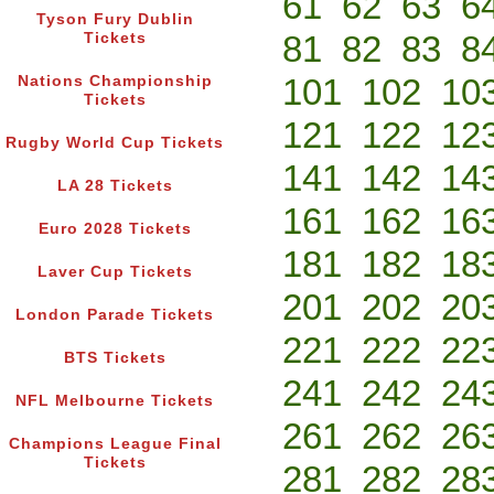
61
62
63
6
Tyson Fury Dublin
81
82
83
8
Tickets
101
102
10
Nations Championship
Tickets
121
122
12
Rugby World Cup Tickets
141
142
14
LA 28 Tickets
161
162
16
Euro 2028 Tickets
181
182
18
Laver Cup Tickets
201
202
20
London Parade Tickets
221
222
22
BTS Tickets
241
242
24
NFL Melbourne Tickets
261
262
26
Champions League Final
Tickets
281
282
28