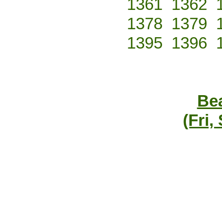
1361
1362
1378
1379
1395
1396
Bea
(Fri,