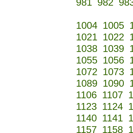
981
982
98
1004
1005
1021
1022
1038
1039
1055
1056
1072
1073
1089
1090
1106
1107
1123
1124
1140
1141
1157
1158