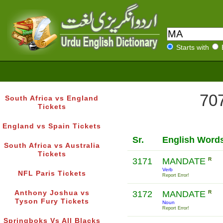
Starts with
707
South Africa vs England
Tickets
England vs Spain Tickets
Sr.
English Word
South Africa vs Australia
Tickets
3171
MANDATE
R
Verb
NFL Paris Tickets
Report Error!
Anthony Joshua vs
3172
MANDATE
R
Tyson Fury Tickets
Noun
Report Error!
Springboks Vs All Blacks