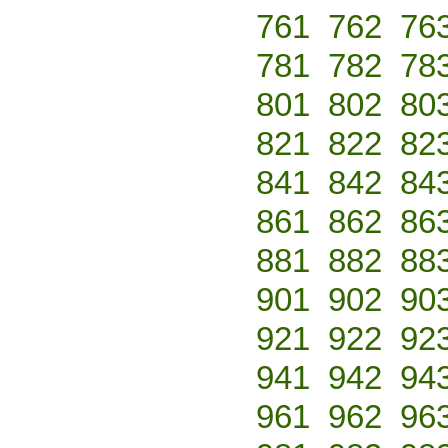
761
762
76
781
782
78
801
802
80
821
822
82
841
842
84
861
862
86
881
882
88
901
902
90
921
922
92
941
942
94
961
962
96