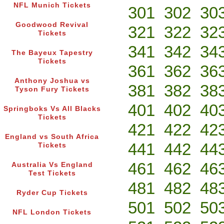
NFL Munich Tickets
301
302
30
Goodwood Revival
321
322
32
Tickets
341
342
34
The Bayeux Tapestry
Tickets
361
362
36
Anthony Joshua vs
381
382
38
Tyson Fury Tickets
401
402
40
Springboks Vs All Blacks
Tickets
421
422
42
England vs South Africa
441
442
44
Tickets
461
462
46
Australia Vs England
Test Tickets
481
482
48
Ryder Cup Tickets
501
502
50
NFL London Tickets