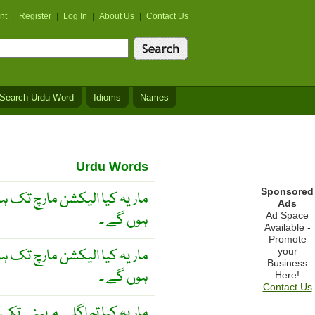
nt
|
Register
|
Log In
|
About Us
|
Contact Us
Search Urdu Word
Idioms
Names
Urdu Words
Sponsored
 کیا الیکشن مارچ تک ہو چکے
Ads
ہوں گے ۔
Ad Space
Available -
Promote
 کیا الیکشن مارچ تک ہو چکے
your
Business
ہوں گے ۔
Here!
Contact Us
کیا تم اگلے مہینے تک کراچی