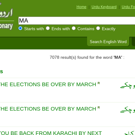
Home
|
Urdu Keyboard
|
Urdu Fo
Starts with
Ends with
Contains
Exactly
Search English Word
7078 result(s) found for the word
'MA'
:
s
ماریہ
 THE ELECTIONS BE OVER BY MARCH
R
ماریہ
 THE ELECTIONS BE OVER BY MARCH
R
ماریہ 
YOU BE BACK FROM KARACHI BY NEXT