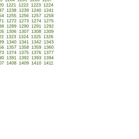
20
1221
1222
1223
1224
37
1238
1239
1240
1241
54
1255
1256
1257
1258
71
1272
1273
1274
1275
88
1289
1290
1291
1292
05
1306
1307
1308
1309
22
1323
1324
1325
1326
39
1340
1341
1342
1343
56
1357
1358
1359
1360
73
1374
1375
1376
1377
90
1391
1392
1393
1394
07
1408
1409
1410
1411