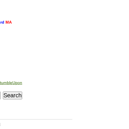
ord
MA
tumbleUpon
d