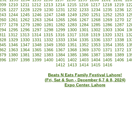
209
1210
1211
1212
1213
1214
1215
1216
1217
1218
1219
12
226
1227
1228
1229
1230
1231
1232
1233
1234
1235
1236
12
243
1244
1245
1246
1247
1248
1249
1250
1251
1252
1253
12
260
1261
1262
1263
1264
1265
1266
1267
1268
1269
1270
12
277
1278
1279
1280
1281
1282
1283
1284
1285
1286
1287
12
294
1295
1296
1297
1298
1299
1300
1301
1302
1303
1304
13
311
1312
1313
1314
1315
1316
1317
1318
1319
1320
1321
13
328
1329
1330
1331
1332
1333
1334
1335
1336
1337
1338
13
345
1346
1347
1348
1349
1350
1351
1352
1353
1354
1355
13
362
1363
1364
1365
1366
1367
1368
1369
1370
1371
1372
13
379
1380
1381
1382
1383
1384
1385
1386
1387
1388
1389
13
396
1397
1398
1399
1400
1401
1402
1403
1404
1405
1406
14
1412
1413
1414
1415
1416
Beats N Eats Family Festival Lahore!
(Fri, Sat & Sun - December 6,7 & 8, 2024)
Expo Center, Lahore