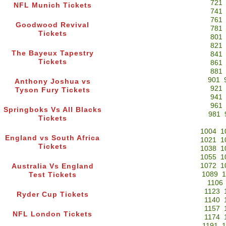
721
NFL Munich Tickets
741
761
Goodwood Revival
781
Tickets
801
821
The Bayeux Tapestry
841
Tickets
861
881
901
Anthony Joshua vs
921
Tyson Fury Tickets
941
961
Springboks Vs All Blacks
981
Tickets
1004
1
England vs South Africa
1021
1
Tickets
1038
1
1055
1
1072
1
Australia Vs England
1089
1
Test Tickets
1106
1123
Ryder Cup Tickets
1140
1157
NFL London Tickets
1174
1191
1