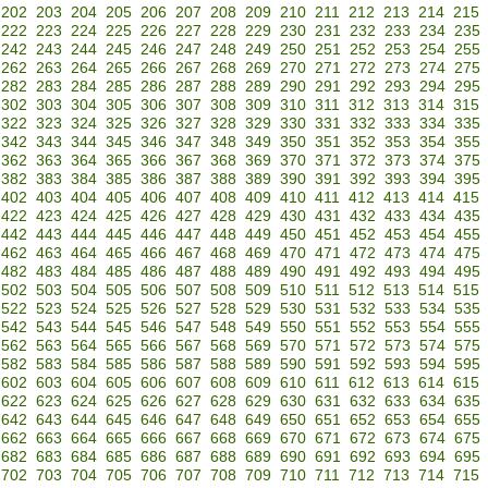
202
203
204
205
206
207
208
209
210
211
212
213
214
215
222
223
224
225
226
227
228
229
230
231
232
233
234
235
242
243
244
245
246
247
248
249
250
251
252
253
254
255
262
263
264
265
266
267
268
269
270
271
272
273
274
275
282
283
284
285
286
287
288
289
290
291
292
293
294
295
302
303
304
305
306
307
308
309
310
311
312
313
314
315
322
323
324
325
326
327
328
329
330
331
332
333
334
335
342
343
344
345
346
347
348
349
350
351
352
353
354
355
362
363
364
365
366
367
368
369
370
371
372
373
374
375
382
383
384
385
386
387
388
389
390
391
392
393
394
395
402
403
404
405
406
407
408
409
410
411
412
413
414
415
422
423
424
425
426
427
428
429
430
431
432
433
434
435
442
443
444
445
446
447
448
449
450
451
452
453
454
455
462
463
464
465
466
467
468
469
470
471
472
473
474
475
482
483
484
485
486
487
488
489
490
491
492
493
494
495
502
503
504
505
506
507
508
509
510
511
512
513
514
515
522
523
524
525
526
527
528
529
530
531
532
533
534
535
542
543
544
545
546
547
548
549
550
551
552
553
554
555
562
563
564
565
566
567
568
569
570
571
572
573
574
575
582
583
584
585
586
587
588
589
590
591
592
593
594
595
602
603
604
605
606
607
608
609
610
611
612
613
614
615
622
623
624
625
626
627
628
629
630
631
632
633
634
635
642
643
644
645
646
647
648
649
650
651
652
653
654
655
662
663
664
665
666
667
668
669
670
671
672
673
674
675
682
683
684
685
686
687
688
689
690
691
692
693
694
695
702
703
704
705
706
707
708
709
710
711
712
713
714
715