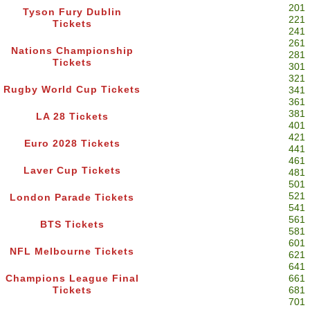
201
Tyson Fury Dublin
221
Tickets
241
261
Nations Championship
281
Tickets
301
321
Rugby World Cup Tickets
341
361
381
LA 28 Tickets
401
421
Euro 2028 Tickets
441
461
Laver Cup Tickets
481
501
521
London Parade Tickets
541
561
BTS Tickets
581
601
NFL Melbourne Tickets
621
641
Champions League Final
661
Tickets
681
701