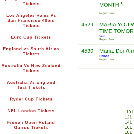
Tickets
MONTH
R
Report Error!
Los Angeles Rams Vs
San Francisco 49ers
4529
MARIA YOU W
Tickets
TIME TOMO
Verb
Euro Cup Tickets
Report Error!
England vs South Africa
4530
Maria: Don\'t 
Tickets
Phrase
Report Error!
Australia Vs New Zealand
Tickets
Australia Vs England
Test Tickets
Ryder Cup Tickets
NFL London Tickets
101
121
141
French Open Roland
161
Garros Tickets
181