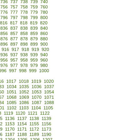
736
737
738
739
740
756
757
758
759
760
776
777
778
779
780
796
797
798
799
800
816
817
818
819
820
836
837
838
839
840
856
857
858
859
860
876
877
878
879
880
896
897
898
899
900
916
917
918
919
920
936
937
938
939
940
956
957
958
959
960
976
977
978
979
980
996
997
998
999
1000
16
1017
1018
1019
1020
33
1034
1035
1036
1037
50
1051
1052
1053
1054
67
1068
1069
1070
1071
84
1085
1086
1087
1088
01
1102
1103
1104
1105
8
1119
1120
1121
1122
35
1136
1137
1138
1139
52
1153
1154
1155
1156
69
1170
1171
1172
1173
86
1187
1188
1189
1190
3
1204
1205
1206
1207