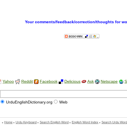
Your comments/feedback/correction/thoughts for w
Yahoo
Reddit
Facebook
Delicious
Ask
Netscape
S
UrduEnglishDictionary.org
Web
Home
Urdu Keyboard
Search English Word
English Word Index
Search Urdu Wor