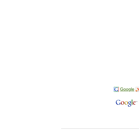
Google