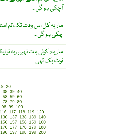
آچکی ہو گی ۔
ل اس وقت تک تم امتحان دے
چکی ہو گی ۔
کوئی بات نہیں، یہ تو ایک پرانی
نوٹ بک تھی
19
20
7
38
39
40
7
58
59
60
7
78
79
80
98
99
100
116
117
118
119
120
136
137
138
139
140
156
157
158
159
160
176
177
178
179
180
196
197
198
199
200