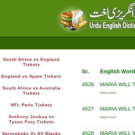
South Africa vs England
Tickets
Sr.
English Word
England vs Spain Tickets
4526
MARIA WILL
South Africa vs Australia
Tickets
Report Error!
NFL Paris Tickets
4527
MARIA WILL
Anthony Joshua vs
Report Error!
Tyson Fury Tickets
4528
MARIA WILL 
Springboks Vs All Blacks