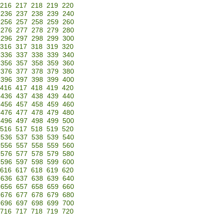
216
217
218
219
220
236
237
238
239
240
256
257
258
259
260
276
277
278
279
280
296
297
298
299
300
316
317
318
319
320
336
337
338
339
340
356
357
358
359
360
376
377
378
379
380
396
397
398
399
400
416
417
418
419
420
436
437
438
439
440
456
457
458
459
460
476
477
478
479
480
496
497
498
499
500
516
517
518
519
520
536
537
538
539
540
556
557
558
559
560
576
577
578
579
580
596
597
598
599
600
616
617
618
619
620
636
637
638
639
640
656
657
658
659
660
676
677
678
679
680
696
697
698
699
700
716
717
718
719
720