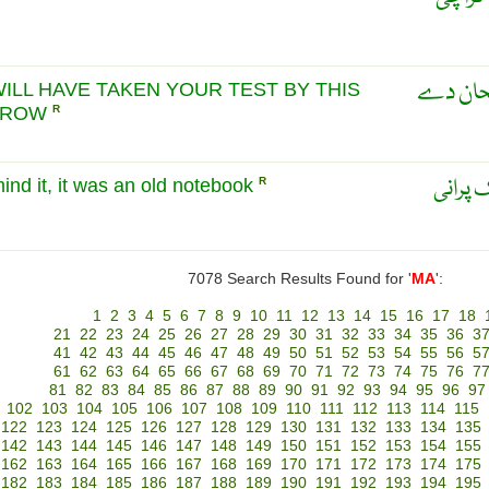
ماریہ ک
ILL HAVE TAKEN YOUR TEST BY THIS
RROW
R
ماریہ: 
mind it, it was an old notebook
R
7078 Search Results Found for '
MA
':
1
2
3
4
5
6
7
8
9
10
11
12
13
14
15
16
17
18
21
22
23
24
25
26
27
28
29
30
31
32
33
34
35
36
3
41
42
43
44
45
46
47
48
49
50
51
52
53
54
55
56
5
61
62
63
64
65
66
67
68
69
70
71
72
73
74
75
76
7
81
82
83
84
85
86
87
88
89
90
91
92
93
94
95
96
97
102
103
104
105
106
107
108
109
110
111
112
113
114
115
122
123
124
125
126
127
128
129
130
131
132
133
134
135
142
143
144
145
146
147
148
149
150
151
152
153
154
155
162
163
164
165
166
167
168
169
170
171
172
173
174
175
182
183
184
185
186
187
188
189
190
191
192
193
194
195