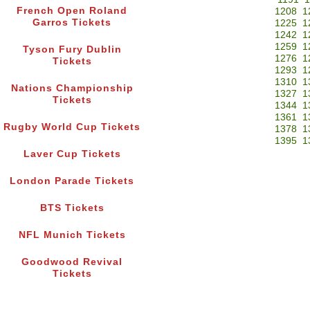
French Open Roland
1208
1
Garros Tickets
1225
1
1242
1
1259
1
Tyson Fury Dublin
1276
1
Tickets
1293
1
1310
1
Nations Championship
1327
1
Tickets
1344
1
1361
1
Rugby World Cup Tickets
1378
1
1395
1
Laver Cup Tickets
London Parade Tickets
BTS Tickets
NFL Munich Tickets
Goodwood Revival
Tickets