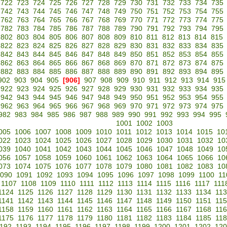
722
723
724
725
726
727
728
729
730
731
732
733
734
735
742
743
744
745
746
747
748
749
750
751
752
753
754
755
762
763
764
765
766
767
768
769
770
771
772
773
774
775
782
783
784
785
786
787
788
789
790
791
792
793
794
795
802
803
804
805
806
807
808
809
810
811
812
813
814
815
822
823
824
825
826
827
828
829
830
831
832
833
834
835
842
843
844
845
846
847
848
849
850
851
852
853
854
855
862
863
864
865
866
867
868
869
870
871
872
873
874
875
882
883
884
885
886
887
888
889
890
891
892
893
894
895
902
903
904
905
[906]
907
908
909
910
911
912
913
914
915
922
923
924
925
926
927
928
929
930
931
932
933
934
935
942
943
944
945
946
947
948
949
950
951
952
953
954
955
962
963
964
965
966
967
968
969
970
971
972
973
974
975
982
983
984
985
986
987
988
989
990
991
992
993
994
995
1001
1002
1003
005
1006
1007
1008
1009
1010
1011
1012
1013
1014
1015
10
022
1023
1024
1025
1026
1027
1028
1029
1030
1031
1032
10
039
1040
1041
1042
1043
1044
1045
1046
1047
1048
1049
10
056
1057
1058
1059
1060
1061
1062
1063
1064
1065
1066
10
073
1074
1075
1076
1077
1078
1079
1080
1081
1082
1083
10
090
1091
1092
1093
1094
1095
1096
1097
1098
1099
1100
11
1107
1108
1109
1110
1111
1112
1113
1114
1115
1116
1117
111
1124
1125
1126
1127
1128
1129
1130
1131
1132
1133
1134
11
1141
1142
1143
1144
1145
1146
1147
1148
1149
1150
1151
11
1158
1159
1160
1161
1162
1163
1164
1165
1166
1167
1168
11
1175
1176
1177
1178
1179
1180
1181
1182
1183
1184
1185
11
192
1193
1194
1195
1196
1197
1198
1199
1200
1201
1202
120