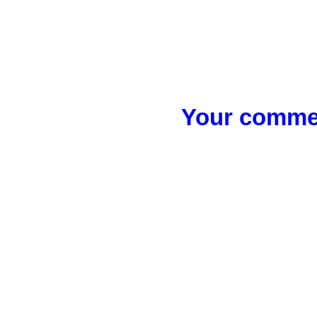
Your commen