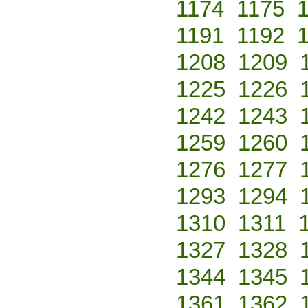
1174
1175
1191
1192
1208
1209
1225
1226
1242
1243
1259
1260
1276
1277
1293
1294
1310
1311
1327
1328
1344
1345
1361
1362