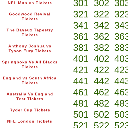
301
302
30
NFL Munich Tickets
321
322
32
Goodwood Revival
Tickets
341
342
34
The Bayeux Tapestry
361
362
36
Tickets
381
382
38
Anthony Joshua vs
Tyson Fury Tickets
401
402
40
Springboks Vs All Blacks
421
422
42
Tickets
441
442
44
England vs South Africa
Tickets
461
462
46
Australia Vs England
Test Tickets
481
482
48
Ryder Cup Tickets
501
502
50
NFL London Tickets
521
522
52