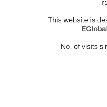
r
This website is d
EGloba
No. of visits 