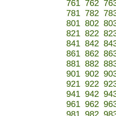
761
762
76
781
782
78
801
802
80
821
822
82
841
842
84
861
862
86
881
882
88
901
902
90
921
922
92
941
942
94
961
962
96
981
982
98