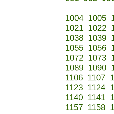
1004
1005
1021
1022
1038
1039
1055
1056
1072
1073
1089
1090
1106
1107
1123
1124
1140
1141
1157
1158