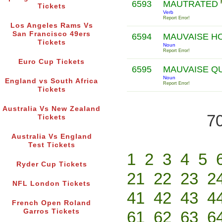
6593
MAUTRATED
Tickets
Verb
Report Error!
Los Angeles Rams Vs
San Francisco 49ers
6594
MAUVAISE H
Tickets
Noun
Report Error!
Euro Cup Tickets
6595
MAUVAISE Q
Noun
England vs South Africa
Report Error!
Tickets
Australia Vs New Zealand
70
Tickets
Australia Vs England
Test Tickets
1
2
3
4
5
Ryder Cup Tickets
21
22
23
2
NFL London Tickets
41
42
43
4
French Open Roland
Garros Tickets
61
62
63
6