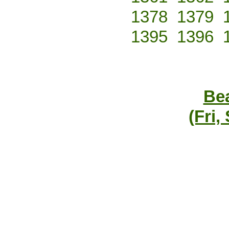
1378
1379
1395
1396
Bea
(Fri,