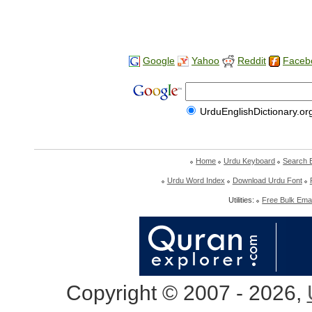
Google
Yahoo
Reddit
Faceb
UrduEnglishDictionary.or
Home
Urdu Keyboard
Search 
Urdu Word Index
Download Urdu Font
Utilities:
Free Bulk Emai
Copyright © 2007 - 2026,