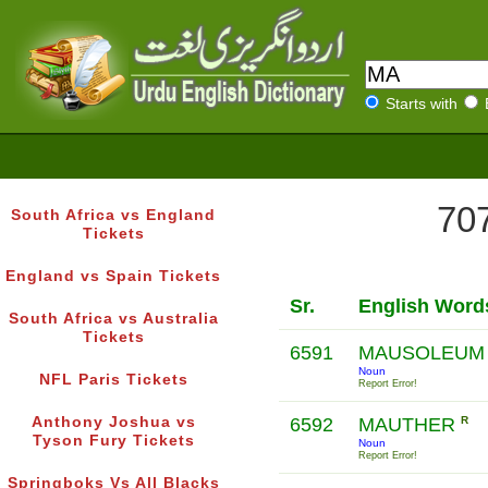
Starts with
707
South Africa vs England
Tickets
England vs Spain Tickets
Sr.
English Word
South Africa vs Australia
Tickets
6591
MAUSOLEU
Noun
NFL Paris Tickets
Report Error!
Anthony Joshua vs
6592
MAUTHER
R
Tyson Fury Tickets
Noun
Report Error!
Springboks Vs All Blacks