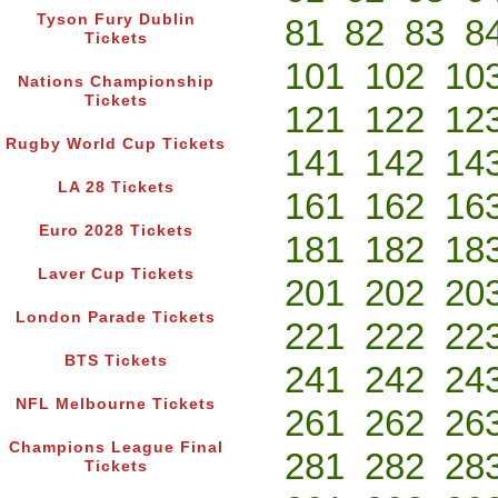
Tyson Fury Dublin
81
82
83
8
Tickets
101
102
10
Nations Championship
Tickets
121
122
12
Rugby World Cup Tickets
141
142
14
LA 28 Tickets
161
162
16
Euro 2028 Tickets
181
182
18
Laver Cup Tickets
201
202
20
London Parade Tickets
221
222
22
BTS Tickets
241
242
24
NFL Melbourne Tickets
261
262
26
Champions League Final
281
282
28
Tickets