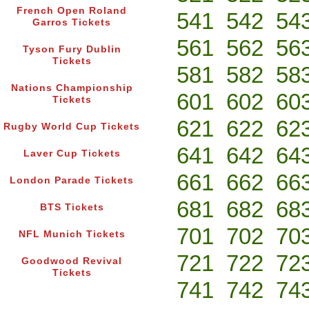
French Open Roland
541
542
54
Garros Tickets
561
562
56
Tyson Fury Dublin
Tickets
581
582
58
Nations Championship
601
602
60
Tickets
621
622
62
Rugby World Cup Tickets
641
642
64
Laver Cup Tickets
661
662
66
London Parade Tickets
681
682
68
BTS Tickets
701
702
70
NFL Munich Tickets
721
722
72
Goodwood Revival
Tickets
741
742
74