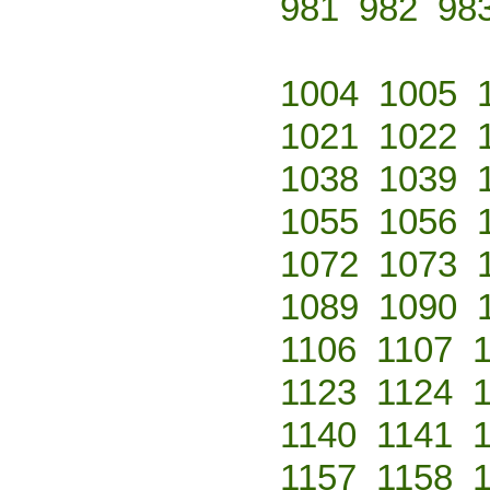
981
982
98
1004
1005
1021
1022
1038
1039
1055
1056
1072
1073
1089
1090
1106
1107
1123
1124
1140
1141
1157
1158