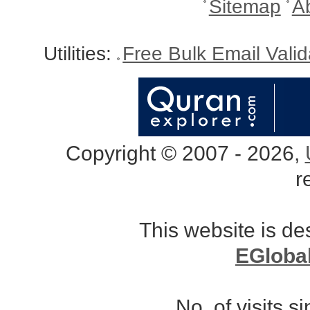
Sitemap
A
Utilities:
Free Bulk Email Vali
Copyright © 2007 - 2026,
r
This website is d
EGloba
No. of visits 