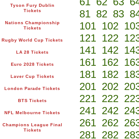
61
62
63
6
Tyson Fury Dublin
81
82
83
8
Tickets
101
102
10
Nations Championship
Tickets
121
122
12
Rugby World Cup Tickets
141
142
14
LA 28 Tickets
161
162
16
Euro 2028 Tickets
181
182
18
Laver Cup Tickets
201
202
20
London Parade Tickets
221
222
22
BTS Tickets
241
242
24
NFL Melbourne Tickets
261
262
26
Champions League Final
Tickets
281
282
28