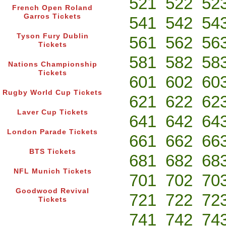
521
522
52
French Open Roland
Garros Tickets
541
542
54
Tyson Fury Dublin
561
562
56
Tickets
581
582
58
Nations Championship
Tickets
601
602
60
Rugby World Cup Tickets
621
622
62
Laver Cup Tickets
641
642
64
London Parade Tickets
661
662
66
BTS Tickets
681
682
68
NFL Munich Tickets
701
702
70
Goodwood Revival
721
722
72
Tickets
741
742
74