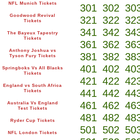
NFL Munich Tickets
301
302
30
Goodwood Revival
321
322
32
Tickets
341
342
34
The Bayeux Tapestry
Tickets
361
362
36
Anthony Joshua vs
381
382
38
Tyson Fury Tickets
401
402
40
Springboks Vs All Blacks
Tickets
421
422
42
England vs South Africa
441
442
44
Tickets
461
462
46
Australia Vs England
Test Tickets
481
482
48
Ryder Cup Tickets
501
502
50
NFL London Tickets