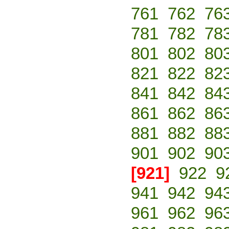
761
762
76
781
782
78
801
802
80
821
822
82
841
842
84
861
862
86
881
882
88
901
902
90
[921]
922
9
941
942
94
961
962
96