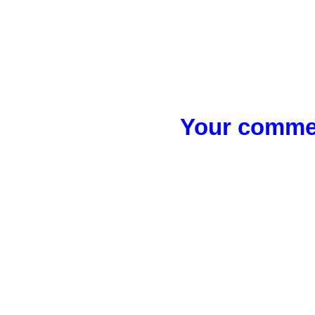
Your commen