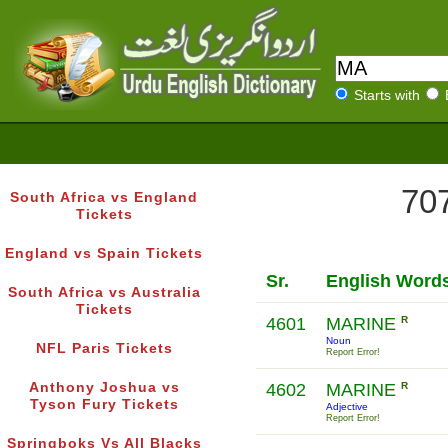
Starts with
707
South Africa vs England
Tickets
England vs Spain Tickets
Sr.
English Word
South Africa vs Australia
Tickets
4601
MARINE
R
Noun
NFL Paris Tickets
Report Error!
Anthony Joshua vs
4602
MARINE
R
Tyson Fury Tickets
Adjective
Report Error!
Springboks Vs All Blacks