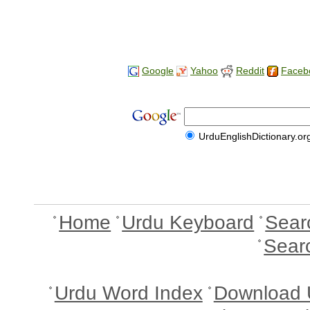
Google
Yahoo
Reddit
Faceb
UrduEnglishDictionary.or
Home
Urdu Keyboard
Sear
Sear
Urdu Word Index
Download 