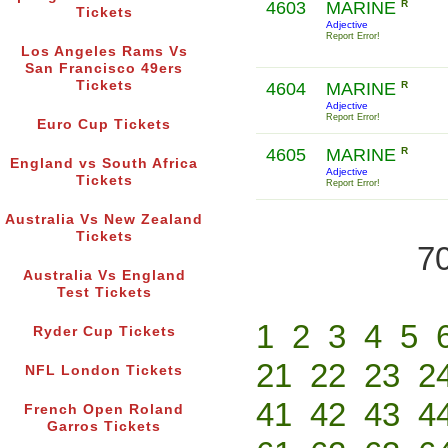
4603
MARINE
R
Tickets
Adjective
Report Error!
Los Angeles Rams Vs
San Francisco 49ers
Tickets
4604
MARINE
R
Adjective
Report Error!
Euro Cup Tickets
4605
MARINE
R
England vs South Africa
Adjective
Tickets
Report Error!
Australia Vs New Zealand
Tickets
70
Australia Vs England
Test Tickets
1
2
3
4
5
Ryder Cup Tickets
21
22
23
2
NFL London Tickets
41
42
43
4
French Open Roland
Garros Tickets