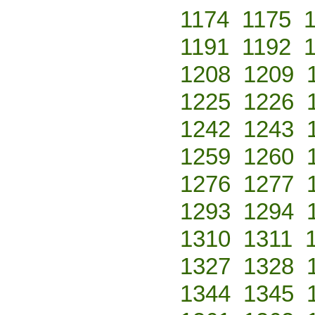
1174
1175
1191
1192
1208
1209
1225
1226
1242
1243
1259
1260
1276
1277
1293
1294
1310
1311
1327
1328
1344
1345