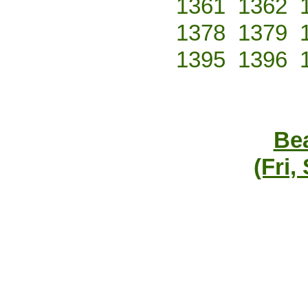
1361
1362
1378
1379
1395
1396
Bea
(Fri,