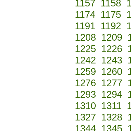
1157
1158
1174
1175
1191
1192
1208
1209
1225
1226
1242
1243
1259
1260
1276
1277
1293
1294
1310
1311
1327
1328
1344
1345