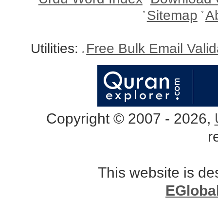
Sitemap
A
Utilities:
Free Bulk Email Vali
Copyright © 2007 - 2026,
r
This website is d
EGloba