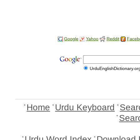
Google
Yahoo
Reddit
Faceb
UrduEnglishDictionary.or
Home
Urdu Keyboard
Sear
Sear
Urdu Word Index
Download 