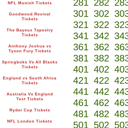
281
282
28
NFL Munich Tickets
301
302
30
Goodwood Revival
Tickets
321
322
32
The Bayeux Tapestry
341
342
34
Tickets
361
362
36
Anthony Joshua vs
Tyson Fury Tickets
381
382
38
Springboks Vs All Blacks
401
402
40
Tickets
421
422
42
England vs South Africa
Tickets
441
442
44
Australia Vs England
Test Tickets
461
462
46
Ryder Cup Tickets
481
482
48
NFL London Tickets
501
502
50