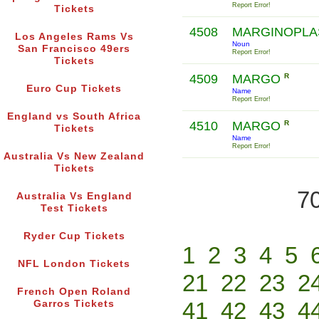
Report Error!
Tickets
4508
MARGINOPL
Los Angeles Rams Vs
Noun
San Francisco 49ers
Report Error!
Tickets
4509
MARGO
R
Euro Cup Tickets
Name
Report Error!
England vs South Africa
4510
MARGO
R
Tickets
Name
Report Error!
Australia Vs New Zealand
Tickets
70
Australia Vs England
Test Tickets
Ryder Cup Tickets
1
2
3
4
5
NFL London Tickets
21
22
23
2
French Open Roland
41
42
43
4
Garros Tickets