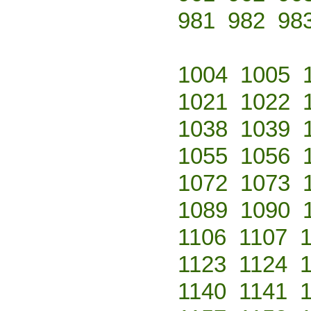
981
982
98
1004
1005
1021
1022
1038
1039
1055
1056
1072
1073
1089
1090
1106
1107
1123
1124
1140
1141