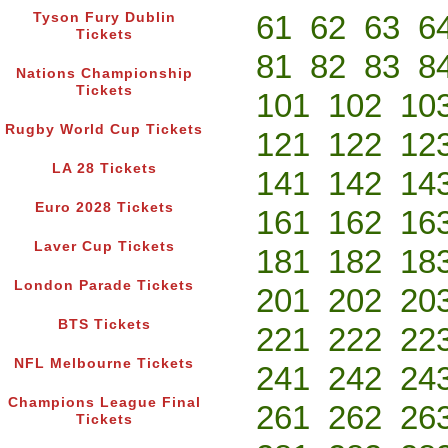
61
62
63
6
Tyson Fury Dublin
Tickets
81
82
83
8
Nations Championship
Tickets
101
102
10
Rugby World Cup Tickets
121
122
12
LA 28 Tickets
141
142
14
Euro 2028 Tickets
161
162
16
Laver Cup Tickets
181
182
18
London Parade Tickets
201
202
20
BTS Tickets
221
222
22
NFL Melbourne Tickets
241
242
24
Champions League Final
261
262
26
Tickets