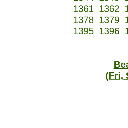
1361
1362
1378
1379
1395
1396
Bea
(Fri,