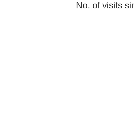
No. of visits 