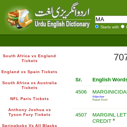
Starts with
707
South Africa vs England
Tickets
England vs Spain Tickets
Sr.
English Word
South Africa vs Australia
Tickets
4506
MARGINICID
Adjective
NFL Paris Tickets
Report Error!
Anthony Joshua vs
4507
MARGINL LET
Tyson Fury Tickets
CREDIT
R
Springboks Vs All Blacks