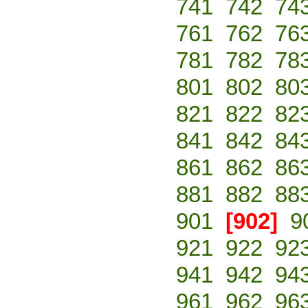
741
742
74
761
762
76
781
782
78
801
802
80
821
822
82
841
842
84
861
862
86
881
882
88
901
[902]
9
921
922
92
941
942
94
961
962
96