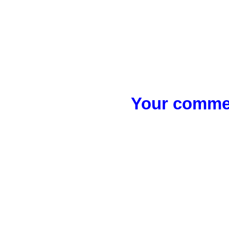
Your commen