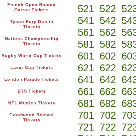
French Open Roland
521
522
52
Garros Tickets
541
542
54
Tyson Fury Dublin
Tickets
561
562
56
Nations Championship
581
582
58
Tickets
601
602
60
Rugby World Cup Tickets
621
622
62
Laver Cup Tickets
641
642
64
London Parade Tickets
661
662
66
BTS Tickets
681
682
68
NFL Munich Tickets
701
702
70
Goodwood Revival
Tickets
721
722
72