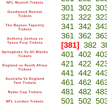
NFL Munich Tickets
301
302
30
Goodwood Revival
321
322
32
Tickets
341
342
34
The Bayeux Tapestry
Tickets
361
362
36
Anthony Joshua vs
[381]
382
3
Tyson Fury Tickets
401
402
40
Springboks Vs All Blacks
Tickets
421
422
42
England vs South Africa
Tickets
441
442
44
Australia Vs England
461
462
46
Test Tickets
481
482
48
Ryder Cup Tickets
501
502
50
NFL London Tickets