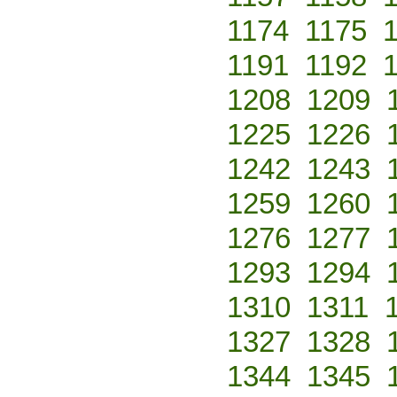
1174
1175
1191
1192
1208
1209
1225
1226
1242
1243
1259
1260
1276
1277
1293
1294
1310
1311
1327
1328
1344
1345