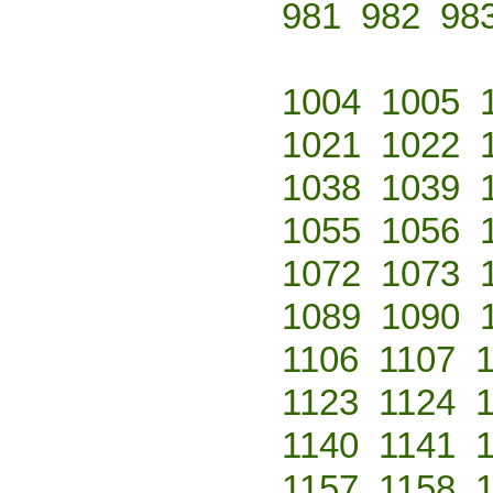
981
982
98
1004
1005
1021
1022
1038
1039
1055
1056
1072
1073
1089
1090
1106
1107
1123
1124
1140
1141
1157
1158