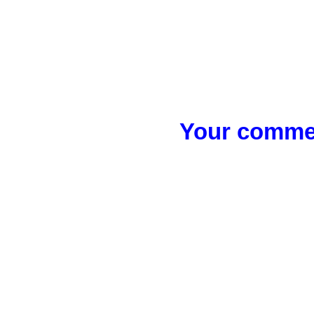
Your commen