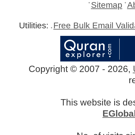
Sitemap
A
Utilities:
Free Bulk Email Vali
Copyright © 2007 - 2026,
r
This website is d
EGloba