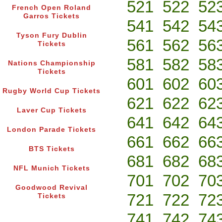
521
522
52
French Open Roland
Garros Tickets
541
542
54
Tyson Fury Dublin
561
562
56
Tickets
581
582
58
Nations Championship
Tickets
601
602
60
Rugby World Cup Tickets
621
622
62
Laver Cup Tickets
641
642
64
London Parade Tickets
661
662
66
BTS Tickets
681
682
68
NFL Munich Tickets
701
702
70
Goodwood Revival
721
722
72
Tickets
741
742
74