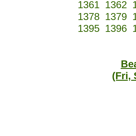
1361
1362
1378
1379
1395
1396
Bea
(Fri,