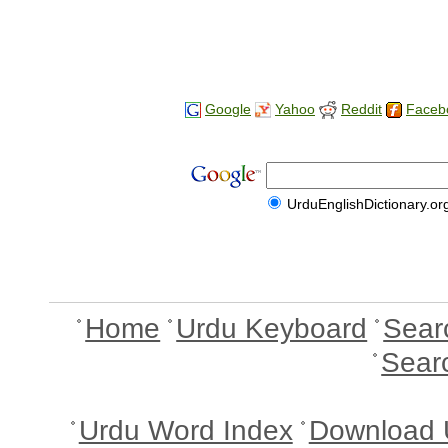
Google
Yahoo
Reddit
Faceb
UrduEnglishDictionary.or
Home
Urdu Keyboard
Sear
Sear
Urdu Word Index
Download 