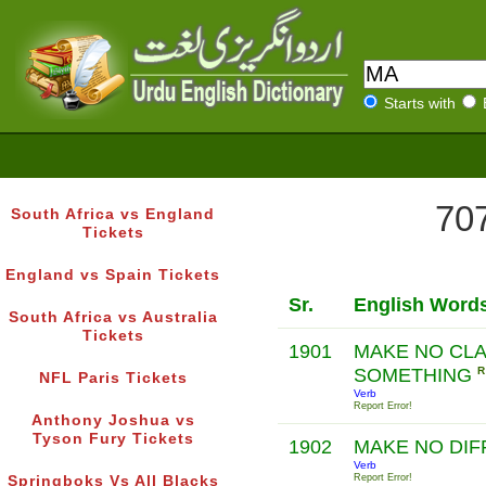
Starts with
707
South Africa vs England
Tickets
England vs Spain Tickets
Sr.
English Word
South Africa vs Australia
Tickets
1901
MAKE NO CLA
SOMETHING
R
NFL Paris Tickets
Verb
Report Error!
Anthony Joshua vs
Tyson Fury Tickets
1902
MAKE NO DI
Verb
Report Error!
Springboks Vs All Blacks