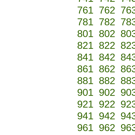
761
762
76
781
782
78
801
802
80
821
822
82
841
842
84
861
862
86
881
882
88
901
902
90
921
922
92
941
942
94
961
962
96