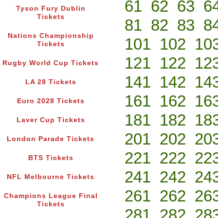
61
62
63
6
Tyson Fury Dublin
Tickets
81
82
83
8
Nations Championship
101
102
10
Tickets
121
122
12
Rugby World Cup Tickets
141
142
14
LA 28 Tickets
161
162
16
Euro 2028 Tickets
181
182
18
Laver Cup Tickets
201
202
20
London Parade Tickets
221
222
22
BTS Tickets
241
242
24
NFL Melbourne Tickets
261
262
26
Champions League Final
Tickets
281
282
28