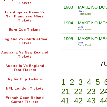
Tickets
1903
MAKE NO DO
Idiom
Los Angeles Rams Vs
Report Error!
San Francisco 49ers
Tickets
1904
MAKE NO ME
Verb
Euro Cup Tickets
Report Error!
1905
MAKE NO ME
England vs South Africa
Tickets
Verb
Report Error!
Australia Vs New Zealand
Tickets
70
Australia Vs England
Test Tickets
Ryder Cup Tickets
1
2
3
4
5
NFL London Tickets
21
22
23
2
French Open Roland
41
42
43
4
Garros Tickets