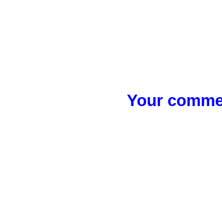
Your commen