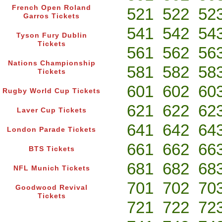
French Open Roland
521
522
52
Garros Tickets
541
542
54
Tyson Fury Dublin
Tickets
561
562
56
Nations Championship
581
582
58
Tickets
601
602
60
Rugby World Cup Tickets
621
622
62
Laver Cup Tickets
641
642
64
London Parade Tickets
661
662
66
BTS Tickets
681
682
68
NFL Munich Tickets
701
702
70
Goodwood Revival
Tickets
721
722
72