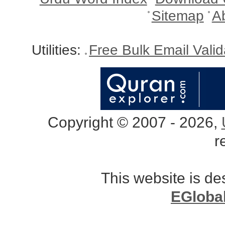
Sitemap
A
Utilities:
Free Bulk Email Vali
Copyright © 2007 - 2026,
r
This website is d
EGloba