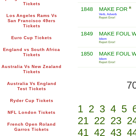
Tickets
1848
MAKE FOR
R
Verb, Adverb
Los Angeles Rams Vs
Report Error!
San Francisco 49ers
Tickets
1849
MAKE FOUL 
Euro Cup Tickets
Idiom
Report Error!
England vs South Africa
1850
MAKE FOUL W
Tickets
Idiom
Report Error!
Australia Vs New Zealand
Tickets
70
Australia Vs England
Test Tickets
Ryder Cup Tickets
1
2
3
4
5
NFL London Tickets
21
22
23
2
French Open Roland
41
42
43
4
Garros Tickets