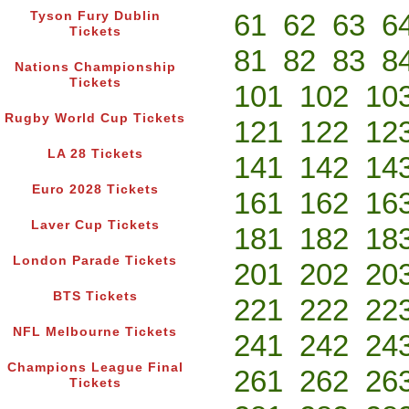
61
62
63
6
Tyson Fury Dublin
Tickets
81
82
83
8
Nations Championship
Tickets
101
102
10
Rugby World Cup Tickets
121
122
12
LA 28 Tickets
141
142
14
Euro 2028 Tickets
161
162
16
Laver Cup Tickets
181
182
18
London Parade Tickets
201
202
20
BTS Tickets
221
222
22
NFL Melbourne Tickets
241
242
24
Champions League Final
261
262
26
Tickets