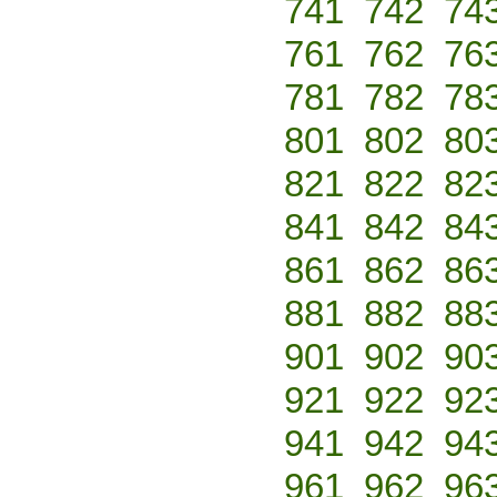
741
742
74
761
762
76
781
782
78
801
802
80
821
822
82
841
842
84
861
862
86
881
882
88
901
902
90
921
922
92
941
942
94
961
962
96