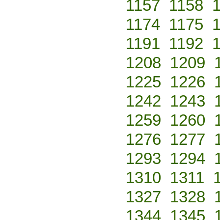
1157
1158
1174
1175
1191
1192
1208
1209
1225
1226
1242
1243
1259
1260
1276
1277
1293
1294
1310
1311
1327
1328
1344
1345