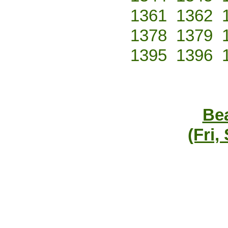
1361
1362
1378
1379
1395
1396
Bea
(Fri,