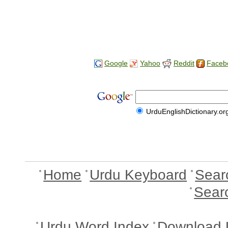
Google
Yahoo
Reddit
Faceb
UrduEnglishDictionary.or
Home
Urdu Keyboard
Sear
Sear
Urdu Word Index
Download 