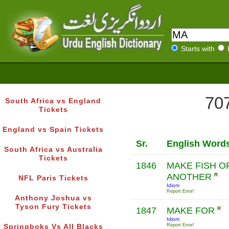
Starts with
707
South Africa vs England
Tickets
England vs Spain Tickets
Sr.
English Word
South Africa vs Australia
Tickets
1846
MAKE FISH O
ANOTHER
R
NFL Paris Tickets
Idiom
Report Error!
Anthony Joshua vs
Tyson Fury Tickets
1847
MAKE FOR
R
Idiom
Report Error!
Springboks Vs All Blacks