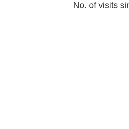
No. of visits 