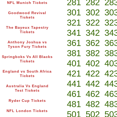
281
282
28
NFL Munich Tickets
301
302
30
Goodwood Revival
Tickets
321
322
32
The Bayeux Tapestry
341
342
34
Tickets
361
362
36
Anthony Joshua vs
Tyson Fury Tickets
381
382
38
Springboks Vs All Blacks
401
402
40
Tickets
421
422
42
England vs South Africa
Tickets
441
442
44
Australia Vs England
Test Tickets
461
462
46
Ryder Cup Tickets
481
482
48
NFL London Tickets
501
502
50