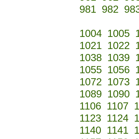
981
982
98
1004
1005
1021
1022
1038
1039
1055
1056
1072
1073
1089
1090
1106
1107
1123
1124
1140
1141