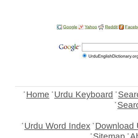
Google
Yahoo
Reddit
Faceb
UrduEnglishDictionary.or
Home
Urdu Keyboard
Sear
Sear
Urdu Word Index
Download 
Sitemap
A