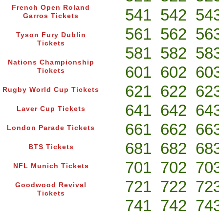
French Open Roland
541
542
54
Garros Tickets
561
562
56
Tyson Fury Dublin
Tickets
581
582
58
Nations Championship
601
602
60
Tickets
621
622
62
Rugby World Cup Tickets
641
642
64
Laver Cup Tickets
661
662
66
London Parade Tickets
681
682
68
BTS Tickets
701
702
70
NFL Munich Tickets
721
722
72
Goodwood Revival
Tickets
741
742
74