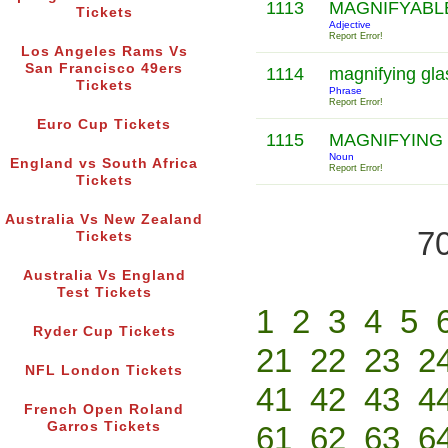
1113
MAGNIFYAB
Tickets
Adjective
Report Error!
Los Angeles Rams Vs
San Francisco 49ers
1114
magnifying gl
Tickets
Phrase
Report Error!
Euro Cup Tickets
1115
MAGNIFYING
Noun
England vs South Africa
Report Error!
Tickets
Australia Vs New Zealand
70
Tickets
Australia Vs England
Test Tickets
1
2
3
4
5
Ryder Cup Tickets
21
22
23
2
NFL London Tickets
41
42
43
4
French Open Roland
Garros Tickets
61
62
63
6