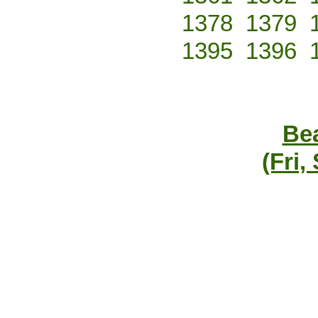
1378
1379
1395
1396
Bea
(Fri,