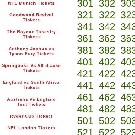
301
302
30
NFL Munich Tickets
321
322
32
Goodwood Revival
Tickets
341
342
34
The Bayeux Tapestry
361
362
36
Tickets
381
382
38
Anthony Joshua vs
Tyson Fury Tickets
401
402
40
Springboks Vs All Blacks
421
422
42
Tickets
441
442
44
England vs South Africa
Tickets
461
462
46
Australia Vs England
Test Tickets
481
482
48
Ryder Cup Tickets
501
502
50
NFL London Tickets
521
522
52