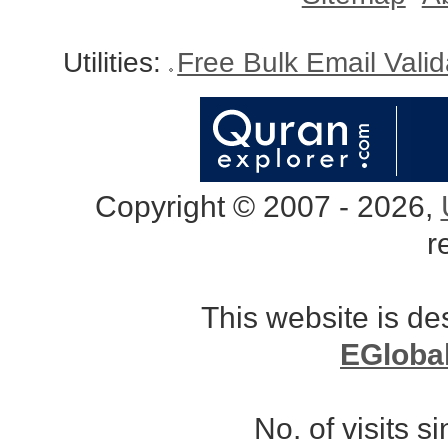
Utilities:
Free Bulk Email Vali
Copyright © 2007 - 2026,
r
This website is d
EGloba
No. of visits 