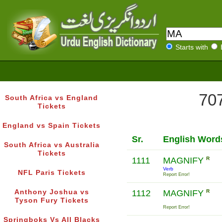
Starts with
707
South Africa vs England
Tickets
England vs Spain Tickets
Sr.
English Word
South Africa vs Australia
Tickets
1111
MAGNIFY
R
Verb
NFL Paris Tickets
Report Error!
Anthony Joshua vs
1112
MAGNIFY
R
Tyson Fury Tickets
Report Error!
Springboks Vs All Blacks