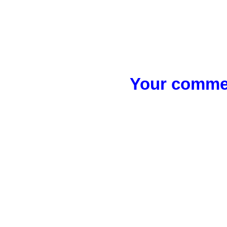
Your commen