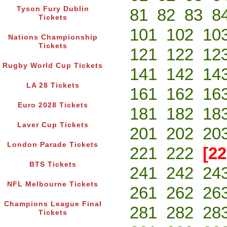
Tyson Fury Dublin
81
82
83
8
Tickets
101
102
10
Nations Championship
Tickets
121
122
12
Rugby World Cup Tickets
141
142
14
LA 28 Tickets
161
162
16
Euro 2028 Tickets
181
182
18
Laver Cup Tickets
201
202
20
London Parade Tickets
221
222
[22
BTS Tickets
241
242
24
NFL Melbourne Tickets
261
262
26
Champions League Final
281
282
28
Tickets