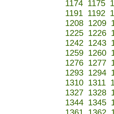
1174
1175
1191
1192
1208
1209
1225
1226
1242
1243
1259
1260
1276
1277
1293
1294
1310
1311
1327
1328
1344
1345
1361
1362