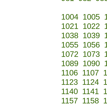
1004
1005
1021
1022
1038
1039
1055
1056
1072
1073
1089
1090
1106
1107
1123
1124
1140
1141
1157
1158