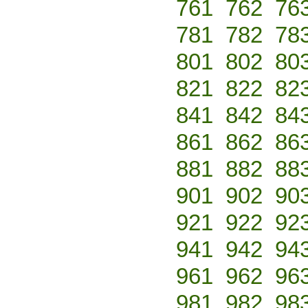
761
762
76
781
782
78
801
802
80
821
822
82
841
842
84
861
862
86
881
882
88
901
902
90
921
922
92
941
942
94
961
962
96
981
982
98