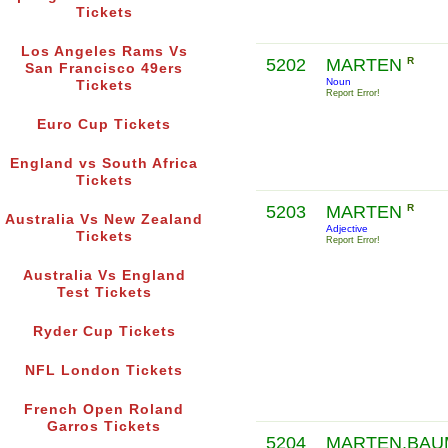
Tickets
Los Angeles Rams Vs
5202
MARTEN
R
San Francisco 49ers
Noun
Tickets
Report Error!
Euro Cup Tickets
England vs South Africa
Tickets
5203
MARTEN
R
Australia Vs New Zealand
Adjective
Tickets
Report Error!
Australia Vs England
Test Tickets
Ryder Cup Tickets
NFL London Tickets
French Open Roland
Garros Tickets
5204
MARTEN,BAU