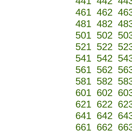
441
442
44
461
462
46
481
482
48
501
502
50
521
522
52
541
542
54
561
562
56
581
582
58
601
602
60
621
622
62
641
642
64
661
662
66