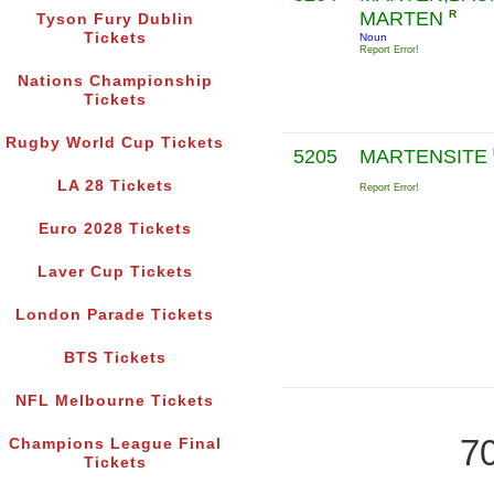
MARTEN
R
Tyson Fury Dublin
Tickets
Noun
Report Error!
Nations Championship
Tickets
Rugby World Cup Tickets
5205
MARTENSITE
LA 28 Tickets
Report Error!
Euro 2028 Tickets
Laver Cup Tickets
London Parade Tickets
BTS Tickets
NFL Melbourne Tickets
70
Champions League Final
Tickets