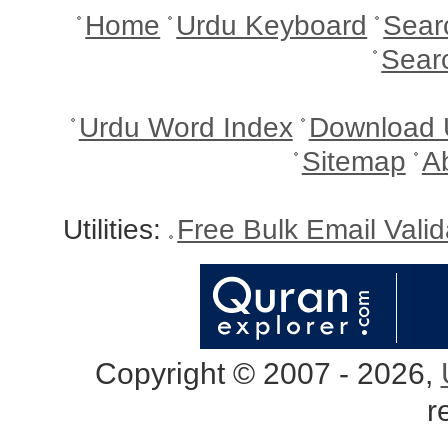
Home
Urdu Keyboard
Sear
Sear
Urdu Word Index
Download 
Sitemap
A
Utilities:
Free Bulk Email Vali
Copyright © 2007 - 2026,
r