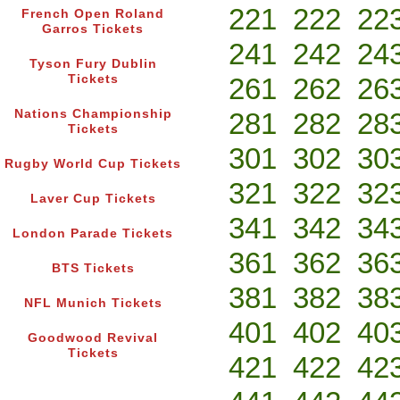
221
222
22
French Open Roland
Garros Tickets
241
242
24
Tyson Fury Dublin
Tickets
261
262
26
Nations Championship
281
282
28
Tickets
301
302
30
Rugby World Cup Tickets
321
322
32
Laver Cup Tickets
341
342
34
London Parade Tickets
361
362
36
BTS Tickets
381
382
38
NFL Munich Tickets
401
402
40
Goodwood Revival
Tickets
421
422
42