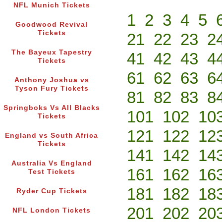
NFL Munich Tickets
1
2
3
4
5
Goodwood Revival
Tickets
21
22
23
2
The Bayeux Tapestry
41
42
43
4
Tickets
61
62
63
6
Anthony Joshua vs
Tyson Fury Tickets
81
82
83
8
Springboks Vs All Blacks
101
102
10
Tickets
121
122
12
England vs South Africa
Tickets
141
142
14
Australia Vs England
161
162
16
Test Tickets
181
182
18
Ryder Cup Tickets
201
202
20
NFL London Tickets