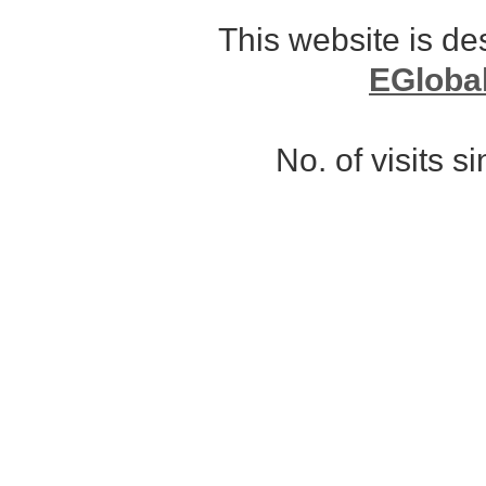
This website is d
EGloba
No. of visits 