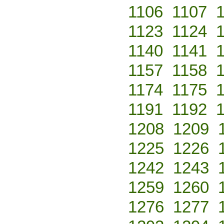
1106
1107
1123
1124
1140
1141
1157
1158
1174
1175
1191
1192
1208
1209
1225
1226
1242
1243
1259
1260
1276
1277