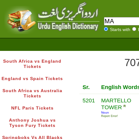
Starts with
707
South Africa vs England
Tickets
England vs Spain Tickets
Sr.
English Word
South Africa vs Australia
Tickets
5201
MARTELLO
TOWER
R
NFL Paris Tickets
Noun
Report Error!
Anthony Joshua vs
Tyson Fury Tickets
Springboks Vs All Blacks