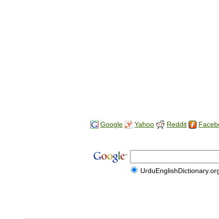
Google
Yahoo
Reddit
Faceb
UrduEnglishDictionary.or