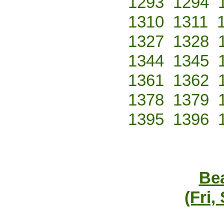
1293
1294
1310
1311
1327
1328
1344
1345
1361
1362
1378
1379
1395
1396
Bea
(Fri,