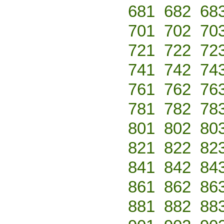
681
682
68
701
702
70
721
722
72
741
742
74
761
762
76
781
782
78
801
802
80
821
822
82
841
842
84
861
862
86
881
882
88