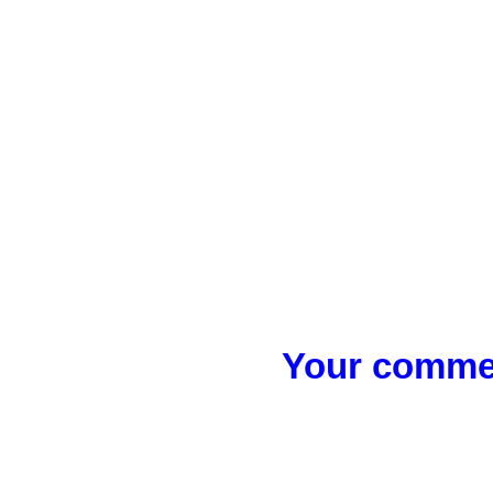
Your commen