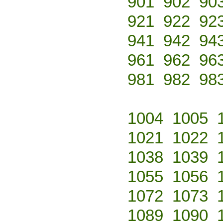
901
902
90
921
922
92
941
942
94
961
962
96
981
982
98
1004
1005
1021
1022
1038
1039
1055
1056
1072
1073
1089
1090