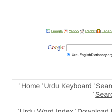
Google
Yahoo
Reddit
Faceb
UrduEnglishDictionary.or
Home
Urdu Keyboard
Sear
Sear
Urdu Word Index
Download 