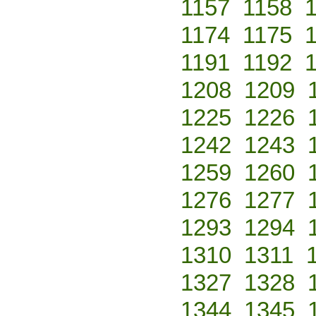
1157
1158
1174
1175
1191
1192
1208
1209
1225
1226
1242
1243
1259
1260
1276
1277
1293
1294
1310
1311
1327
1328
1344
1345