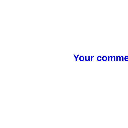
Your commen