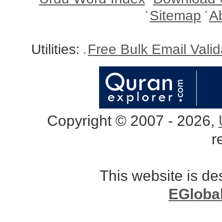
Sitemap
A
Utilities:
Free Bulk Email Vali
Copyright © 2007 - 2026,
r
This website is d
EGloba