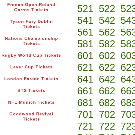
French Open Roland
521
522
52
Garros Tickets
541
542
54
Tyson Fury Dublin
Tickets
561
562
56
Nations Championship
581
582
58
Tickets
601
602
60
Rugby World Cup Tickets
621
622
62
Laver Cup Tickets
641
642
64
London Parade Tickets
661
662
66
BTS Tickets
681
682
68
NFL Munich Tickets
701
702
70
Goodwood Revival
Tickets
721
722
72