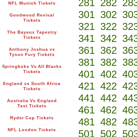
281
282
28
NFL Munich Tickets
301
302
30
Goodwood Revival
Tickets
321
322
32
The Bayeux Tapestry
341
342
34
Tickets
361
362
36
Anthony Joshua vs
Tyson Fury Tickets
381
382
38
Springboks Vs All Blacks
401
402
40
Tickets
421
422
42
England vs South Africa
Tickets
441
442
44
Australia Vs England
Test Tickets
461
462
46
Ryder Cup Tickets
481
482
48
NFL London Tickets
501
502
50