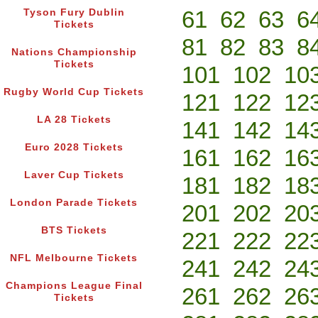
61
62
63
6
Tyson Fury Dublin
Tickets
81
82
83
8
Nations Championship
Tickets
101
102
10
Rugby World Cup Tickets
121
122
12
LA 28 Tickets
141
142
14
Euro 2028 Tickets
161
162
16
Laver Cup Tickets
181
182
18
London Parade Tickets
201
202
20
BTS Tickets
221
222
22
NFL Melbourne Tickets
241
242
24
Champions League Final
261
262
26
Tickets