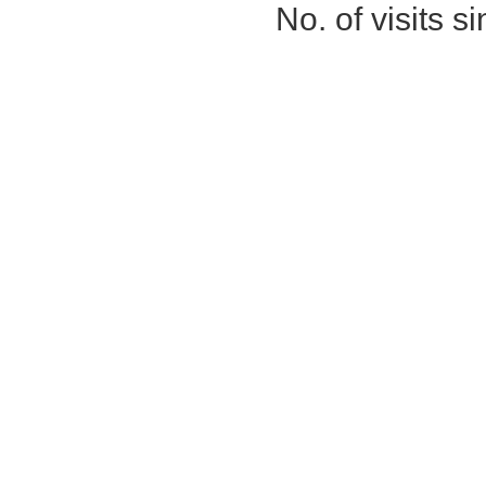
No. of visits 