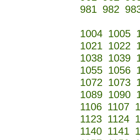
981
982
98
1004
1005
1021
1022
1038
1039
1055
1056
1072
1073
1089
1090
1106
1107
1123
1124
1140
1141