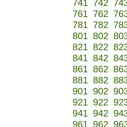
741
742
74
761
762
76
781
782
78
801
802
80
821
822
82
841
842
84
861
862
86
881
882
88
901
902
90
921
922
92
941
942
94
961
962
96