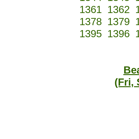
1361
1362
1378
1379
1395
1396
Bea
(Fri,