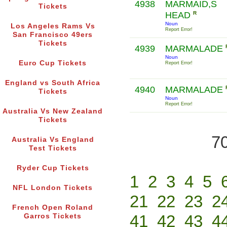
4938
MARMAID,S
Tickets
HEAD
R
Noun
Los Angeles Rams Vs
Report Error!
San Francisco 49ers
Tickets
4939
MARMALADE
Noun
Euro Cup Tickets
Report Error!
England vs South Africa
4940
MARMALADE
Tickets
Noun
Report Error!
Australia Vs New Zealand
Tickets
70
Australia Vs England
Test Tickets
Ryder Cup Tickets
1
2
3
4
5
NFL London Tickets
21
22
23
2
French Open Roland
41
42
43
4
Garros Tickets