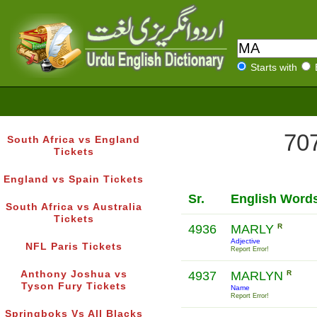
Starts with
707
South Africa vs England
Tickets
England vs Spain Tickets
Sr.
English Word
South Africa vs Australia
Tickets
4936
MARLY
R
Adjective
NFL Paris Tickets
Report Error!
Anthony Joshua vs
4937
MARLYN
R
Tyson Fury Tickets
Name
Report Error!
Springboks Vs All Blacks