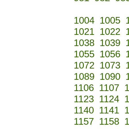
1004
1005
1021
1022
1038
1039
1055
1056
1072
1073
1089
1090
1106
1107
1123
1124
1140
1141
1157
1158