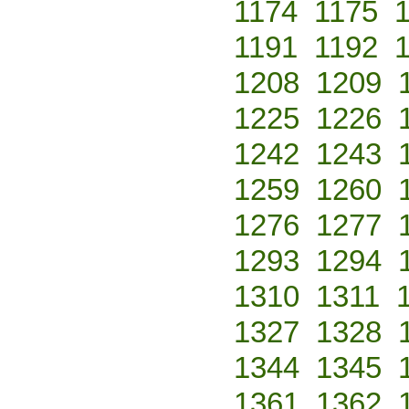
1174
1175
1191
1192
1208
1209
1225
1226
1242
1243
1259
1260
1276
1277
1293
1294
1310
1311
1327
1328
1344
1345
1361
1362