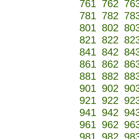
761
762
76
781
782
78
801
802
80
821
822
82
841
842
84
861
862
86
881
882
88
901
902
90
921
922
92
941
942
94
961
962
96
981
982
98