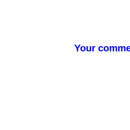
Your commen