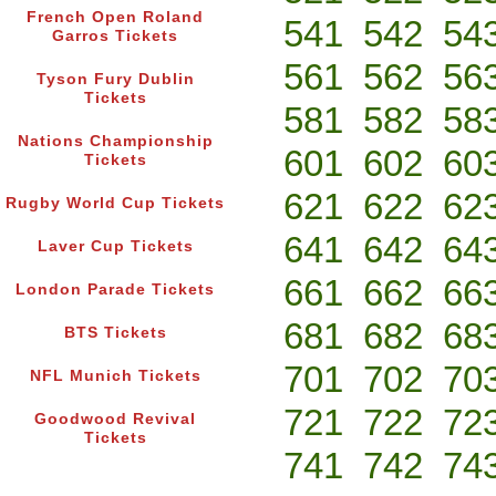
French Open Roland
541
542
54
Garros Tickets
561
562
56
Tyson Fury Dublin
Tickets
581
582
58
Nations Championship
601
602
60
Tickets
621
622
62
Rugby World Cup Tickets
641
642
64
Laver Cup Tickets
661
662
66
London Parade Tickets
681
682
68
BTS Tickets
701
702
70
NFL Munich Tickets
721
722
72
Goodwood Revival
Tickets
741
742
74