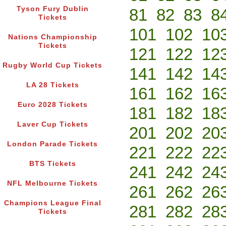
Tyson Fury Dublin
81
82
83
8
Tickets
101
102
10
Nations Championship
Tickets
121
122
12
Rugby World Cup Tickets
141
142
14
LA 28 Tickets
161
162
16
Euro 2028 Tickets
181
182
18
Laver Cup Tickets
201
202
20
London Parade Tickets
221
222
22
BTS Tickets
241
242
24
NFL Melbourne Tickets
261
262
26
Champions League Final
281
282
28
Tickets