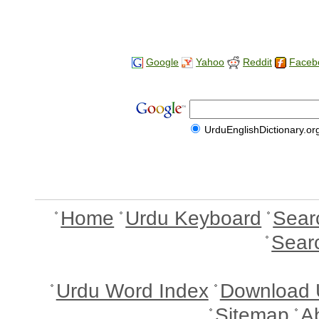
Google
Yahoo
Reddit
Faceb
UrduEnglishDictionary.or
Home
Urdu Keyboard
Sear
Sear
Urdu Word Index
Download 
Sitemap
A