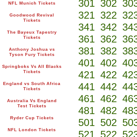
301
302
30
NFL Munich Tickets
321
322
32
Goodwood Revival
Tickets
341
342
34
The Bayeux Tapestry
361
362
36
Tickets
381
382
38
Anthony Joshua vs
Tyson Fury Tickets
401
402
40
Springboks Vs All Blacks
421
422
42
Tickets
441
442
44
England vs South Africa
Tickets
461
462
46
Australia Vs England
Test Tickets
481
482
48
Ryder Cup Tickets
501
502
50
NFL London Tickets
521
522
52