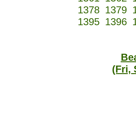
1378
1379
1395
1396
Bea
(Fri,