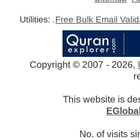
Utilities:
Free Bulk Email Vali
Copyright © 2007 - 2026,
r
This website is d
EGloba
No. of visits 