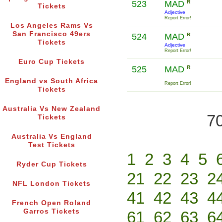
523
MAD
R
Tickets
Adjective
Report Error!
Los Angeles Rams Vs
San Francisco 49ers
524
MAD
R
Tickets
Adjective
Report Error!
Euro Cup Tickets
525
MAD
R
England vs South Africa
Report Error!
Tickets
Australia Vs New Zealand
70
Tickets
Australia Vs England
Test Tickets
1
2
3
4
5
Ryder Cup Tickets
21
22
23
2
NFL London Tickets
41
42
43
4
French Open Roland
Garros Tickets
61
62
63
6