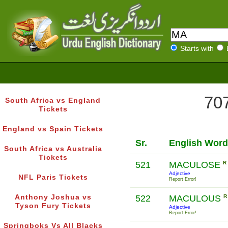
Starts with
707
South Africa vs England
Tickets
England vs Spain Tickets
Sr.
English Word
South Africa vs Australia
Tickets
521
MACULOSE
R
Adjective
NFL Paris Tickets
Report Error!
Anthony Joshua vs
522
MACULOUS
R
Tyson Fury Tickets
Adjective
Report Error!
Springboks Vs All Blacks