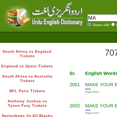
Starts with
707
South Africa vs England
Tickets
England vs Spain Tickets
Sr.
English Word
South Africa vs Australia
Tickets
2001
MAKE YOUR 
Verb
NFL Paris Tickets
Report Error!
Anthony Joshua vs
2002
MAKE YOUR 
Tyson Fury Tickets
Verb
Report Error!
Springboks Vs All Blacks