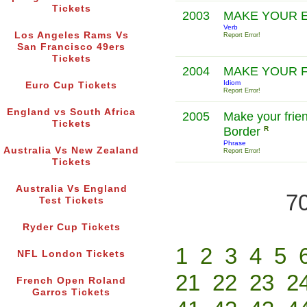
Tickets
2003
MAKE YOUR 
Verb
Los Angeles Rams Vs
Report Error!
San Francisco 49ers
Tickets
2004
MAKE YOUR 
Idiom
Euro Cup Tickets
Report Error!
England vs South Africa
2005
Make your frie
Tickets
Border
R
Phrase
Australia Vs New Zealand
Report Error!
Tickets
Australia Vs England
70
Test Tickets
Ryder Cup Tickets
1
2
3
4
5
NFL London Tickets
21
22
23
2
French Open Roland
Garros Tickets