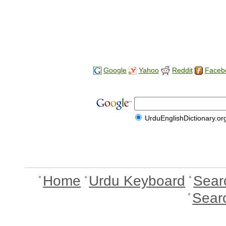
Google
Yahoo
Reddit
Faceb
UrduEnglishDictionary.or
Home
Urdu Keyboard
Sear
Sear