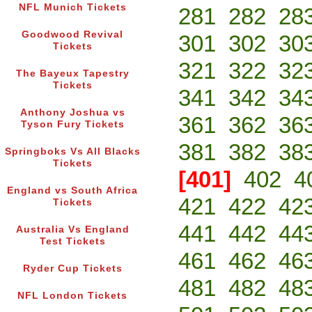
NFL Munich Tickets
281
282
28
Goodwood Revival
301
302
30
Tickets
321
322
32
The Bayeux Tapestry
Tickets
341
342
34
Anthony Joshua vs
361
362
36
Tyson Fury Tickets
381
382
38
Springboks Vs All Blacks
Tickets
[401]
402
4
England vs South Africa
421
422
42
Tickets
441
442
44
Australia Vs England
Test Tickets
461
462
46
Ryder Cup Tickets
481
482
48
NFL London Tickets