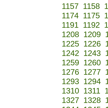
1157
1158
1174
1175
1191
1192
1208
1209
1225
1226
1242
1243
1259
1260
1276
1277
1293
1294
1310
1311
1327
1328