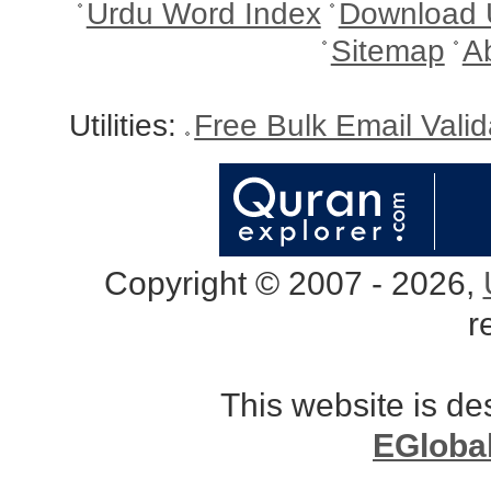
Urdu Word Index
Download 
Sitemap
A
Utilities:
Free Bulk Email Vali
Copyright © 2007 - 2026,
r
This website is d
EGloba