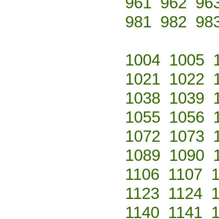
961
962
96
981
982
98
1004
1005
1021
1022
1038
1039
1055
1056
1072
1073
1089
1090
1106
1107
1123
1124
1140
1141