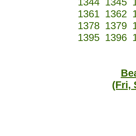
1344
1345
1361
1362
1378
1379
1395
1396
Bea
(Fri,