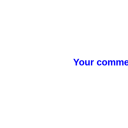
Your commen