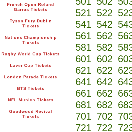
501
502
50
French Open Roland
Garros Tickets
521
522
52
Tyson Fury Dublin
541
542
54
Tickets
561
562
56
Nations Championship
Tickets
581
582
58
Rugby World Cup Tickets
601
602
60
Laver Cup Tickets
621
622
62
London Parade Tickets
641
642
64
BTS Tickets
661
662
66
NFL Munich Tickets
681
682
68
Goodwood Revival
701
702
70
Tickets
721
722
72