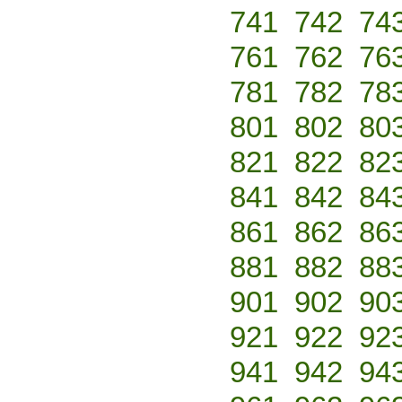
741
742
74
761
762
76
781
782
78
801
802
80
821
822
82
841
842
84
861
862
86
881
882
88
901
902
90
921
922
92
941
942
94