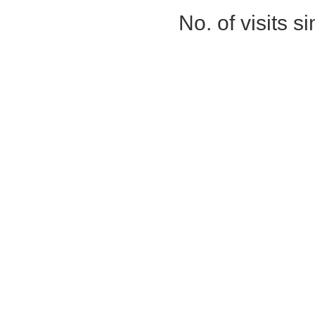
No. of visits 