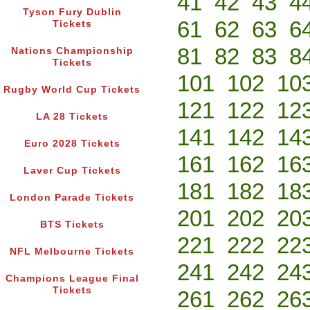
41
42
43
4
Tyson Fury Dublin
61
62
63
6
Tickets
81
82
83
8
Nations Championship
Tickets
101
102
10
Rugby World Cup Tickets
121
122
12
LA 28 Tickets
141
142
14
Euro 2028 Tickets
161
162
16
Laver Cup Tickets
181
182
18
London Parade Tickets
201
202
20
BTS Tickets
221
222
22
NFL Melbourne Tickets
241
242
24
Champions League Final
Tickets
261
262
26