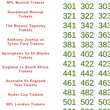
NFL Munich Tickets
301
302
30
Goodwood Revival
321
322
32
Tickets
341
342
34
The Bayeux Tapestry
Tickets
361
362
36
Anthony Joshua vs
381
382
38
Tyson Fury Tickets
401
402
40
Springboks Vs All Blacks
Tickets
421
422
42
England vs South Africa
441
442
44
Tickets
461
462
46
Australia Vs England
Test Tickets
481
482
48
Ryder Cup Tickets
501
502
50
NFL London Tickets