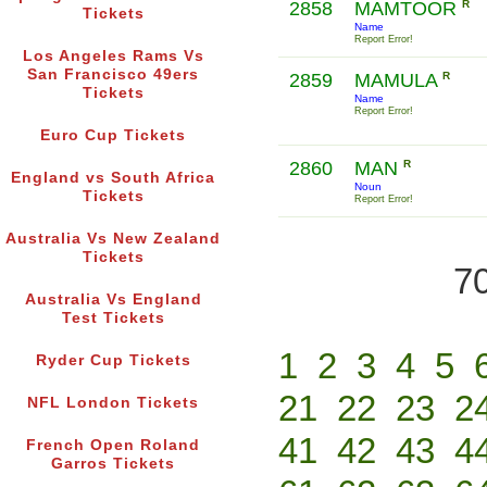
2858
MAMTOOR
R
Tickets
Name
Report Error!
Los Angeles Rams Vs
San Francisco 49ers
2859
MAMULA
R
Tickets
Name
Report Error!
Euro Cup Tickets
2860
MAN
R
England vs South Africa
Noun
Tickets
Report Error!
Australia Vs New Zealand
Tickets
70
Australia Vs England
Test Tickets
1
2
3
4
5
Ryder Cup Tickets
21
22
23
2
NFL London Tickets
41
42
43
4
French Open Roland
Garros Tickets