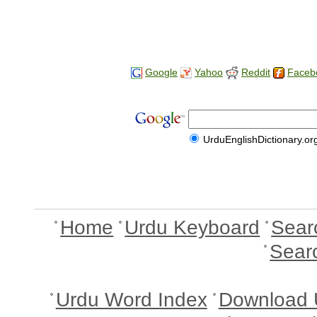
Google
Yahoo
Reddit
Faceb
UrduEnglishDictionary.or
Home
Urdu Keyboard
Sear
Sear
Urdu Word Index
Download 