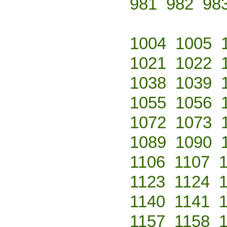
981
982
98
1004
1005
1021
1022
1038
1039
1055
1056
1072
1073
1089
1090
1106
1107
1123
1124
1140
1141
1157
1158