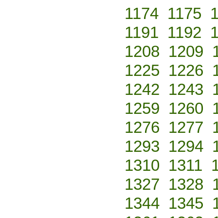
1174
1175
1191
1192
1208
1209
1225
1226
1242
1243
1259
1260
1276
1277
1293
1294
1310
1311
1327
1328
1344
1345