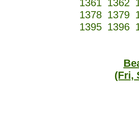
1361
1362
1378
1379
1395
1396
Bea
(Fri,