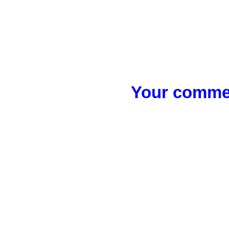
Your commen