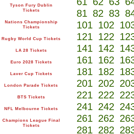
61
62
63
6
Tyson Fury Dublin
81
82
83
8
Tickets
101
102
10
Nations Championship
Tickets
121
122
12
Rugby World Cup Tickets
141
142
14
LA 28 Tickets
161
162
16
Euro 2028 Tickets
181
182
18
Laver Cup Tickets
201
202
20
London Parade Tickets
221
222
22
BTS Tickets
241
242
24
NFL Melbourne Tickets
261
262
26
Champions League Final
Tickets
281
282
28