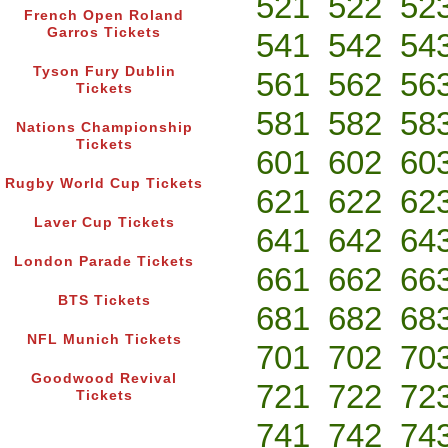
521
522
52
French Open Roland
Garros Tickets
541
542
54
Tyson Fury Dublin
561
562
56
Tickets
581
582
58
Nations Championship
Tickets
601
602
60
Rugby World Cup Tickets
621
622
62
Laver Cup Tickets
641
642
64
London Parade Tickets
661
662
66
BTS Tickets
681
682
68
NFL Munich Tickets
701
702
70
Goodwood Revival
721
722
72
Tickets
741
742
74