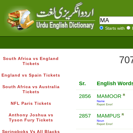
Starts with
707
South Africa vs England
Tickets
England vs Spain Tickets
Sr.
English Word
South Africa vs Australia
Tickets
2856
MAMOOR
R
Name
NFL Paris Tickets
Report Error!
Anthony Joshua vs
2857
MAMPUS
R
Tyson Fury Tickets
Noun
Report Error!
Springboks Vs All Blacks