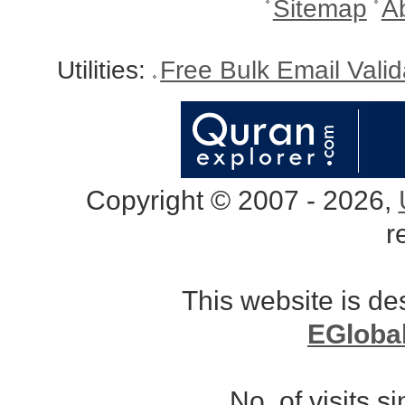
Sitemap
A
Utilities:
Free Bulk Email Vali
Copyright © 2007 - 2026,
r
This website is d
EGloba
No. of visits 