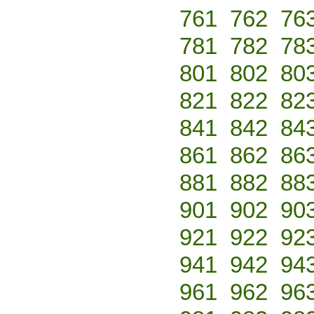
761
762
76
781
782
78
801
802
80
821
822
82
841
842
84
861
862
86
881
882
88
901
902
90
921
922
92
941
942
94
961
962
96