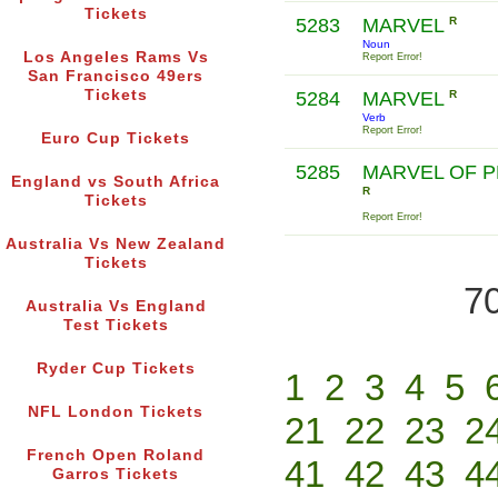
Tickets
5283
MARVEL
R
Noun
Los Angeles Rams Vs
Report Error!
San Francisco 49ers
Tickets
5284
MARVEL
R
Verb
Report Error!
Euro Cup Tickets
5285
MARVEL OF 
England vs South Africa
R
Tickets
Report Error!
Australia Vs New Zealand
Tickets
70
Australia Vs England
Test Tickets
Ryder Cup Tickets
1
2
3
4
5
NFL London Tickets
21
22
23
2
French Open Roland
41
42
43
4
Garros Tickets