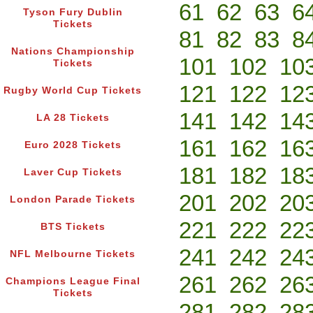
61
62
63
6
Tyson Fury Dublin
Tickets
81
82
83
8
Nations Championship
101
102
10
Tickets
121
122
12
Rugby World Cup Tickets
141
142
14
LA 28 Tickets
161
162
16
Euro 2028 Tickets
181
182
18
Laver Cup Tickets
201
202
20
London Parade Tickets
221
222
22
BTS Tickets
241
242
24
NFL Melbourne Tickets
261
262
26
Champions League Final
Tickets
281
282
28