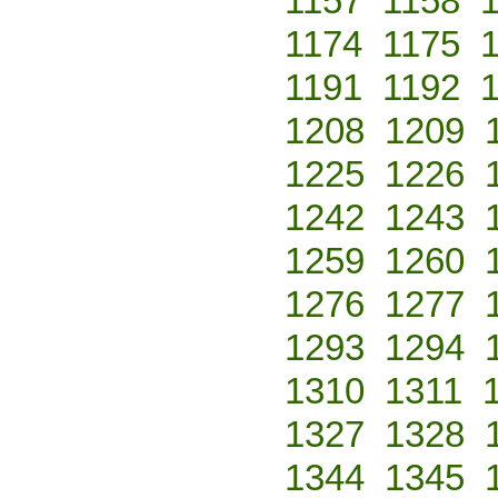
1157
1158
1174
1175
1191
1192
1208
1209
1225
1226
1242
1243
1259
1260
1276
1277
1293
1294
1310
1311
1327
1328
1344
1345