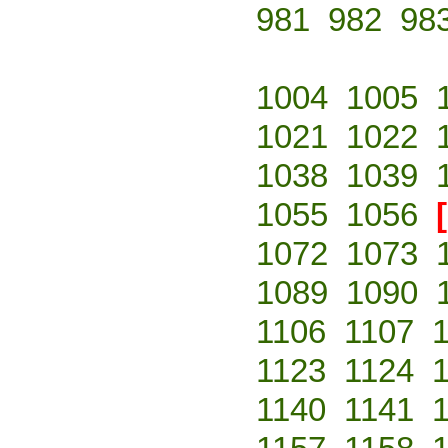
981
982
98
1004
1005
1021
1022
1038
1039
1055
1056
1072
1073
1089
1090
1106
1107
1123
1124
1140
1141