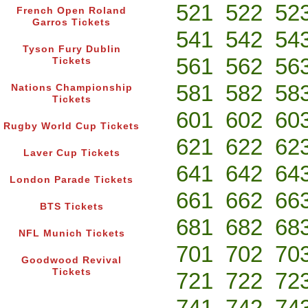
521
522
52
French Open Roland
Garros Tickets
541
542
54
Tyson Fury Dublin
561
562
56
Tickets
581
582
58
Nations Championship
Tickets
601
602
60
Rugby World Cup Tickets
621
622
62
Laver Cup Tickets
641
642
64
London Parade Tickets
661
662
66
BTS Tickets
681
682
68
NFL Munich Tickets
701
702
70
Goodwood Revival
Tickets
721
722
72
741
742
74