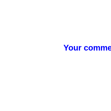
Your commen