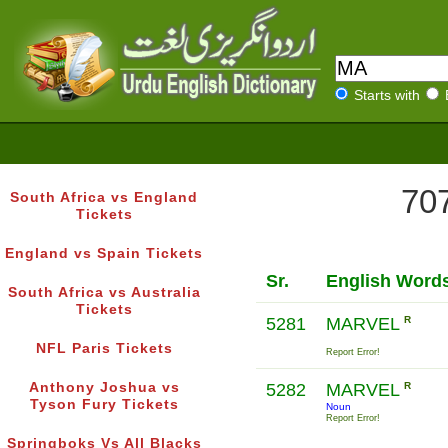
Starts with
707
South Africa vs England
Tickets
England vs Spain Tickets
Sr.
English Word
South Africa vs Australia
Tickets
5281
MARVEL
R
NFL Paris Tickets
Report Error!
Anthony Joshua vs
5282
MARVEL
R
Tyson Fury Tickets
Noun
Report Error!
Springboks Vs All Blacks