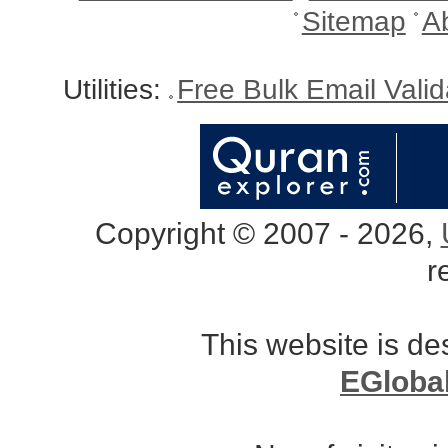
Sitemap
A
Utilities:
Free Bulk Email Vali
Copyright © 2007 - 2026,
r
This website is d
EGloba