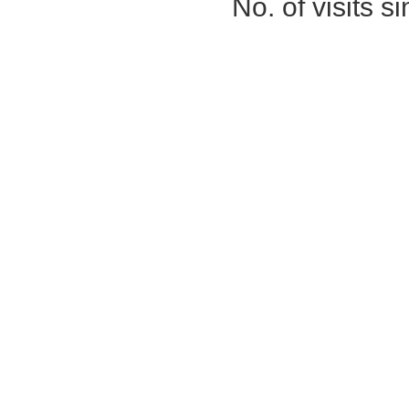
No. of visits 