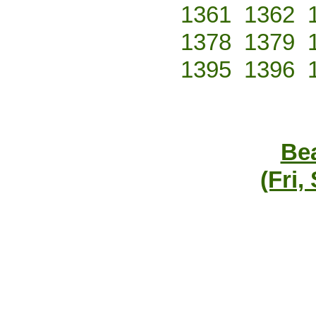
1361
1362
1378
1379
1395
1396
Bea
(Fri,