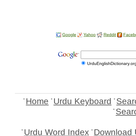
Google
Yahoo
Reddit
Faceb
UrduEnglishDictionary.or
Home
Urdu Keyboard
Sear
Sear
Urdu Word Index
Download 