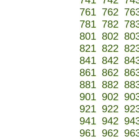
761
762
76
781
782
78
801
802
80
821
822
82
841
842
84
861
862
86
881
882
88
901
902
90
921
922
92
941
942
94
961
962
96