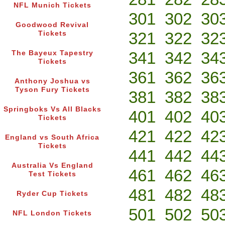
NFL Munich Tickets
301
302
30
Goodwood Revival
321
322
32
Tickets
341
342
34
The Bayeux Tapestry
Tickets
361
362
36
Anthony Joshua vs
Tyson Fury Tickets
381
382
38
Springboks Vs All Blacks
401
402
40
Tickets
421
422
42
England vs South Africa
Tickets
441
442
44
Australia Vs England
461
462
46
Test Tickets
481
482
48
Ryder Cup Tickets
501
502
50
NFL London Tickets