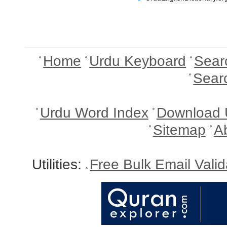
Home
Urdu Keyboard
Sear
Sear
Urdu Word Index
Download 
Sitemap
A
Utilities:
Free Bulk Email Vali