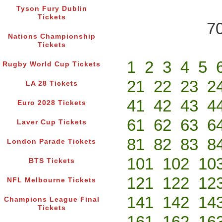
Tyson Fury Dublin
Tickets
70
Nations Championship
Tickets
1
2
3
4
5
Rugby World Cup Tickets
21
22
23
2
LA 28 Tickets
41
42
43
4
Euro 2028 Tickets
61
62
63
6
Laver Cup Tickets
81
82
83
8
London Parade Tickets
101
102
10
BTS Tickets
121
122
12
NFL Melbourne Tickets
141
142
14
Champions League Final
Tickets
161
162
16