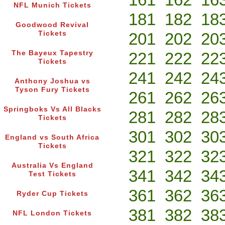
NFL Munich Tickets
181
182
18
Goodwood Revival
Tickets
201
202
20
The Bayeux Tapestry
221
222
22
Tickets
241
242
24
Anthony Joshua vs
Tyson Fury Tickets
261
262
26
Springboks Vs All Blacks
281
282
28
Tickets
301
302
30
England vs South Africa
Tickets
321
322
32
Australia Vs England
341
342
34
Test Tickets
361
362
36
Ryder Cup Tickets
381
382
38
NFL London Tickets