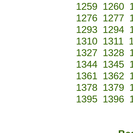
1259
1260
1276
1277
1293
1294
1310
1311
1327
1328
1344
1345
1361
1362
1378
1379
1395
1396