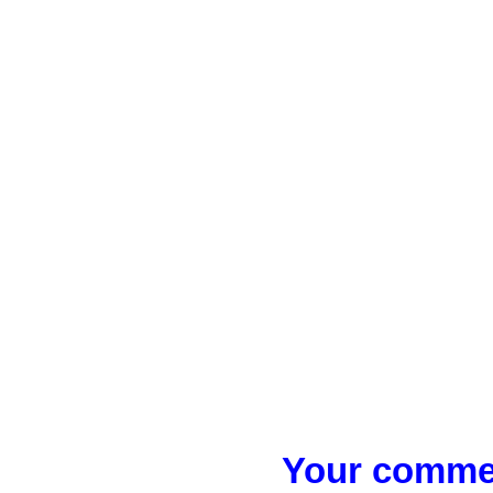
Your commen