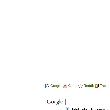
Google
Yahoo
Reddit
Faceb
UrduEnglishDictionary.or