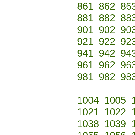
861
862
86
881
882
88
901
902
90
921
922
92
941
942
94
961
962
96
981
982
98
1004
1005
1021
1022
1038
1039