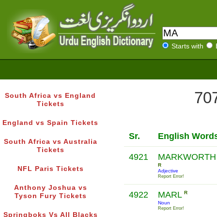
Starts with
707
South Africa vs England
Tickets
England vs Spain Tickets
Sr.
English Word
South Africa vs Australia
Tickets
4921
MARKWORTH
R
NFL Paris Tickets
Adjective
Report Error!
Anthony Joshua vs
4922
MARL
R
Tyson Fury Tickets
Noun
Report Error!
Springboks Vs All Blacks