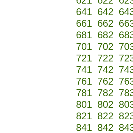
621
622
62
641
642
64
661
662
66
681
682
68
701
702
70
721
722
72
741
742
74
761
762
76
781
782
78
801
802
80
821
822
82
841
842
84