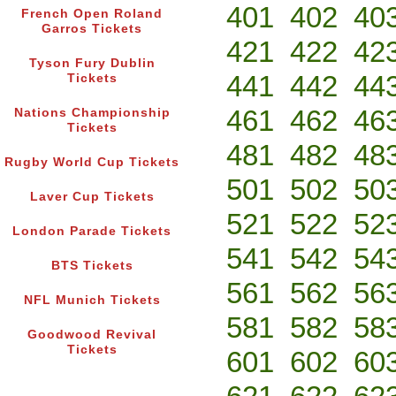
401
402
40
French Open Roland
Garros Tickets
421
422
42
Tyson Fury Dublin
441
442
44
Tickets
461
462
46
Nations Championship
Tickets
481
482
48
Rugby World Cup Tickets
501
502
50
Laver Cup Tickets
521
522
52
London Parade Tickets
541
542
54
BTS Tickets
561
562
56
NFL Munich Tickets
581
582
58
Goodwood Revival
Tickets
601
602
60