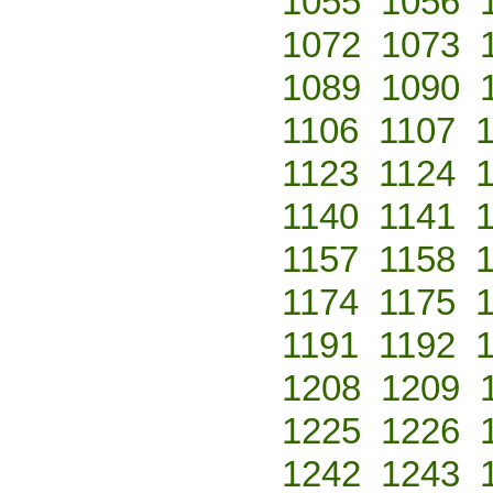
1055
1056
1072
1073
1089
1090
1106
1107
1123
1124
1140
1141
1157
1158
1174
1175
1191
1192
1208
1209
1225
1226
1242
1243