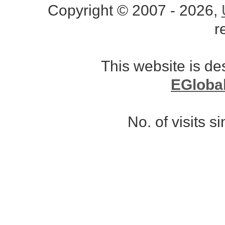
Copyright © 2007 - 2026,
r
This website is d
EGloba
No. of visits 