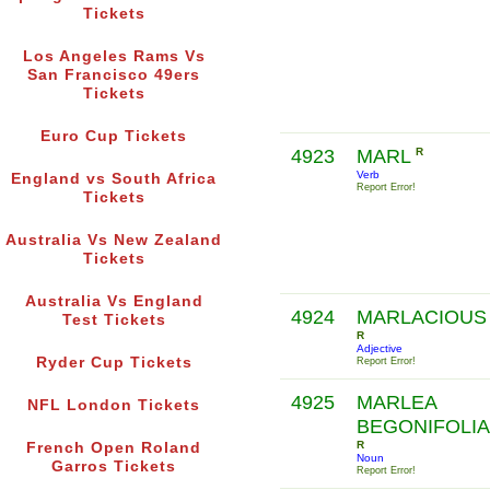
Tickets
Los Angeles Rams Vs
San Francisco 49ers
Tickets
Euro Cup Tickets
4923
MARL
R
Verb
England vs South Africa
Report Error!
Tickets
Australia Vs New Zealand
Tickets
Australia Vs England
4924
MARLACIOUS
Test Tickets
R
Adjective
Ryder Cup Tickets
Report Error!
4925
MARLEA
NFL London Tickets
BEGONIFOLIA
R
French Open Roland
Noun
Garros Tickets
Report Error!