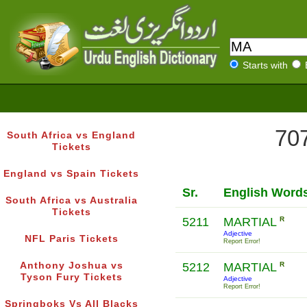
Starts with
707
South Africa vs England
Tickets
England vs Spain Tickets
Sr.
English Word
South Africa vs Australia
Tickets
5211
MARTIAL
R
Adjective
NFL Paris Tickets
Report Error!
Anthony Joshua vs
5212
MARTIAL
R
Tyson Fury Tickets
Adjective
Report Error!
Springboks Vs All Blacks