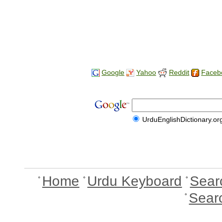
Google
Yahoo
Reddit
Faceb
UrduEnglishDictionary.or
Home
Urdu Keyboard
Sear
Sear