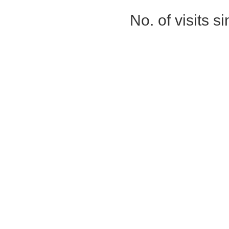
No. of visits 