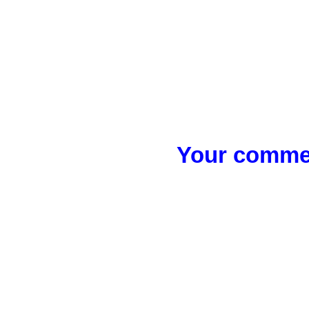
Your commen