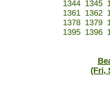
1344
1345
1361
1362
1378
1379
1395
1396
Bea
(Fri,