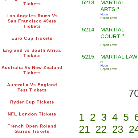
5213
MARTIAL
Tickets
ARTS
R
Noun
Los Angeles Rams Vs
Report Error!
San Francisco 49ers
Tickets
5214
MARTIAL
COURT
R
Euro Cup Tickets
Report Error!
England vs South Africa
Tickets
5215
MARTIAL LAW
R
Noun
Australia Vs New Zealand
Report Error!
Tickets
Australia Vs England
70
Test Tickets
Ryder Cup Tickets
1
2
3
4
5
NFL London Tickets
21
22
23
2
French Open Roland
Garros Tickets