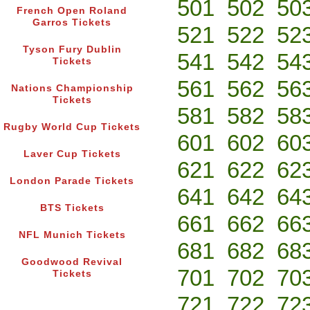
501
502
50
French Open Roland
Garros Tickets
521
522
52
Tyson Fury Dublin
541
542
54
Tickets
561
562
56
Nations Championship
Tickets
581
582
58
Rugby World Cup Tickets
601
602
60
Laver Cup Tickets
621
622
62
London Parade Tickets
641
642
64
BTS Tickets
661
662
66
NFL Munich Tickets
681
682
68
Goodwood Revival
701
702
70
Tickets
721
722
72