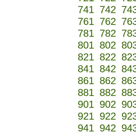
741
742
74
761
762
76
781
782
78
801
802
80
821
822
82
841
842
84
861
862
86
881
882
88
901
902
90
921
922
92
941
942
94