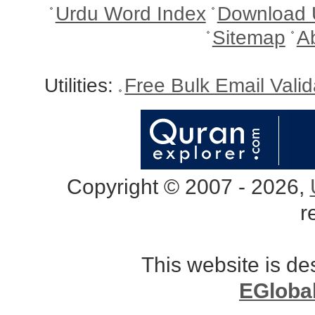
Urdu Word Index
Download 
Sitemap
A
Utilities:
Free Bulk Email Vali
Copyright © 2007 - 2026,
r
This website is d
EGloba