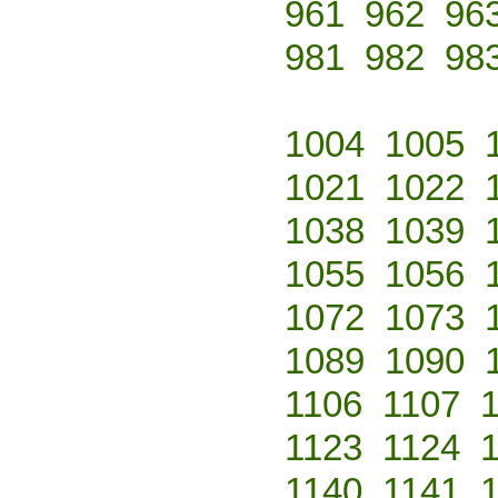
961
962
96
981
982
98
1004
1005
1021
1022
1038
1039
1055
1056
1072
1073
1089
1090
1106
1107
1123
1124
1140
1141