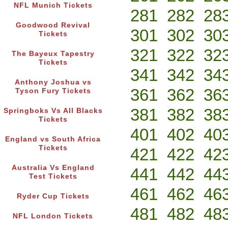
NFL Munich Tickets
281
282
28
Goodwood Revival
301
302
30
Tickets
321
322
32
The Bayeux Tapestry
Tickets
341
342
34
Anthony Joshua vs
361
362
36
Tyson Fury Tickets
381
382
38
Springboks Vs All Blacks
Tickets
401
402
40
England vs South Africa
Tickets
421
422
42
Australia Vs England
441
442
44
Test Tickets
461
462
46
Ryder Cup Tickets
481
482
48
NFL London Tickets