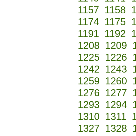
1157
1158
1174
1175
1191
1192
1208
1209
1225
1226
1242
1243
1259
1260
1276
1277
1293
1294
1310
1311
1327
1328