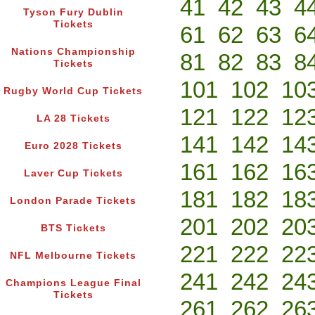
41
42
43
4
Tyson Fury Dublin
Tickets
61
62
63
6
Nations Championship
81
82
83
8
Tickets
101
102
10
Rugby World Cup Tickets
121
122
12
LA 28 Tickets
141
142
14
Euro 2028 Tickets
161
162
16
Laver Cup Tickets
181
182
18
London Parade Tickets
201
202
20
BTS Tickets
221
222
22
NFL Melbourne Tickets
241
242
24
Champions League Final
Tickets
261
262
26