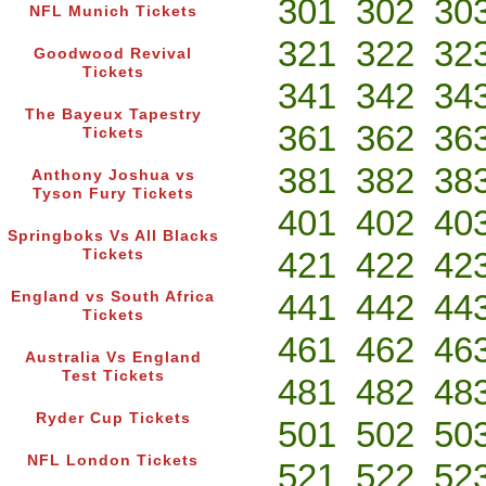
301
302
30
NFL Munich Tickets
321
322
32
Goodwood Revival
Tickets
341
342
34
The Bayeux Tapestry
361
362
36
Tickets
381
382
38
Anthony Joshua vs
Tyson Fury Tickets
401
402
40
Springboks Vs All Blacks
421
422
42
Tickets
441
442
44
England vs South Africa
Tickets
461
462
46
Australia Vs England
Test Tickets
481
482
48
Ryder Cup Tickets
501
502
50
NFL London Tickets
521
522
52