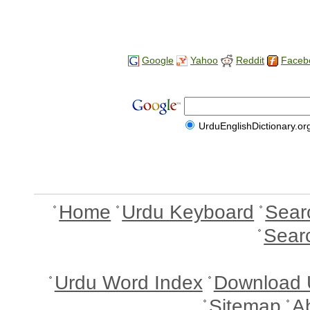
Google
Yahoo
Reddit
Faceb
UrduEnglishDictionary.or
Home
Urdu Keyboard
Sear
Sear
Urdu Word Index
Download 
Sitemap
A