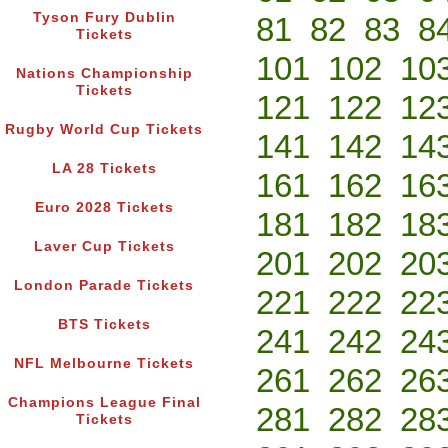
Tyson Fury Dublin
81
82
83
8
Tickets
101
102
10
Nations Championship
Tickets
121
122
12
Rugby World Cup Tickets
141
142
14
LA 28 Tickets
161
162
16
Euro 2028 Tickets
181
182
18
Laver Cup Tickets
201
202
20
London Parade Tickets
221
222
22
BTS Tickets
241
242
24
NFL Melbourne Tickets
261
262
26
Champions League Final
281
282
28
Tickets