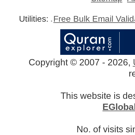
Utilities:
Free Bulk Email Vali
Copyright © 2007 - 2026,
r
This website is d
EGloba
No. of visits 