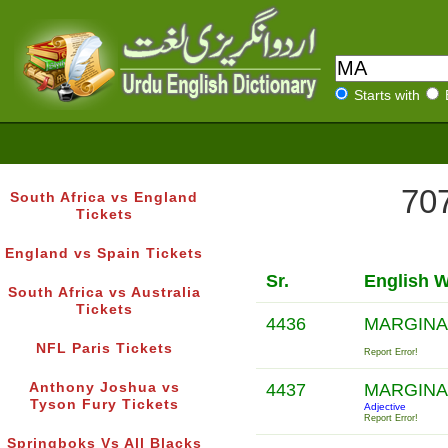
Starts with
707
South Africa vs England
Tickets
England vs Spain Tickets
Sr.
English 
South Africa vs Australia
Tickets
4436
MARGINA
NFL Paris Tickets
Report Error!
Anthony Joshua vs
4437
MARGINA
Tyson Fury Tickets
Adjective
Report Error!
Springboks Vs All Blacks