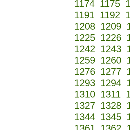
1174
1175
1191
1192
1208
1209
1225
1226
1242
1243
1259
1260
1276
1277
1293
1294
1310
1311
1327
1328
1344
1345
1361
1362