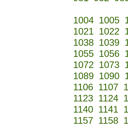
1004
1005
1021
1022
1038
1039
1055
1056
1072
1073
1089
1090
1106
1107
1123
1124
1140
1141
1157
1158