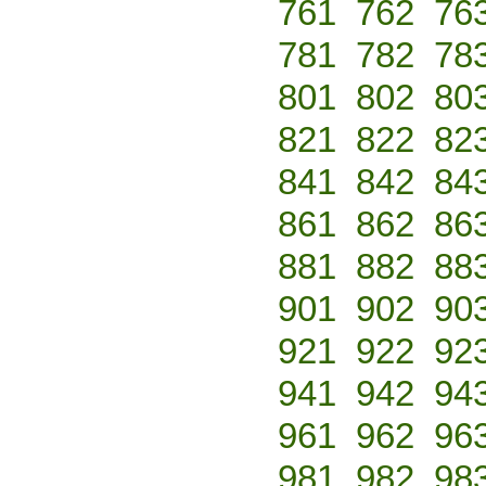
761
762
76
781
782
78
801
802
80
821
822
82
841
842
84
861
862
86
881
882
88
901
902
90
921
922
92
941
942
94
961
962
96
981
982
98