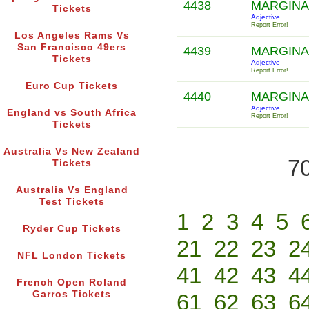
4438
MARGINA
Tickets
Adjective
Report Error!
Los Angeles Rams Vs
San Francisco 49ers
4439
MARGINA
Tickets
Adjective
Report Error!
Euro Cup Tickets
4440
MARGINA
Adjective
England vs South Africa
Report Error!
Tickets
Australia Vs New Zealand
70
Tickets
Australia Vs England
Test Tickets
1
2
3
4
5
Ryder Cup Tickets
21
22
23
2
NFL London Tickets
41
42
43
4
French Open Roland
Garros Tickets
61
62
63
6