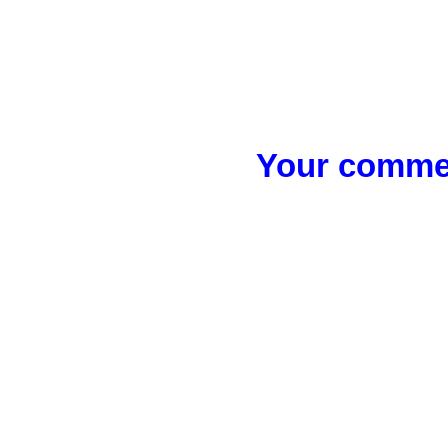
Your commen