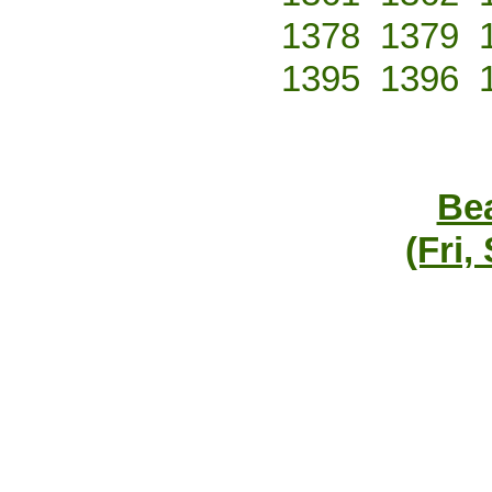
1378
1379
1395
1396
Bea
(Fri,