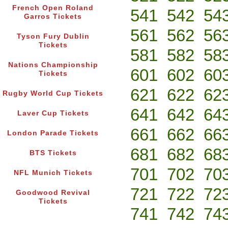
French Open Roland
541
542
54
Garros Tickets
561
562
56
Tyson Fury Dublin
Tickets
581
582
58
Nations Championship
601
602
60
Tickets
621
622
62
Rugby World Cup Tickets
641
642
64
Laver Cup Tickets
661
662
66
London Parade Tickets
681
682
68
BTS Tickets
701
702
70
NFL Munich Tickets
721
722
72
Goodwood Revival
Tickets
741
742
74