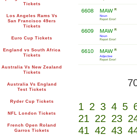
Tickets
6608
MAW
R
Los Angeles Rams Vs
Noun
Report Error!
San Francisco 49ers
Tickets
6609
MAW
R
Noun
Euro Cup Tickets
Report Error!
England vs South Africa
6610
MAW
R
Tickets
Adjective
Report Error!
Australia Vs New Zealand
Tickets
70
Australia Vs England
Test Tickets
Ryder Cup Tickets
1
2
3
4
5
NFL London Tickets
21
22
23
2
French Open Roland
41
42
43
4
Garros Tickets