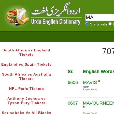
Starts with
707
South Africa vs England
Tickets
England vs Spain Tickets
Sr.
English Word
South Africa vs Australia
Tickets
6606
MAVIS
R
Noun
NFL Paris Tickets
Report Error!
Anthony Joshua vs
6607
MAVOURNEE
Tyson Fury Tickets
R
Springboks Vs All Blacks
Report Error!