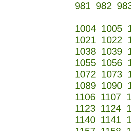
981
982
98
1004
1005
1021
1022
1038
1039
1055
1056
1072
1073
1089
1090
1106
1107
1123
1124
1140
1141