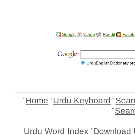
Google
Yahoo
Reddit
Faceb
UrduEnglishDictionary.or
Home
Urdu Keyboard
Sear
Sear
Urdu Word Index
Download 