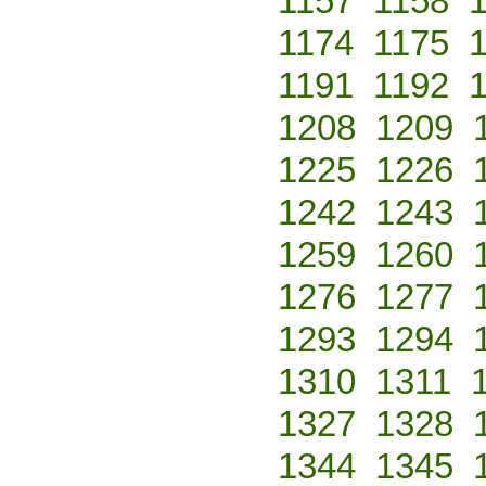
1157
1158
1174
1175
1191
1192
1208
1209
1225
1226
1242
1243
1259
1260
1276
1277
1293
1294
1310
1311
1327
1328
1344
1345