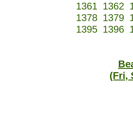
1361
1362
1378
1379
1395
1396
Bea
(Fri,