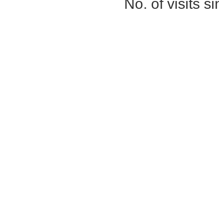
No. of visits 