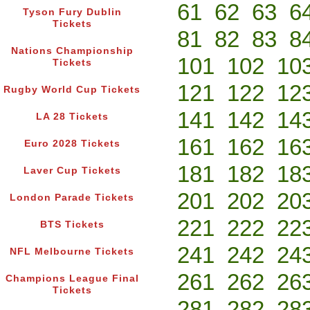
61
62
63
6
Tyson Fury Dublin
Tickets
81
82
83
8
Nations Championship
101
102
10
Tickets
121
122
12
Rugby World Cup Tickets
141
142
14
LA 28 Tickets
161
162
16
Euro 2028 Tickets
181
182
18
Laver Cup Tickets
201
202
20
London Parade Tickets
221
222
22
BTS Tickets
241
242
24
NFL Melbourne Tickets
261
262
26
Champions League Final
Tickets
281
282
28