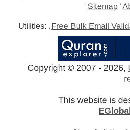
Sitemap
A
Utilities:
Free Bulk Email Vali
Copyright © 2007 - 2026,
r
This website is d
EGloba