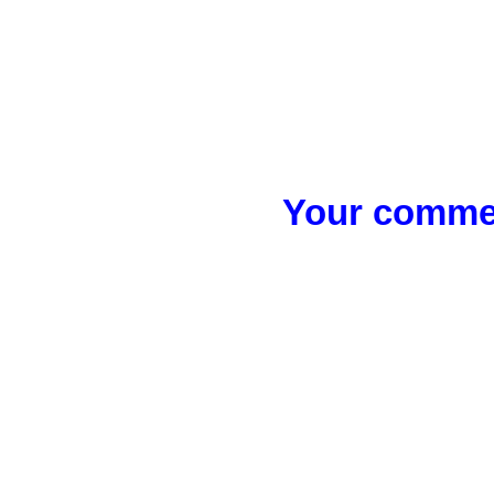
Your commen