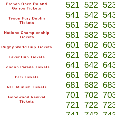
521
522
52
French Open Roland
Garros Tickets
541
542
54
Tyson Fury Dublin
561
562
56
Tickets
581
582
58
Nations Championship
Tickets
601
602
60
Rugby World Cup Tickets
621
622
62
Laver Cup Tickets
641
642
64
London Parade Tickets
661
662
66
BTS Tickets
681
682
68
NFL Munich Tickets
701
702
70
Goodwood Revival
Tickets
721
722
72
741
742
74