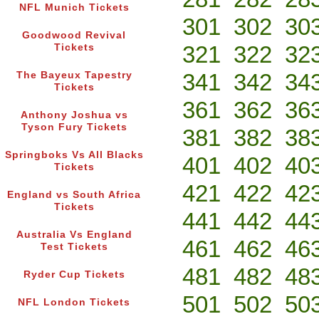
NFL Munich Tickets
301
302
30
Goodwood Revival
321
322
32
Tickets
341
342
34
The Bayeux Tapestry
Tickets
361
362
36
Anthony Joshua vs
Tyson Fury Tickets
381
382
38
Springboks Vs All Blacks
401
402
40
Tickets
421
422
42
England vs South Africa
Tickets
441
442
44
Australia Vs England
461
462
46
Test Tickets
481
482
48
Ryder Cup Tickets
501
502
50
NFL London Tickets