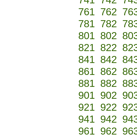
761
762
76
781
782
78
801
802
80
821
822
82
841
842
84
861
862
86
881
882
88
901
902
90
921
922
92
941
942
94
961
962
96