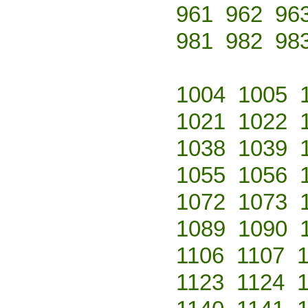
961
962
96
981
982
98
1004
1005
1021
1022
1038
1039
1055
1056
1072
1073
1089
1090
1106
1107
1123
1124