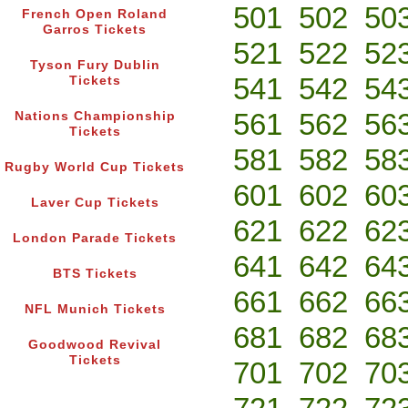
501
502
50
French Open Roland
Garros Tickets
521
522
52
Tyson Fury Dublin
541
542
54
Tickets
561
562
56
Nations Championship
Tickets
581
582
58
Rugby World Cup Tickets
601
602
60
Laver Cup Tickets
621
622
62
London Parade Tickets
641
642
64
BTS Tickets
661
662
66
NFL Munich Tickets
681
682
68
Goodwood Revival
Tickets
701
702
70