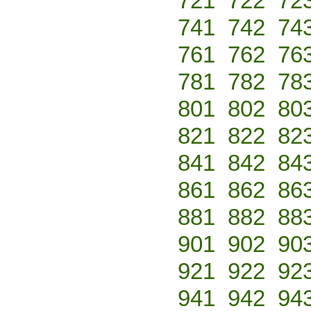
721
722
72
741
742
74
761
762
76
781
782
78
801
802
80
821
822
82
841
842
84
861
862
86
881
882
88
901
902
90
921
922
92
941
942
94