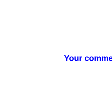
Your commen