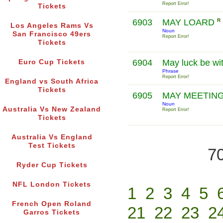
Report Error!
Tickets
6903
MAY LOARD
R
Los Angeles Rams Vs
Noun
San Francisco 49ers
Report Error!
Tickets
6904
May luck be wi
Euro Cup Tickets
Phrase
Report Error!
England vs South Africa
Tickets
6905
MAY MEETIN
Noun
Australia Vs New Zealand
Report Error!
Tickets
Australia Vs England
Test Tickets
70
Ryder Cup Tickets
NFL London Tickets
1
2
3
4
5
French Open Roland
21
22
23
2
Garros Tickets