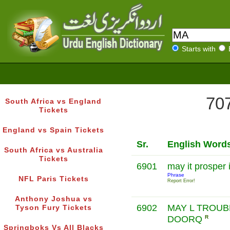
Starts with
707
South Africa vs England
Tickets
England vs Spain Tickets
Sr.
English Word
South Africa vs Australia
Tickets
6901
may it prosper i
Phrase
NFL Paris Tickets
Report Error!
Anthony Joshua vs
6902
MAY L TROUB
Tyson Fury Tickets
DOORQ
R
Springboks Vs All Blacks