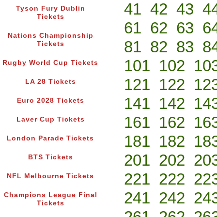
41
42
43
4
Tyson Fury Dublin
Tickets
61
62
63
6
Nations Championship
81
82
83
8
Tickets
101
102
10
Rugby World Cup Tickets
121
122
12
LA 28 Tickets
141
142
14
Euro 2028 Tickets
161
162
16
Laver Cup Tickets
181
182
18
London Parade Tickets
201
202
20
BTS Tickets
221
222
22
NFL Melbourne Tickets
241
242
24
Champions League Final
Tickets
261
262
26