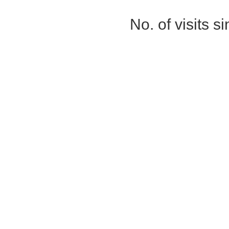
No. of visits 