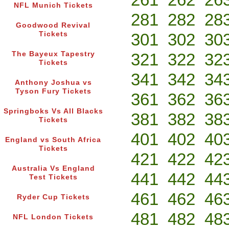
NFL Munich Tickets
281
282
28
Goodwood Revival
Tickets
301
302
30
The Bayeux Tapestry
321
322
32
Tickets
341
342
34
Anthony Joshua vs
Tyson Fury Tickets
361
362
36
Springboks Vs All Blacks
381
382
38
Tickets
401
402
40
England vs South Africa
Tickets
421
422
42
Australia Vs England
441
442
44
Test Tickets
461
462
46
Ryder Cup Tickets
481
482
48
NFL London Tickets