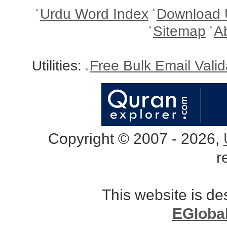
Urdu Word Index
Download 
Sitemap
A
Utilities:
Free Bulk Email Vali
Copyright © 2007 - 2026,
r
This website is d
EGloba