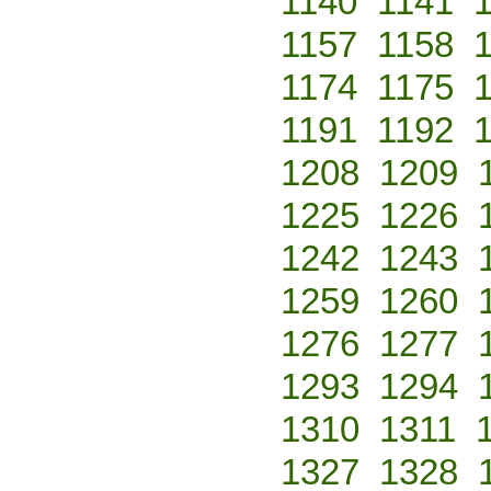
1140
1141
1157
1158
1174
1175
1191
1192
1208
1209
1225
1226
1242
1243
1259
1260
1276
1277
1293
1294
1310
1311
1327
1328