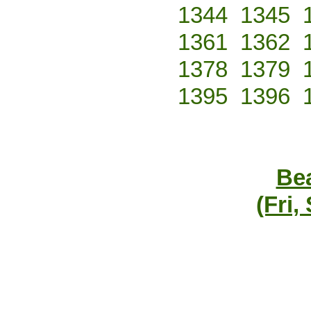
1344
1345
1361
1362
1378
1379
1395
1396
Bea
(Fri,