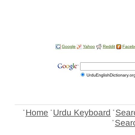
Google
Yahoo
Reddit
Faceb
UrduEnglishDictionary.or
Home
Urdu Keyboard
Sear
Sear