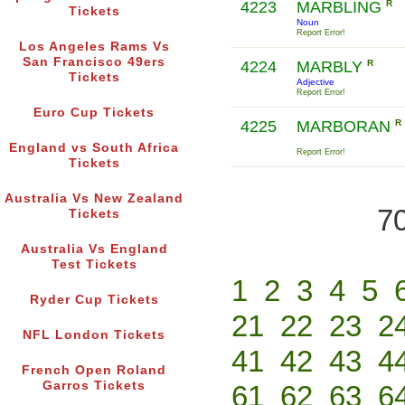
4223
MARBLING
R
Tickets
Noun
Report Error!
Los Angeles Rams Vs
San Francisco 49ers
4224
MARBLY
R
Tickets
Adjective
Report Error!
Euro Cup Tickets
4225
MARBORAN
R
England vs South Africa
Report Error!
Tickets
Australia Vs New Zealand
70
Tickets
Australia Vs England
Test Tickets
1
2
3
4
5
Ryder Cup Tickets
21
22
23
2
NFL London Tickets
41
42
43
4
French Open Roland
Garros Tickets
61
62
63
6