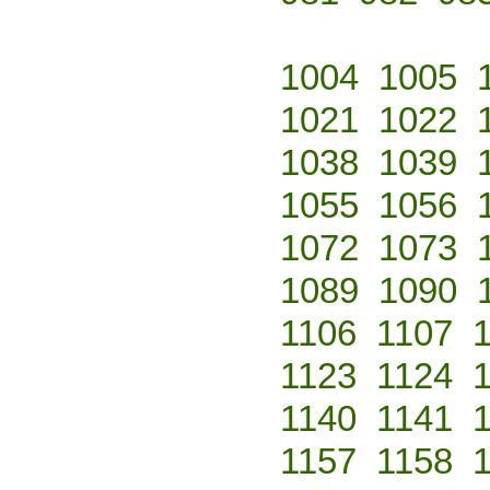
1004
1005
1021
1022
1038
1039
1055
1056
1072
1073
1089
1090
1106
1107
1123
1124
1140
1141
1157
1158