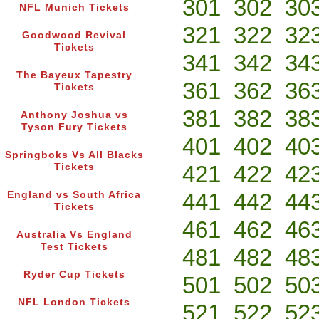
301
302
30
NFL Munich Tickets
321
322
32
Goodwood Revival
Tickets
341
342
34
The Bayeux Tapestry
361
362
36
Tickets
381
382
38
Anthony Joshua vs
Tyson Fury Tickets
401
402
40
Springboks Vs All Blacks
421
422
42
Tickets
441
442
44
England vs South Africa
Tickets
461
462
46
Australia Vs England
Test Tickets
481
482
48
Ryder Cup Tickets
501
502
50
NFL London Tickets
521
522
52