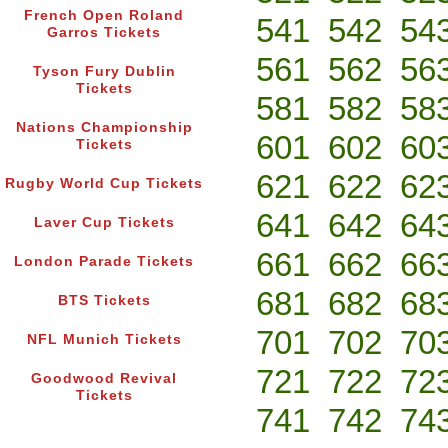
French Open Roland
541
542
54
Garros Tickets
561
562
56
Tyson Fury Dublin
Tickets
581
582
58
Nations Championship
601
602
60
Tickets
621
622
62
Rugby World Cup Tickets
641
642
64
Laver Cup Tickets
661
662
66
London Parade Tickets
681
682
68
BTS Tickets
701
702
70
NFL Munich Tickets
721
722
72
Goodwood Revival
Tickets
741
742
74