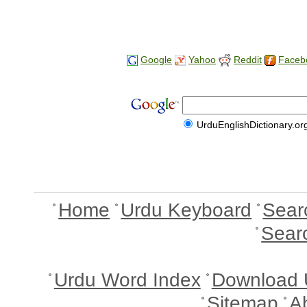
Google
Yahoo
Reddit
Faceb
UrduEnglishDictionary.or
Home
Urdu Keyboard
Sear
Sear
Urdu Word Index
Download 
Sitemap
A