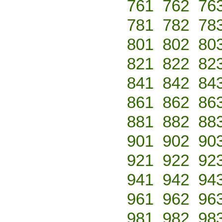
761
762
76
781
782
78
801
802
80
821
822
82
841
842
84
861
862
86
881
882
88
901
902
90
921
922
92
941
942
94
961
962
96
981
982
98