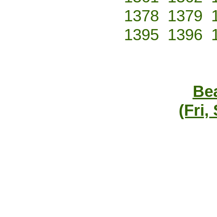
1378
1379
1395
1396
Bea
(Fri,