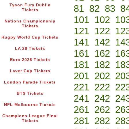
Tyson Fury Dublin
81
82
83
8
Tickets
101
102
10
Nations Championship
Tickets
121
122
12
Rugby World Cup Tickets
141
142
14
LA 28 Tickets
161
162
16
Euro 2028 Tickets
181
182
18
Laver Cup Tickets
201
202
20
London Parade Tickets
221
222
22
BTS Tickets
241
242
24
NFL Melbourne Tickets
261
262
26
Champions League Final
281
282
28
Tickets