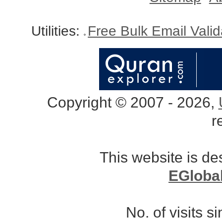
Utilities:
Free Bulk Email Vali
Copyright © 2007 - 2026,
r
This website is d
EGloba
No. of visits 