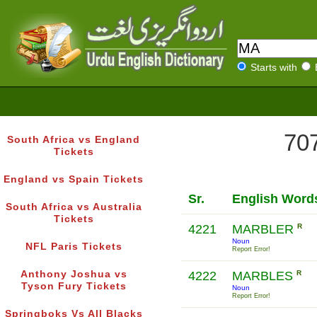
Starts with
707
South Africa vs England
Tickets
England vs Spain Tickets
Sr.
English Word
South Africa vs Australia
Tickets
4221
MARBLER
R
Noun
NFL Paris Tickets
Report Error!
Anthony Joshua vs
4222
MARBLES
R
Tyson Fury Tickets
Noun
Report Error!
Springboks Vs All Blacks