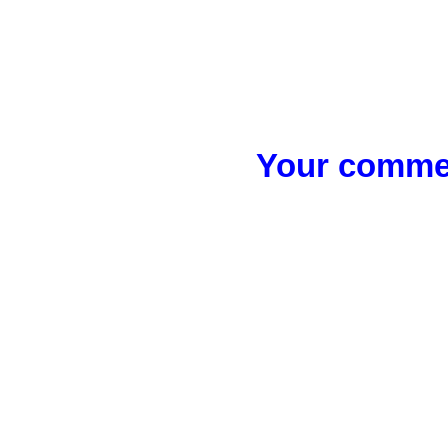
Your commen