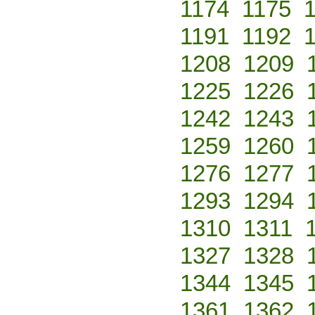
1174
1175
1191
1192
1208
1209
1225
1226
1242
1243
1259
1260
1276
1277
1293
1294
1310
1311
1327
1328
1344
1345
1361
1362