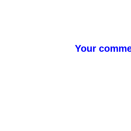
Your commen