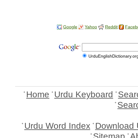
Google
Yahoo
Reddit
Faceb
UrduEnglishDictionary.or
Home
Urdu Keyboard
Sear
Sear
Urdu Word Index
Download 
Sitemap
A