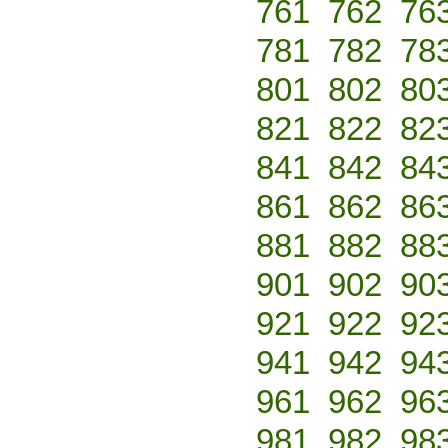
761
762
76
781
782
78
801
802
80
821
822
82
841
842
84
861
862
86
881
882
88
901
902
90
921
922
92
941
942
94
961
962
96
981
982
98