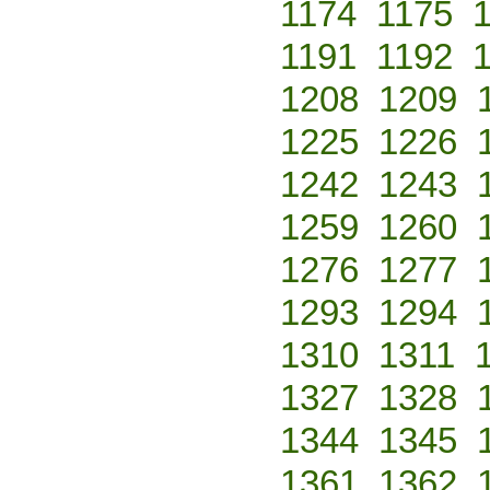
1174
1175
1191
1192
1208
1209
1225
1226
1242
1243
1259
1260
1276
1277
1293
1294
1310
1311
1327
1328
1344
1345
1361
1362