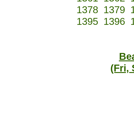
1378
1379
1395
1396
Bea
(Fri,