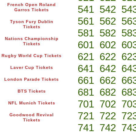
French Open Roland
541
542
54
Garros Tickets
561
562
56
Tyson Fury Dublin
Tickets
581
582
58
Nations Championship
601
602
60
Tickets
621
622
62
Rugby World Cup Tickets
641
642
64
Laver Cup Tickets
661
662
66
London Parade Tickets
681
682
68
BTS Tickets
701
702
70
NFL Munich Tickets
721
722
72
Goodwood Revival
Tickets
741
742
74