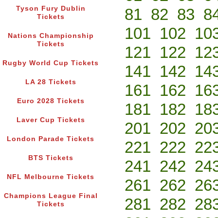
Tyson Fury Dublin
81
82
83
8
Tickets
101
102
10
Nations Championship
Tickets
121
122
12
Rugby World Cup Tickets
141
142
14
LA 28 Tickets
161
162
16
Euro 2028 Tickets
181
182
18
Laver Cup Tickets
201
202
20
London Parade Tickets
221
222
22
BTS Tickets
241
242
24
NFL Melbourne Tickets
261
262
26
Champions League Final
281
282
28
Tickets