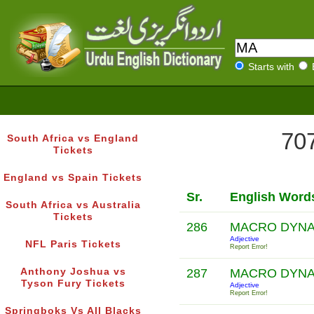
Starts with
707
South Africa vs England
Tickets
England vs Spain Tickets
Sr.
English Word
South Africa vs Australia
Tickets
286
MACRO DYNA
Adjective
NFL Paris Tickets
Report Error!
Anthony Joshua vs
287
MACRO DYNA
Tyson Fury Tickets
Adjective
Report Error!
Springboks Vs All Blacks