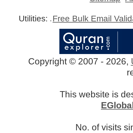
Utilities:
Free Bulk Email Vali
Copyright © 2007 - 2026,
r
This website is d
EGloba
No. of visits 