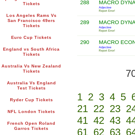
288
MACRO DYN
Tickets
Adjective
Report Error!
Los Angeles Rams Vs
San Francisco 49ers
289
MACRO DYN
Tickets
Adjective
Report Error!
Euro Cup Tickets
290
MACRO ECON
Adjective
England vs South Africa
Report Error!
Tickets
Australia Vs New Zealand
70
Tickets
Australia Vs England
Test Tickets
1
2
3
4
5
Ryder Cup Tickets
21
22
23
2
NFL London Tickets
41
42
43
4
French Open Roland
Garros Tickets
61
62
63
6