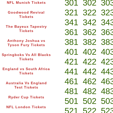
301
302
30
NFL Munich Tickets
321
322
32
Goodwood Revival
Tickets
341
342
34
The Bayeux Tapestry
361
362
36
Tickets
381
382
38
Anthony Joshua vs
Tyson Fury Tickets
401
402
40
Springboks Vs All Blacks
421
422
42
Tickets
441
442
44
England vs South Africa
Tickets
461
462
46
Australia Vs England
Test Tickets
481
482
48
Ryder Cup Tickets
501
502
50
NFL London Tickets
521
522
52