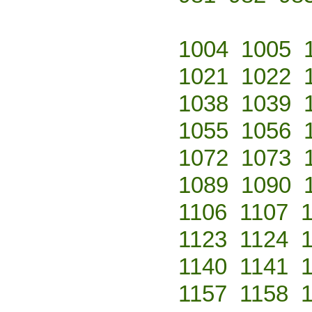
1004
1005
1021
1022
1038
1039
1055
1056
1072
1073
1089
1090
1106
1107
1123
1124
1140
1141
1157
1158