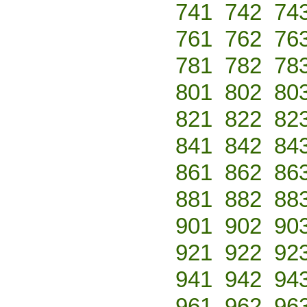
741
742
74
761
762
76
781
782
78
801
802
80
821
822
82
841
842
84
861
862
86
881
882
88
901
902
90
921
922
92
941
942
94
961
962
96