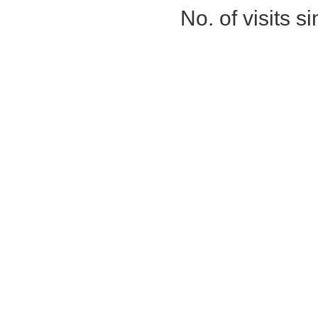
No. of visits 