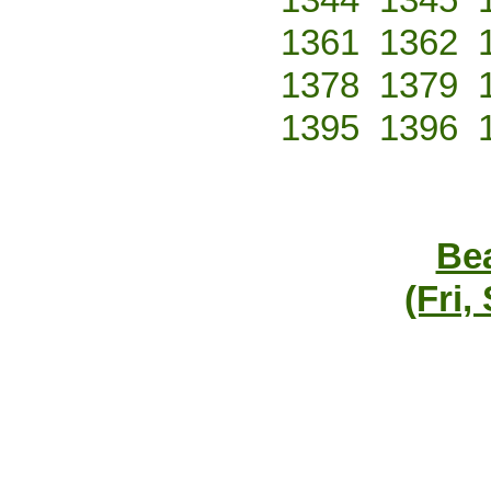
1361
1362
1378
1379
1395
1396
Bea
(Fri,