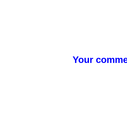
Your commen