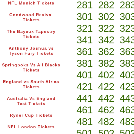
281
282
28
NFL Munich Tickets
301
302
30
Goodwood Revival
Tickets
321
322
32
The Bayeux Tapestry
Tickets
341
342
34
Anthony Joshua vs
361
362
36
Tyson Fury Tickets
381
382
38
Springboks Vs All Blacks
Tickets
401
402
40
England vs South Africa
421
422
42
Tickets
441
442
44
Australia Vs England
Test Tickets
461
462
46
Ryder Cup Tickets
481
482
48
NFL London Tickets
501
502
50