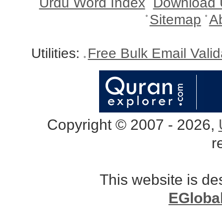
Urdu Word Index
Download 
Sitemap
A
Utilities:
Free Bulk Email Vali
Copyright © 2007 - 2026,
r
This website is d
EGloba