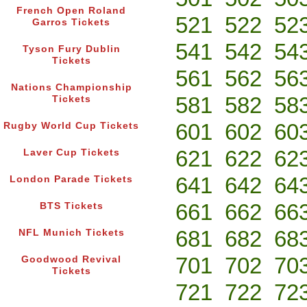
French Open Roland
521
522
52
Garros Tickets
541
542
54
Tyson Fury Dublin
Tickets
561
562
56
Nations Championship
581
582
58
Tickets
601
602
60
Rugby World Cup Tickets
621
622
62
Laver Cup Tickets
641
642
64
London Parade Tickets
661
662
66
BTS Tickets
681
682
68
NFL Munich Tickets
701
702
70
Goodwood Revival
Tickets
721
722
72