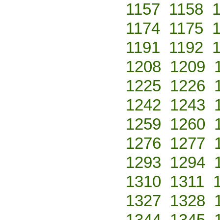
1157
1158
1174
1175
1191
1192
1208
1209
1225
1226
1242
1243
1259
1260
1276
1277
1293
1294
1310
1311
1327
1328
1344
1345