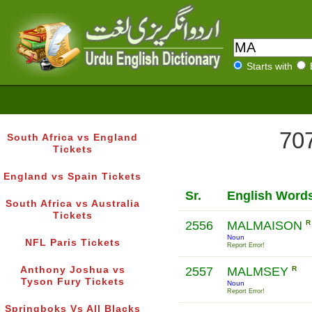
Starts with
707
South Africa vs England
Tickets
England vs Spain Tickets
Sr.
English Word
South Africa vs Australia
Tickets
2556
MALMAISON
R
Noun
NFL Paris Tickets
Report Error!
Anthony Joshua vs
2557
MALMSEY
R
Tyson Fury Tickets
Noun
Report Error!
Springboks Vs All Blacks