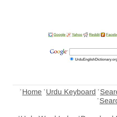
Google
Yahoo
Reddit
Faceb
UrduEnglishDictionary.or
Home
Urdu Keyboard
Sear
Sear