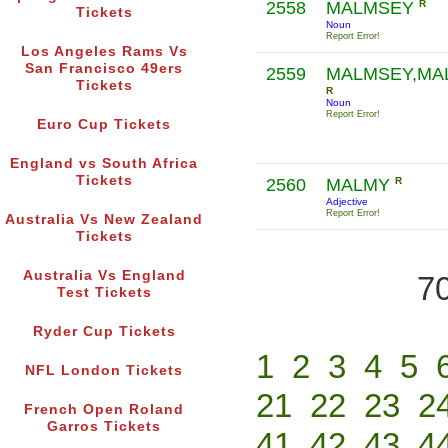
2558
MALMSEY
R
Tickets
Noun
Report Error!
Los Angeles Rams Vs
San Francisco 49ers
2559
MALMSEY,MAL
Tickets
R
Noun
Report Error!
Euro Cup Tickets
England vs South Africa
Tickets
2560
MALMY
R
Adjective
Report Error!
Australia Vs New Zealand
Tickets
Australia Vs England
70
Test Tickets
Ryder Cup Tickets
1
2
3
4
5
NFL London Tickets
21
22
23
2
French Open Roland
Garros Tickets
41
42
43
4