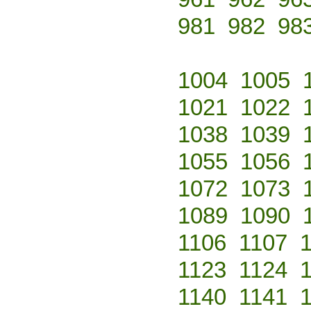
981
982
98
1004
1005
1021
1022
1038
1039
1055
1056
1072
1073
1089
1090
1106
1107
1123
1124
1140
1141