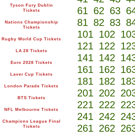
Tyson Fury Dublin
61
62
63
6
Tickets
81
82
83
8
Nations Championship
Tickets
101
102
10
Rugby World Cup Tickets
121
122
12
LA 28 Tickets
141
142
14
Euro 2028 Tickets
161
162
16
Laver Cup Tickets
181
182
18
London Parade Tickets
201
202
20
BTS Tickets
221
222
22
NFL Melbourne Tickets
241
242
24
Champions League Final
261
262
26
Tickets