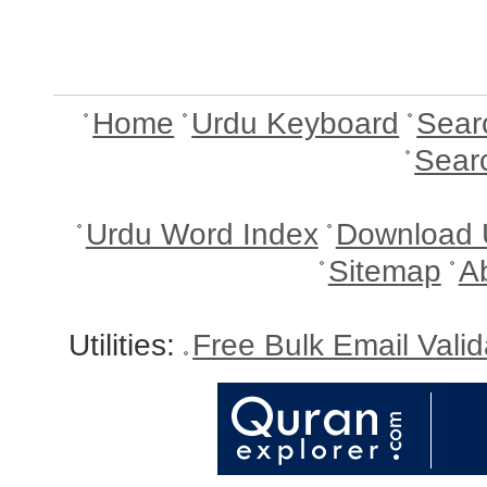
Home
Urdu Keyboard
Sear
Sear
Urdu Word Index
Download 
Sitemap
A
Utilities:
Free Bulk Email Vali