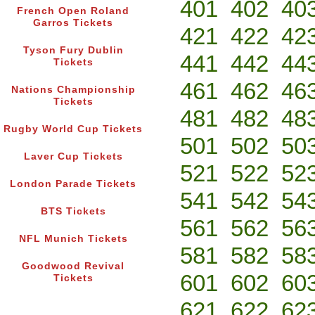
401
402
40
French Open Roland
Garros Tickets
421
422
42
Tyson Fury Dublin
441
442
44
Tickets
461
462
46
Nations Championship
Tickets
481
482
48
Rugby World Cup Tickets
501
502
50
Laver Cup Tickets
521
522
52
London Parade Tickets
541
542
54
BTS Tickets
561
562
56
NFL Munich Tickets
581
582
58
Goodwood Revival
601
602
60
Tickets
621
622
62