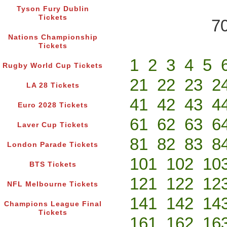
Tyson Fury Dublin
Tickets
70
Nations Championship
Tickets
1
2
3
4
5
Rugby World Cup Tickets
21
22
23
2
LA 28 Tickets
41
42
43
4
Euro 2028 Tickets
61
62
63
6
Laver Cup Tickets
81
82
83
8
London Parade Tickets
101
102
10
BTS Tickets
121
122
12
NFL Melbourne Tickets
141
142
14
Champions League Final
Tickets
161
162
16