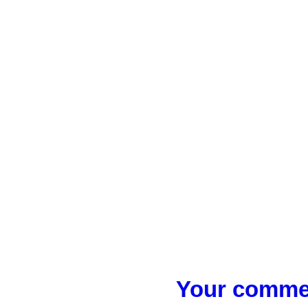
Your commen