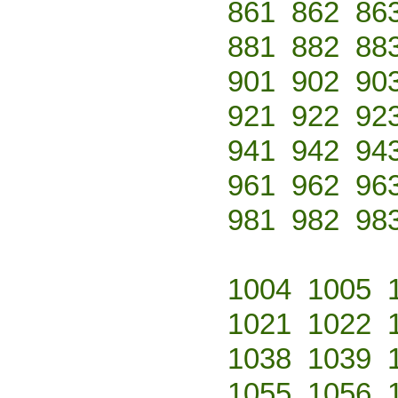
861
862
86
881
882
88
901
902
90
921
922
92
941
942
94
961
962
96
981
982
98
1004
1005
1021
1022
1038
1039
1055
1056