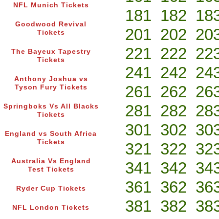
NFL Munich Tickets
181
182
18
Goodwood Revival
201
202
20
Tickets
221
222
22
The Bayeux Tapestry
Tickets
241
242
24
Anthony Joshua vs
261
262
26
Tyson Fury Tickets
281
282
28
Springboks Vs All Blacks
Tickets
301
302
30
England vs South Africa
Tickets
321
322
32
Australia Vs England
341
342
34
Test Tickets
361
362
36
Ryder Cup Tickets
381
382
38
NFL London Tickets