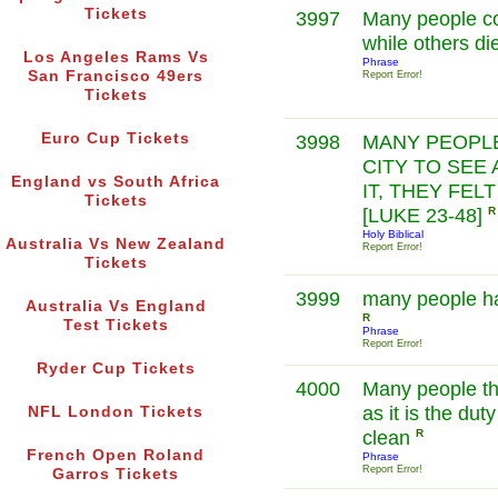
Tickets
3997
Many people cou
while others di
Los Angeles Rams Vs
Phrase
San Francisco 49ers
Report Error!
Tickets
Euro Cup Tickets
3998
MANY PEOPLE
CITY TO SEE 
England vs South Africa
IT, THEY FEL
Tickets
[LUKE 23-48]
R
Holy Biblical
Australia Vs New Zealand
Report Error!
Tickets
3999
many people ha
Australia Vs England
R
Test Tickets
Phrase
Report Error!
Ryder Cup Tickets
4000
Many people thing
as it is the du
NFL London Tickets
clean
R
French Open Roland
Phrase
Report Error!
Garros Tickets