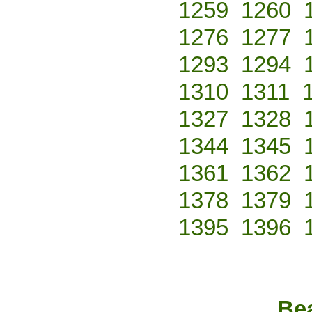
1259
1260
1276
1277
1293
1294
1310
1311
1327
1328
1344
1345
1361
1362
1378
1379
1395
1396
Bea