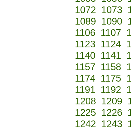
1072
1073
1089
1090
1106
1107
1123
1124
1140
1141
1157
1158
1174
1175
1191
1192
1208
1209
1225
1226
1242
1243