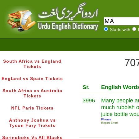
Starts with
707
South Africa vs England
Tickets
England vs Spain Tickets
Sr.
English Word
South Africa vs Australia
Tickets
3996
Many people arg
much rubbish o
NFL Paris Tickets
juice bottle wo
Phrase
Anthony Joshua vs
Report Error!
Tyson Fury Tickets
Springboks Vs All Blacks