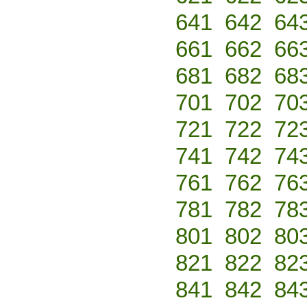
641
642
64
661
662
66
681
682
68
701
702
70
721
722
72
741
742
74
761
762
76
781
782
78
801
802
80
821
822
82
841
842
84