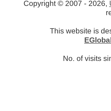
Copyright © 2007 - 2026,
r
This website is d
EGloba
No. of visits 