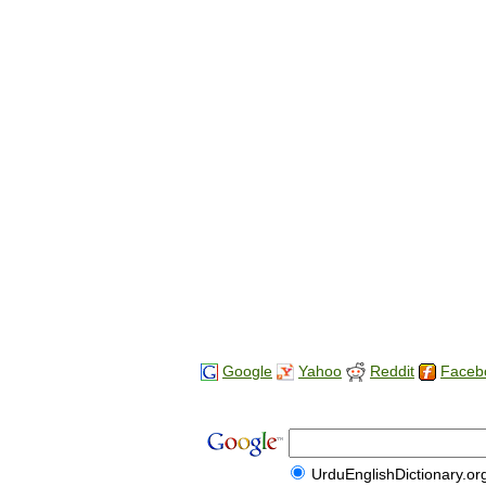
Google
Yahoo
Reddit
Faceb
UrduEnglishDictionary.or