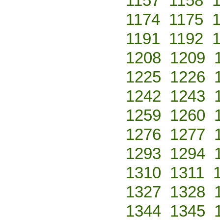
1157
1158
1174
1175
1191
1192
1208
1209
1225
1226
1242
1243
1259
1260
1276
1277
1293
1294
1310
1311
1327
1328
1344
1345