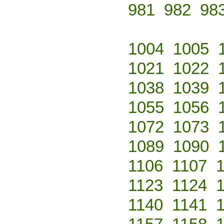
981
982
98
1004
1005
1021
1022
1038
1039
1055
1056
1072
1073
1089
1090
1106
1107
1123
1124
1140
1141