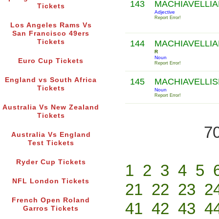
143
MACHIAVELLI
Tickets
Adjective
Report Error!
Los Angeles Rams Vs
San Francisco 49ers
Tickets
144
MACHIAVELLIA
R
Noun
Euro Cup Tickets
Report Error!
England vs South Africa
145
MACHIAVELLI
Tickets
Noun
Report Error!
Australia Vs New Zealand
Tickets
70
Australia Vs England
Test Tickets
Ryder Cup Tickets
1
2
3
4
5
NFL London Tickets
21
22
23
2
French Open Roland
41
42
43
4
Garros Tickets