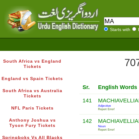
Starts with
707
South Africa vs England
Tickets
England vs Spain Tickets
Sr.
English Words
South Africa vs Australia
Tickets
141
MACHIAVELLI
Adjective
NFL Paris Tickets
Report Error!
Anthony Joshua vs
142
MACHIAVELLI
Tyson Fury Tickets
Noun
Report Error!
Springboks Vs All Blacks