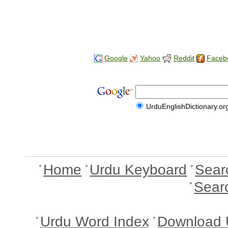
Google
Yahoo
Reddit
Faceb
UrduEnglishDictionary.or
Home
Urdu Keyboard
Sear
Sear
Urdu Word Index
Download 