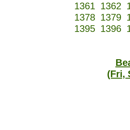
1361
1362
1378
1379
1395
1396
Bea
(Fri,