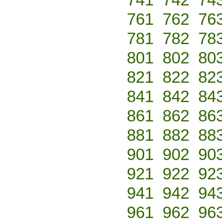
761
762
76
781
782
78
801
802
80
821
822
82
841
842
84
861
862
86
881
882
88
901
902
90
921
922
92
941
942
94
961
962
96