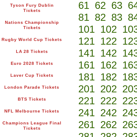
61
62
63
6
Tyson Fury Dublin
Tickets
81
82
83
8
Nations Championship
101
102
10
Tickets
121
122
12
Rugby World Cup Tickets
141
142
14
LA 28 Tickets
161
162
16
Euro 2028 Tickets
181
182
18
Laver Cup Tickets
201
202
20
London Parade Tickets
221
222
22
BTS Tickets
241
242
24
NFL Melbourne Tickets
261
262
26
Champions League Final
Tickets
281
282
28