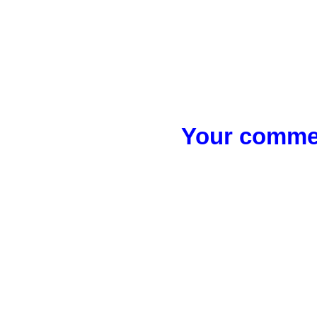
Your commen