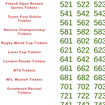
521
522
52
French Open Roland
Garros Tickets
541
542
54
Tyson Fury Dublin
561
562
56
Tickets
581
582
58
Nations Championship
Tickets
601
602
60
Rugby World Cup Tickets
621
622
62
Laver Cup Tickets
641
642
64
London Parade Tickets
661
662
66
BTS Tickets
681
682
68
NFL Munich Tickets
701
702
70
Goodwood Revival
Tickets
721
722
72
741
742
74