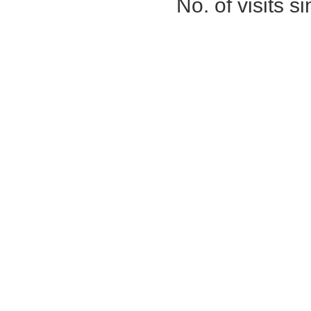
No. of visits 