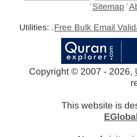
Sitemap
A
Utilities:
Free Bulk Email Vali
Copyright © 2007 - 2026,
r
This website is d
EGloba