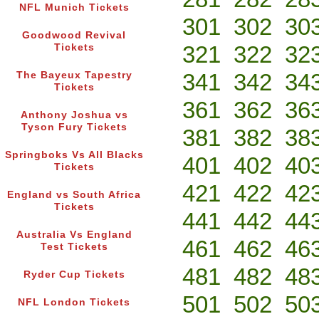
NFL Munich Tickets
301
302
30
Goodwood Revival
321
322
32
Tickets
341
342
34
The Bayeux Tapestry
Tickets
361
362
36
Anthony Joshua vs
Tyson Fury Tickets
381
382
38
Springboks Vs All Blacks
401
402
40
Tickets
421
422
42
England vs South Africa
Tickets
441
442
44
Australia Vs England
461
462
46
Test Tickets
481
482
48
Ryder Cup Tickets
501
502
50
NFL London Tickets