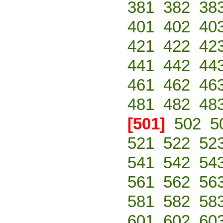
381
382
38
401
402
40
421
422
42
441
442
44
461
462
46
481
482
48
[501]
502
5
521
522
52
541
542
54
561
562
56
581
582
58
601
602
60