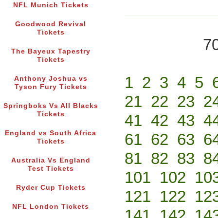
NFL Munich Tickets
Goodwood Revival
Tickets
70
The Bayeux Tapestry
Tickets
1
2
3
4
5
Anthony Joshua vs
Tyson Fury Tickets
21
22
23
2
Springboks Vs All Blacks
Tickets
41
42
43
4
England vs South Africa
61
62
63
6
Tickets
81
82
83
8
Australia Vs England
Test Tickets
101
102
10
Ryder Cup Tickets
121
122
12
NFL London Tickets
141
142
14