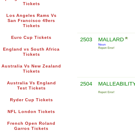
Tickets
Los Angeles Rams Vs
San Francisco 49ers
Tickets
Euro Cup Tickets
2503
MALLARD
R
Noun
Report Error!
England vs South Africa
Tickets
Australia Vs New Zealand
Tickets
Australia Vs England
2504
MALLEABILIT
Test Tickets
Report Error!
Ryder Cup Tickets
NFL London Tickets
French Open Roland
Garros Tickets