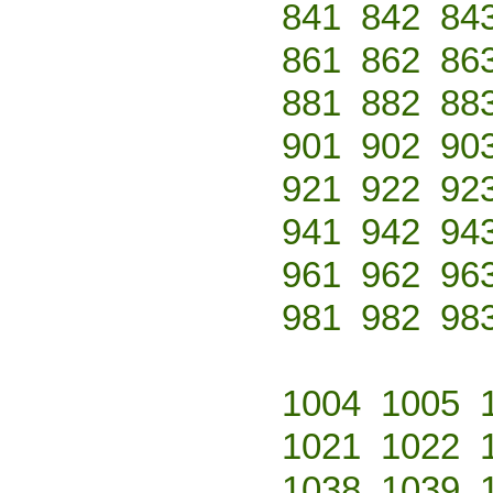
841
842
84
861
862
86
881
882
88
901
902
90
921
922
92
941
942
94
961
962
96
981
982
98
1004
1005
1021
1022
1038
1039