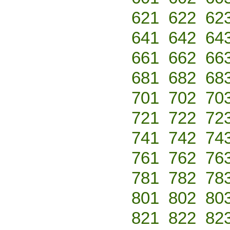
621
622
62
641
642
64
661
662
66
681
682
68
701
702
70
721
722
72
741
742
74
761
762
76
781
782
78
801
802
80
821
822
82