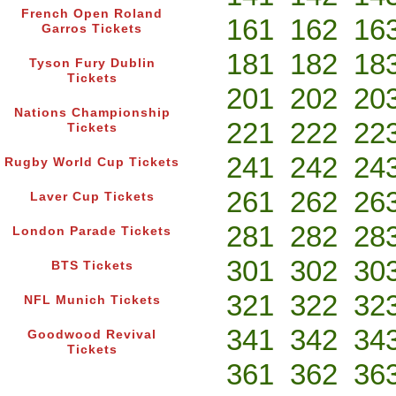
French Open Roland
161
162
16
Garros Tickets
181
182
18
Tyson Fury Dublin
Tickets
201
202
20
Nations Championship
221
222
22
Tickets
241
242
24
Rugby World Cup Tickets
261
262
26
Laver Cup Tickets
281
282
28
London Parade Tickets
301
302
30
BTS Tickets
321
322
32
NFL Munich Tickets
341
342
34
Goodwood Revival
Tickets
361
362
36