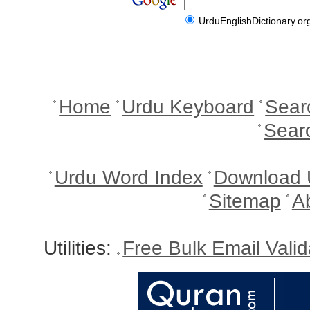
UrduEnglishDictionary.or
Home
Urdu Keyboard
Sear
Sear
Urdu Word Index
Download 
Sitemap
A
Utilities:
Free Bulk Email Vali