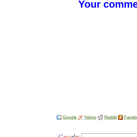
Your commen
Google
Yahoo
Reddit
Faceb