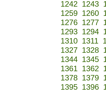
1242
1243
1259
1260
1276
1277
1293
1294
1310
1311
1327
1328
1344
1345
1361
1362
1378
1379
1395
1396