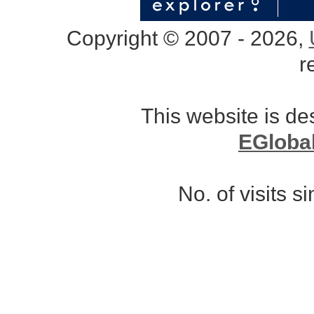
Copyright © 2007 - 2026,
r
This website is d
EGloba
No. of visits 