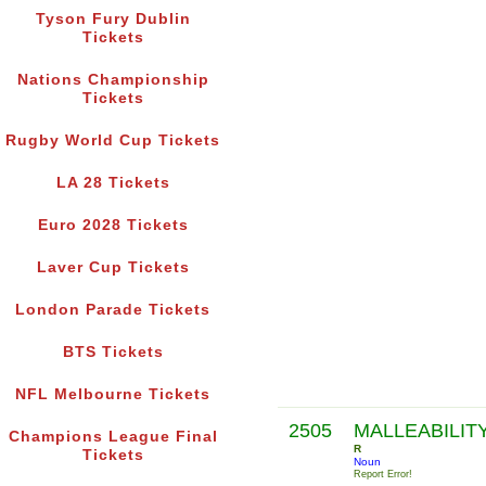
Tyson Fury Dublin
Tickets
Nations Championship
Tickets
Rugby World Cup Tickets
LA 28 Tickets
Euro 2028 Tickets
Laver Cup Tickets
London Parade Tickets
BTS Tickets
NFL Melbourne Tickets
2505
MALLEABILIT
Champions League Final
R
Tickets
Noun
Report Error!