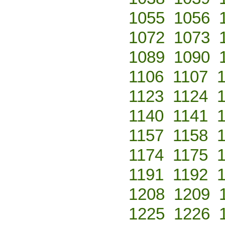
1055
1056
1072
1073
1089
1090
1106
1107
1123
1124
1140
1141
1157
1158
1174
1175
1191
1192
1208
1209
1225
1226