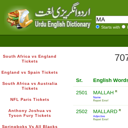
Starts with
707
South Africa vs England
Tickets
England vs Spain Tickets
Sr.
English Word
South Africa vs Australia
Tickets
2501
MALLAH
R
Name
NFL Paris Tickets
Report Error!
Anthony Joshua vs
2502
MALLARD
R
Tyson Fury Tickets
Adjective
Report Error!
Springboks Vs All Blacks