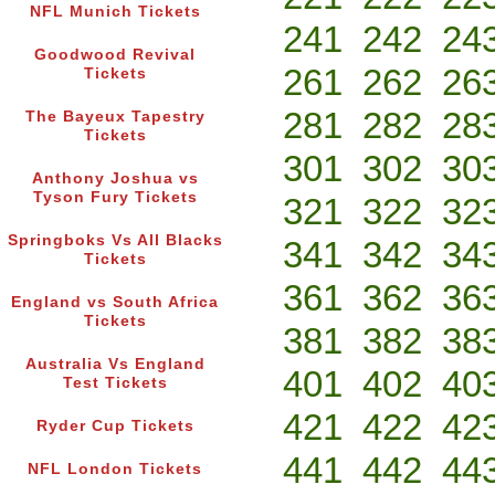
NFL Munich Tickets
241
242
24
Goodwood Revival
261
262
26
Tickets
281
282
28
The Bayeux Tapestry
Tickets
301
302
30
Anthony Joshua vs
Tyson Fury Tickets
321
322
32
Springboks Vs All Blacks
341
342
34
Tickets
361
362
36
England vs South Africa
Tickets
381
382
38
Australia Vs England
401
402
40
Test Tickets
421
422
42
Ryder Cup Tickets
441
442
44
NFL London Tickets