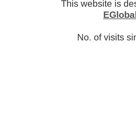
This website is d
EGloba
No. of visits 