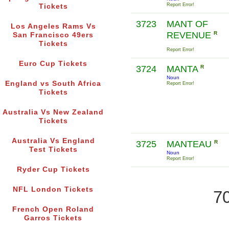
Report Error!
Tickets
3723
MANT OF
Los Angeles Rams Vs
REVENUE
R
San Francisco 49ers
Tickets
Report Error!
Euro Cup Tickets
3724
MANTA
R
Noun
England vs South Africa
Report Error!
Tickets
Australia Vs New Zealand
Tickets
Australia Vs England
3725
MANTEAU
R
Test Tickets
Noun
Report Error!
Ryder Cup Tickets
NFL London Tickets
70
French Open Roland
Garros Tickets