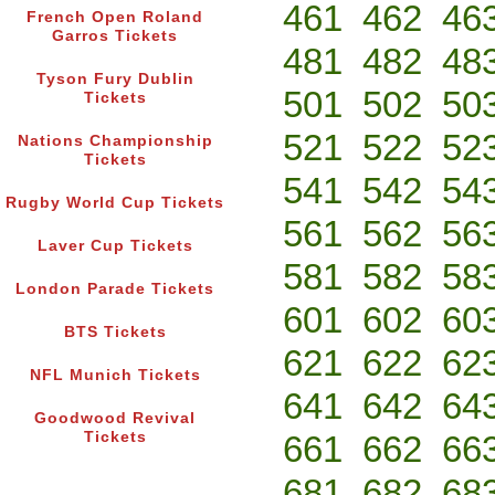
461
462
46
French Open Roland
Garros Tickets
481
482
48
Tyson Fury Dublin
501
502
50
Tickets
521
522
52
Nations Championship
Tickets
541
542
54
Rugby World Cup Tickets
561
562
56
Laver Cup Tickets
581
582
58
London Parade Tickets
601
602
60
BTS Tickets
621
622
62
NFL Munich Tickets
641
642
64
Goodwood Revival
Tickets
661
662
66
681
682
68