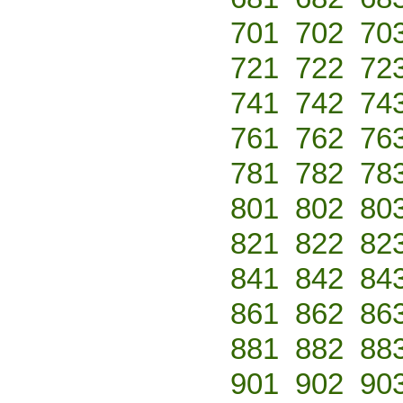
701
702
70
721
722
72
741
742
74
761
762
76
781
782
78
801
802
80
821
822
82
841
842
84
861
862
86
881
882
88
901
902
90