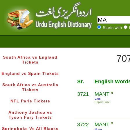
Starts with
707
South Africa vs England
Tickets
England vs Spain Tickets
Sr.
English Word
South Africa vs Australia
Tickets
3721
MANT
R
Verb
NFL Paris Tickets
Report Error!
Anthony Joshua vs
Tyson Fury Tickets
3722
MANT
R
Springboks Vs All Blacks
Noun