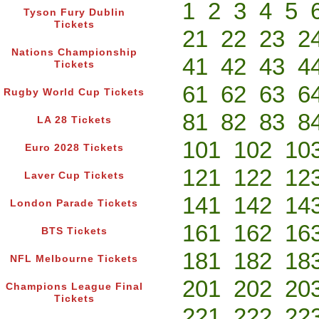
1
2
3
4
5
Tyson Fury Dublin
Tickets
21
22
23
2
Nations Championship
41
42
43
4
Tickets
61
62
63
6
Rugby World Cup Tickets
81
82
83
8
LA 28 Tickets
101
102
10
Euro 2028 Tickets
121
122
12
Laver Cup Tickets
141
142
14
London Parade Tickets
161
162
16
BTS Tickets
181
182
18
NFL Melbourne Tickets
201
202
20
Champions League Final
Tickets
221
222
22