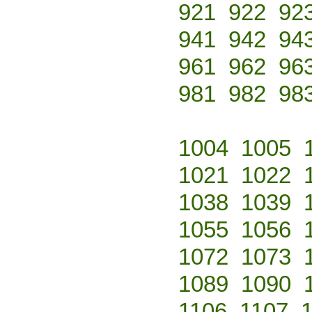
921
922
92
941
942
94
961
962
96
981
982
98
1004
1005
1021
1022
1038
1039
1055
1056
1072
1073
1089
1090
1106
1107