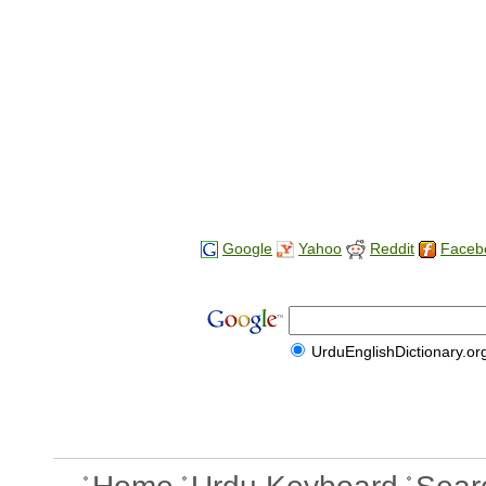
Google
Yahoo
Reddit
Faceb
UrduEnglishDictionary.or