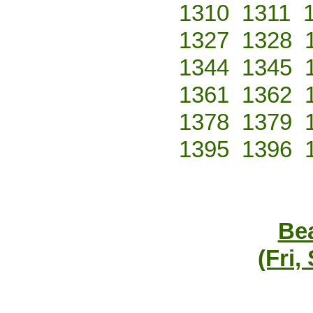
1310
1311
1327
1328
1344
1345
1361
1362
1378
1379
1395
1396
Bea
(Fri,