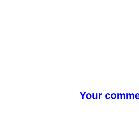
Your commen