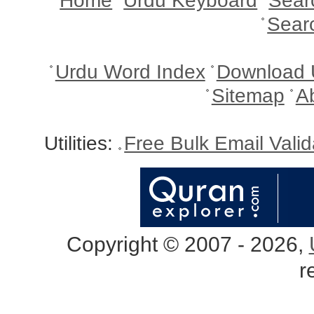
Home
Urdu Keyboard
Sear
Sear
Urdu Word Index
Download 
Sitemap
A
Utilities:
Free Bulk Email Vali
Copyright © 2007 - 2026,
r