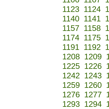
1123
1124
1140
1141
1157
1158
1174
1175
1191
1192
1208
1209
1225
1226
1242
1243
1259
1260
1276
1277
1293
1294