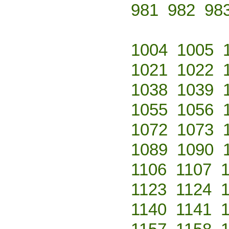
981
982
98
1004
1005
1021
1022
1038
1039
1055
1056
1072
1073
1089
1090
1106
1107
1123
1124
1140
1141