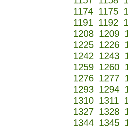
1157
1158
1174
1175
1191
1192
1208
1209
1225
1226
1242
1243
1259
1260
1276
1277
1293
1294
1310
1311
1327
1328
1344
1345