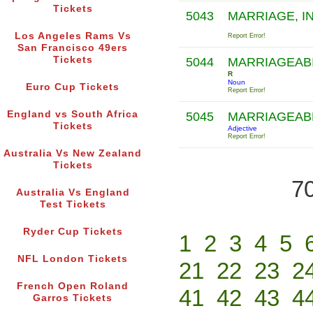
Tickets
5043
MARRIAGE, I
Los Angeles Rams Vs
Report Error!
San Francisco 49ers
Tickets
5044
MARRIAGEAB
R
Noun
Euro Cup Tickets
Report Error!
England vs South Africa
5045
MARRIAGEAB
Tickets
Adjective
Report Error!
Australia Vs New Zealand
Tickets
70
Australia Vs England
Test Tickets
Ryder Cup Tickets
1
2
3
4
5
NFL London Tickets
21
22
23
2
French Open Roland
41
42
43
4
Garros Tickets