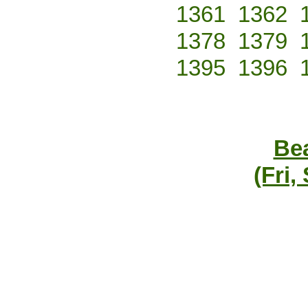
1361
1362
1378
1379
1395
1396
Bea
(Fri,