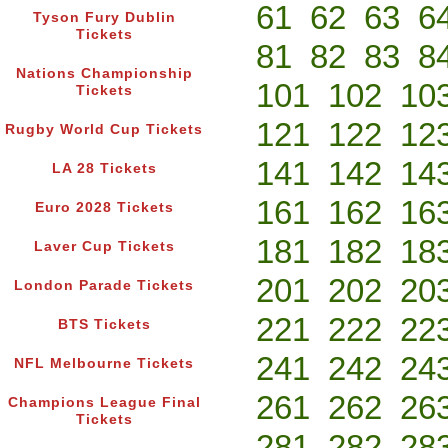
61
62
63
6
Tyson Fury Dublin
Tickets
81
82
83
8
Nations Championship
101
102
10
Tickets
121
122
12
Rugby World Cup Tickets
141
142
14
LA 28 Tickets
161
162
16
Euro 2028 Tickets
181
182
18
Laver Cup Tickets
201
202
20
London Parade Tickets
221
222
22
BTS Tickets
241
242
24
NFL Melbourne Tickets
261
262
26
Champions League Final
Tickets
281
282
28