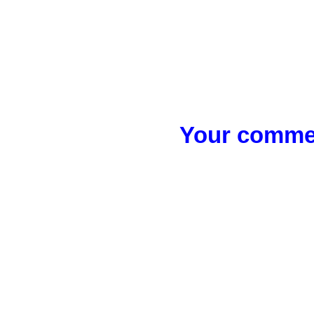
Your commen