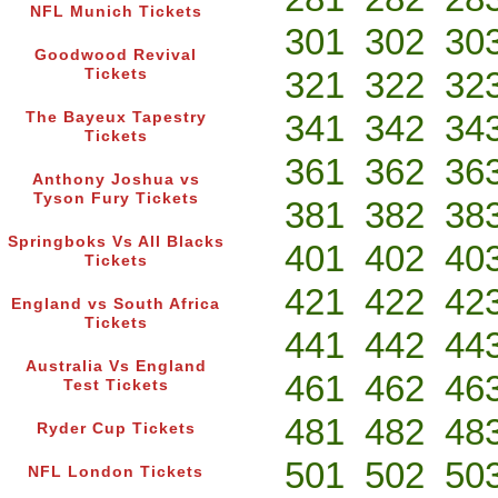
NFL Munich Tickets
301
302
30
Goodwood Revival
321
322
32
Tickets
341
342
34
The Bayeux Tapestry
Tickets
361
362
36
Anthony Joshua vs
Tyson Fury Tickets
381
382
38
Springboks Vs All Blacks
401
402
40
Tickets
421
422
42
England vs South Africa
Tickets
441
442
44
Australia Vs England
461
462
46
Test Tickets
481
482
48
Ryder Cup Tickets
501
502
50
NFL London Tickets