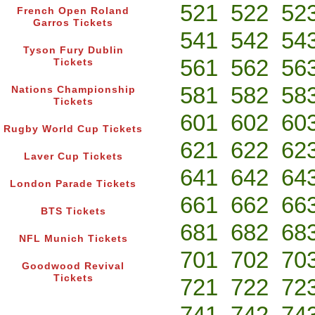
521
522
52
French Open Roland
Garros Tickets
541
542
54
Tyson Fury Dublin
561
562
56
Tickets
581
582
58
Nations Championship
Tickets
601
602
60
Rugby World Cup Tickets
621
622
62
Laver Cup Tickets
641
642
64
London Parade Tickets
661
662
66
BTS Tickets
681
682
68
NFL Munich Tickets
701
702
70
Goodwood Revival
Tickets
721
722
72
741
742
74