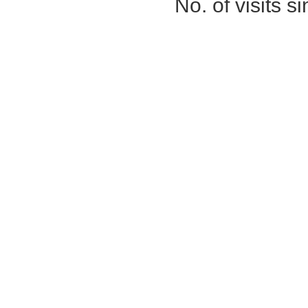
No. of visits 