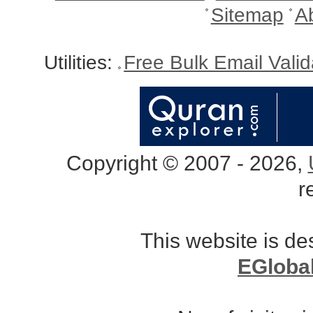
Sitemap
A
Utilities:
Free Bulk Email Vali
Copyright © 2007 - 2026,
r
This website is d
EGloba