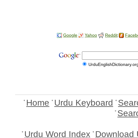
Google
Yahoo
Reddit
Faceb
UrduEnglishDictionary.or
Home
Urdu Keyboard
Sear
Sear
Urdu Word Index
Download 