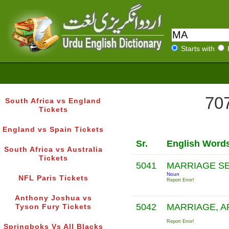
Starts with
707
South Africa vs England
Tickets
England vs Spain Tickets
Sr.
English Word
South Africa vs Australia
Tickets
5041
MARRIAGE S
Noun
NFL Paris Tickets
Report Error!
Anthony Joshua vs
5042
MARRIAGE, A
Tyson Fury Tickets
Report Error!
Springboks Vs All Blacks