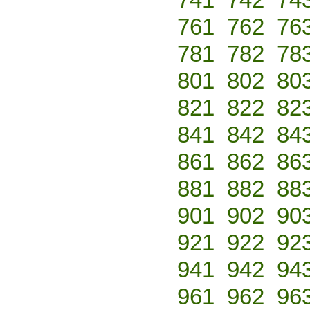
761
762
76
781
782
78
801
802
80
821
822
82
841
842
84
861
862
86
881
882
88
901
902
90
921
922
92
941
942
94
961
962
96