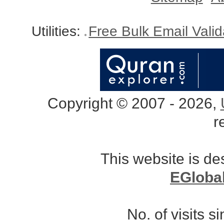
Utilities:
Free Bulk Email Vali
Copyright © 2007 - 2026,
r
This website is d
EGloba
No. of visits 