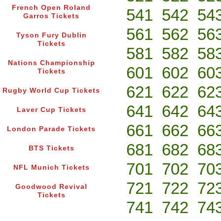
French Open Roland
541
542
54
Garros Tickets
561
562
56
Tyson Fury Dublin
Tickets
581
582
58
Nations Championship
601
602
60
Tickets
621
622
62
Rugby World Cup Tickets
641
642
64
Laver Cup Tickets
661
662
66
London Parade Tickets
681
682
68
BTS Tickets
701
702
70
NFL Munich Tickets
721
722
72
Goodwood Revival
Tickets
741
742
74