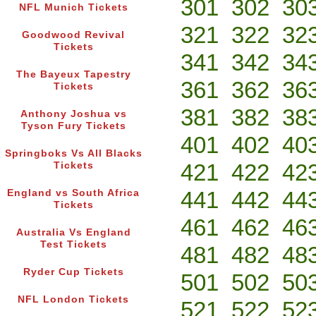
301
302
30
NFL Munich Tickets
321
322
32
Goodwood Revival
Tickets
341
342
34
The Bayeux Tapestry
361
362
36
Tickets
381
382
38
Anthony Joshua vs
Tyson Fury Tickets
401
402
40
Springboks Vs All Blacks
421
422
42
Tickets
441
442
44
England vs South Africa
Tickets
461
462
46
Australia Vs England
Test Tickets
481
482
48
Ryder Cup Tickets
501
502
50
NFL London Tickets
521
522
52