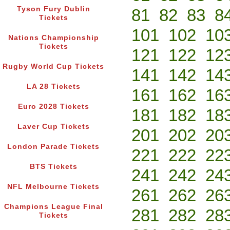
Tyson Fury Dublin
81
82
83
8
Tickets
101
102
10
Nations Championship
Tickets
121
122
12
Rugby World Cup Tickets
141
142
14
LA 28 Tickets
161
162
16
Euro 2028 Tickets
181
182
18
Laver Cup Tickets
201
202
20
London Parade Tickets
221
222
22
BTS Tickets
241
242
24
NFL Melbourne Tickets
261
262
26
Champions League Final
281
282
28
Tickets