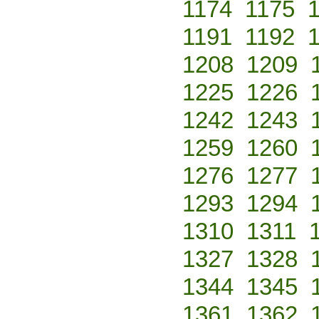
1174
1175
1191
1192
1208
1209
1225
1226
1242
1243
1259
1260
1276
1277
1293
1294
1310
1311
1327
1328
1344
1345
1361
1362