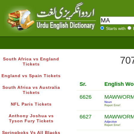
Starts with
707
South Africa vs England
Tickets
England vs Spain Tickets
Sr.
English Wo
South Africa vs Australia
Tickets
6626
MAWWOR
Noun
NFL Paris Tickets
Report Error!
Anthony Joshua vs
6627
MAWWOR
Tyson Fury Tickets
Adjective
Report Error!
Springboks Vs All Blacks