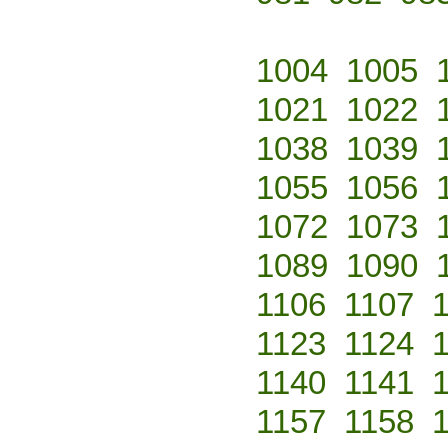
1004
1005
1021
1022
1038
1039
1055
1056
1072
1073
1089
1090
1106
1107
1123
1124
1140
1141
1157
1158