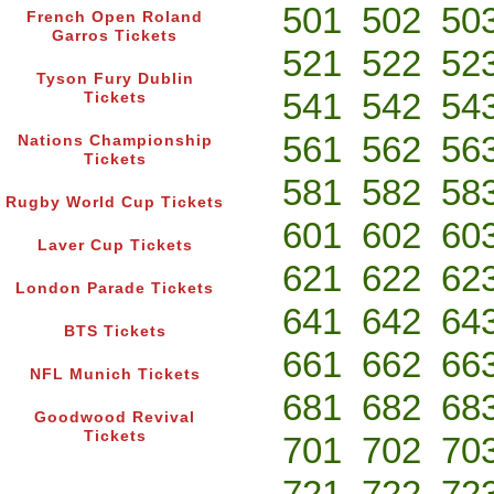
501
502
50
French Open Roland
Garros Tickets
521
522
52
Tyson Fury Dublin
541
542
54
Tickets
561
562
56
Nations Championship
Tickets
581
582
58
Rugby World Cup Tickets
601
602
60
Laver Cup Tickets
621
622
62
London Parade Tickets
641
642
64
BTS Tickets
661
662
66
NFL Munich Tickets
681
682
68
Goodwood Revival
Tickets
701
702
70
721
722
72