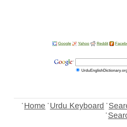
Google
Yahoo
Reddit
Faceb
UrduEnglishDictionary.or
Home
Urdu Keyboard
Sear
Sear