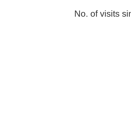
No. of visits 