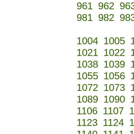
961
962
96
981
982
98
1004
1005
1021
1022
1038
1039
1055
1056
1072
1073
1089
1090
1106
1107
1123
1124