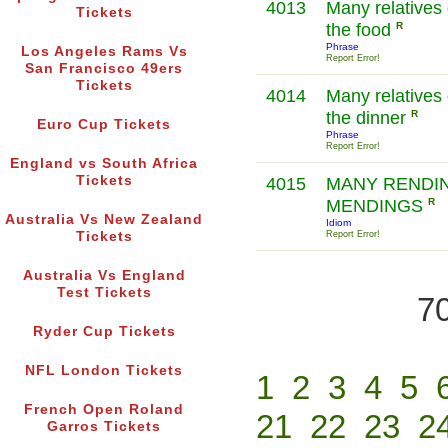
4013
Many relatives 
Tickets
the food
R
Phrase
Los Angeles Rams Vs
Report Error!
San Francisco 49ers
Tickets
4014
Many relatives
the dinner
R
Euro Cup Tickets
Phrase
Report Error!
England vs South Africa
Tickets
4015
MANY RENDI
MENDINGS
R
Australia Vs New Zealand
Idiom
Tickets
Report Error!
Australia Vs England
Test Tickets
70
Ryder Cup Tickets
NFL London Tickets
1
2
3
4
5
French Open Roland
21
22
23
2
Garros Tickets