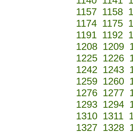
1140
1141
1157
1158
1174
1175
1191
1192
1208
1209
1225
1226
1242
1243
1259
1260
1276
1277
1293
1294
1310
1311
1327
1328