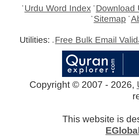
Urdu Word Index
Download 
Sitemap
A
Utilities:
Free Bulk Email Vali
Copyright © 2007 - 2026,
r
This website is d
EGloba