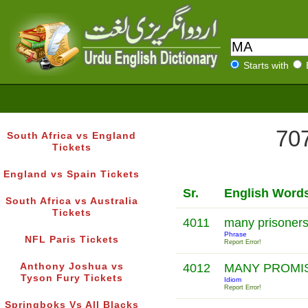
Starts with
707
South Africa vs England
Tickets
England vs Spain Tickets
Sr.
English Word
South Africa vs Australia
Tickets
4011
many prisoners
Phrase
NFL Paris Tickets
Report Error!
Anthony Joshua vs
4012
MANY PROMI
Tyson Fury Tickets
Idiom
Report Error!
Springboks Vs All Blacks