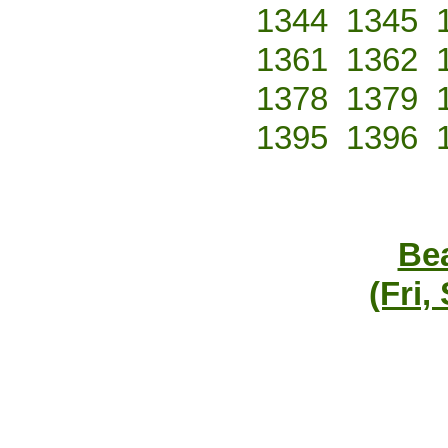
1344
1345
1361
1362
1378
1379
1395
1396
Bea
(Fri,