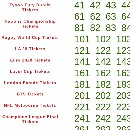
41
42
43
4
Tyson Fury Dublin
Tickets
61
62
63
6
Nations Championship
81
82
83
8
Tickets
101
102
10
Rugby World Cup Tickets
121
122
12
LA 28 Tickets
141
142
14
Euro 2028 Tickets
161
162
16
Laver Cup Tickets
181
182
18
London Parade Tickets
201
202
20
BTS Tickets
221
222
22
NFL Melbourne Tickets
241
242
24
Champions League Final
Tickets
261
262
26