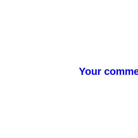
Your commen