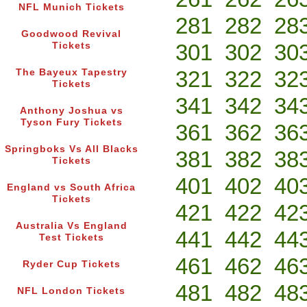
NFL Munich Tickets
281
282
28
Goodwood Revival
301
302
30
Tickets
321
322
32
The Bayeux Tapestry
Tickets
341
342
34
Anthony Joshua vs
Tyson Fury Tickets
361
362
36
Springboks Vs All Blacks
381
382
38
Tickets
401
402
40
England vs South Africa
Tickets
421
422
42
Australia Vs England
441
442
44
Test Tickets
461
462
46
Ryder Cup Tickets
481
482
48
NFL London Tickets