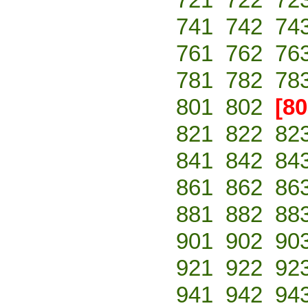
741
742
74
761
762
76
781
782
78
801
802
[80
821
822
82
841
842
84
861
862
86
881
882
88
901
902
90
921
922
92
941
942
94