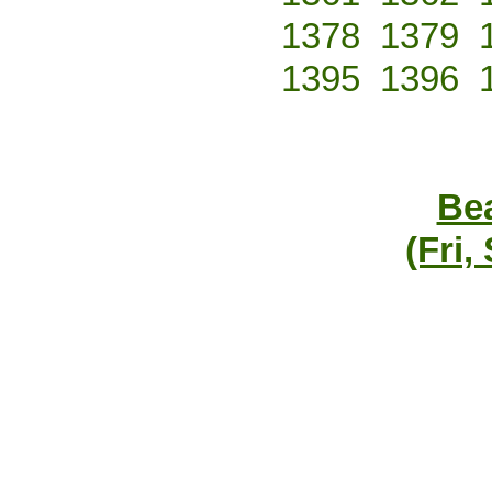
1378
1379
1395
1396
Bea
(Fri,