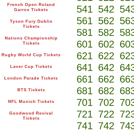
French Open Roland
541
542
54
Garros Tickets
561
562
56
Tyson Fury Dublin
Tickets
581
582
58
Nations Championship
601
602
60
Tickets
621
622
62
Rugby World Cup Tickets
641
642
64
Laver Cup Tickets
661
662
66
London Parade Tickets
681
682
68
BTS Tickets
701
702
70
NFL Munich Tickets
721
722
72
Goodwood Revival
Tickets
741
742
74