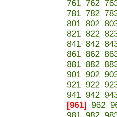
761
762
76
781
782
78
801
802
80
821
822
82
841
842
84
861
862
86
881
882
88
901
902
90
921
922
92
941
942
94
[961]
962
9
981
982
98