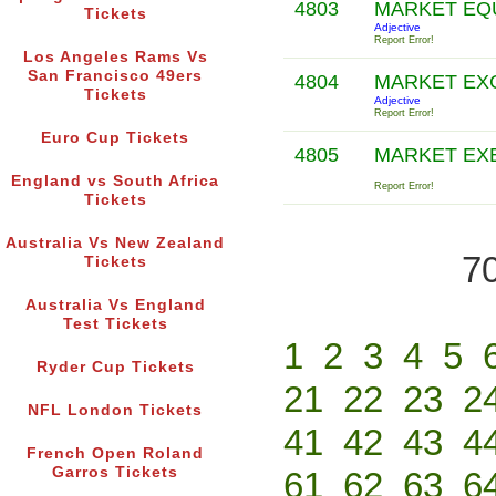
4803
MARKET EQ
Tickets
Adjective
Report Error!
Los Angeles Rams Vs
San Francisco 49ers
4804
MARKET EX
Tickets
Adjective
Report Error!
Euro Cup Tickets
4805
MARKET EX
England vs South Africa
Report Error!
Tickets
Australia Vs New Zealand
70
Tickets
Australia Vs England
Test Tickets
1
2
3
4
5
Ryder Cup Tickets
21
22
23
2
NFL London Tickets
41
42
43
4
French Open Roland
Garros Tickets
61
62
63
6