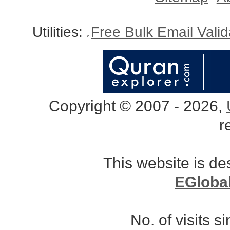
Utilities:
Free Bulk Email Vali
Copyright © 2007 - 2026,
r
This website is d
EGloba
No. of visits 