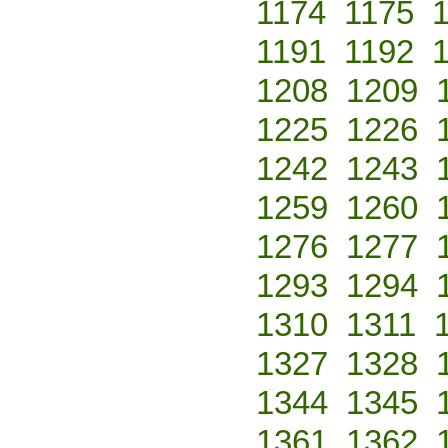
1174
1175
1191
1192
1208
1209
1225
1226
1242
1243
1259
1260
1276
1277
1293
1294
1310
1311
1327
1328
1344
1345
1361
1362