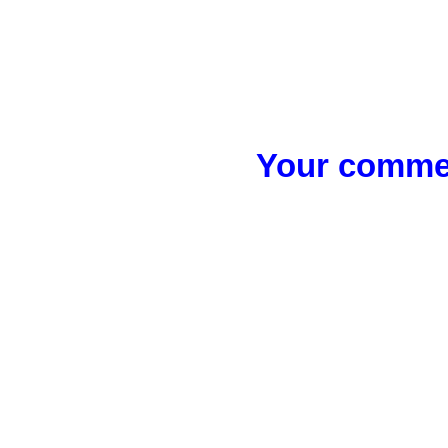
Your commen