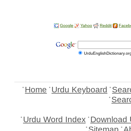
Google
Yahoo
Reddit
Faceb
UrduEnglishDictionary.or
Home
Urdu Keyboard
Sear
Sear
Urdu Word Index
Download 
Sitemap
A