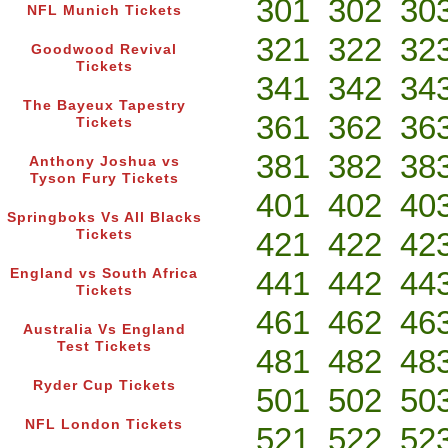
301
302
30
NFL Munich Tickets
321
322
32
Goodwood Revival
Tickets
341
342
34
The Bayeux Tapestry
361
362
36
Tickets
381
382
38
Anthony Joshua vs
Tyson Fury Tickets
401
402
40
Springboks Vs All Blacks
421
422
42
Tickets
441
442
44
England vs South Africa
Tickets
461
462
46
Australia Vs England
Test Tickets
481
482
48
Ryder Cup Tickets
501
502
50
NFL London Tickets
521
522
52