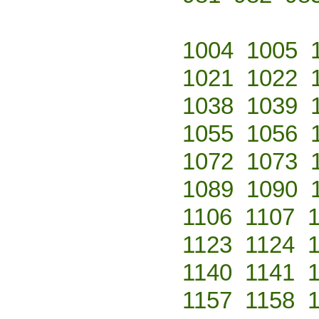
1004
1005
1021
1022
1038
1039
1055
1056
1072
1073
1089
1090
1106
1107
1123
1124
1140
1141
1157
1158