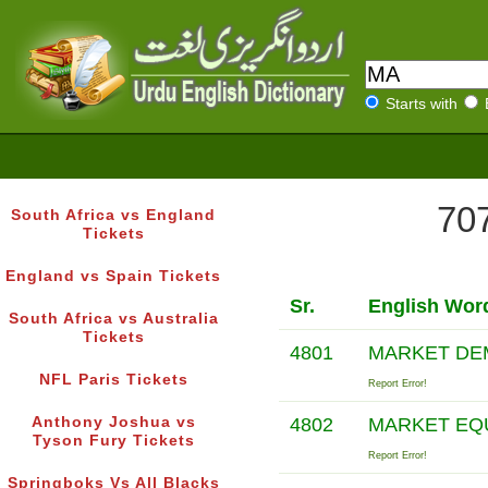
Starts with
707
South Africa vs England
Tickets
England vs Spain Tickets
Sr.
English Wor
South Africa vs Australia
Tickets
4801
MARKET DE
NFL Paris Tickets
Report Error!
Anthony Joshua vs
4802
MARKET EQ
Tyson Fury Tickets
Report Error!
Springboks Vs All Blacks