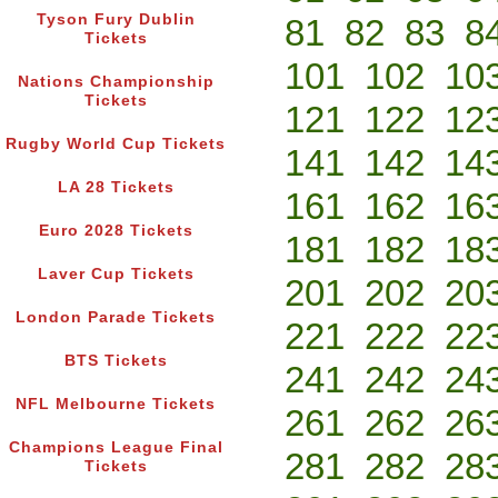
Tyson Fury Dublin
81
82
83
8
Tickets
101
102
10
Nations Championship
Tickets
121
122
12
Rugby World Cup Tickets
141
142
14
LA 28 Tickets
161
162
16
Euro 2028 Tickets
181
182
18
Laver Cup Tickets
201
202
20
London Parade Tickets
221
222
22
BTS Tickets
241
242
24
NFL Melbourne Tickets
261
262
26
Champions League Final
281
282
28
Tickets