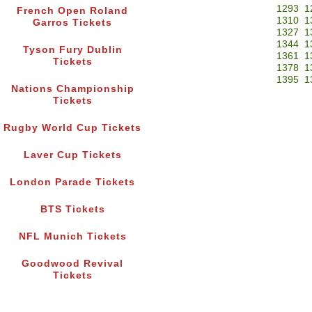
1293
1
French Open Roland
1310
1
Garros Tickets
1327
1
1344
1
Tyson Fury Dublin
1361
1
Tickets
1378
1
1395
1
Nations Championship
Tickets
Rugby World Cup Tickets
Laver Cup Tickets
London Parade Tickets
BTS Tickets
NFL Munich Tickets
Goodwood Revival
Tickets