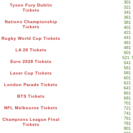
301
Tyson Fury Dublin
321
Tickets
341
361
Nations Championship
381
Tickets
401
421
441
Rugby World Cup Tickets
461
481
LA 28 Tickets
501
521
Euro 2028 Tickets
541
561
581
Laver Cup Tickets
601
621
London Parade Tickets
641
661
BTS Tickets
681
701
NFL Melbourne Tickets
721
741
761
Champions League Final
781
Tickets
801