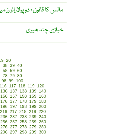
ئزرز میں سے گزرنے والی روشنی ۔
خبازی چند ھیری
19
20
7
38
39
40
7
58
59
60
7
78
79
80
98
99
100
116
117
118
119
120
136
137
138
139
140
156
157
158
159
160
176
177
178
179
180
196
197
198
199
200
216
217
218
219
220
236
237
238
239
240
256
257
258
259
260
276
277
278
279
280
296
297
298
299
300