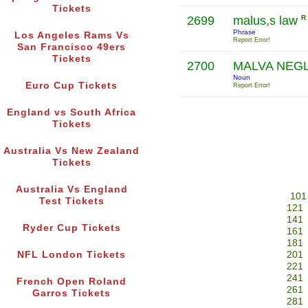
Tickets
2699
malus,s law
R
Phrase
Los Angeles Rams Vs
Report Error!
San Francisco 49ers
Tickets
2700
MALVA NEG
Noun
Euro Cup Tickets
Report Error!
England vs South Africa
Tickets
Australia Vs New Zealand
Tickets
Australia Vs England
101
Test Tickets
121
141
Ryder Cup Tickets
161
181
NFL London Tickets
201
221
241
French Open Roland
261
Garros Tickets
281