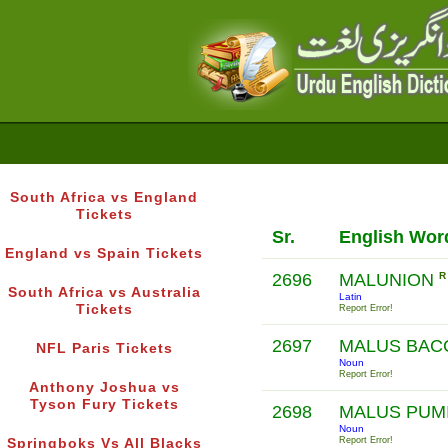
South Africa vs England
Tickets
Sr.
English Wor
England vs Spain Tickets
2696
MALUNION
R
South Africa vs Australia
Latin
Tickets
Report Error!
2697
MALUS BAC
NFL Paris Tickets
Noun
Report Error!
Anthony Joshua vs
Tyson Fury Tickets
2698
MALUS PUM
Noun
Report Error!
Springboks Vs All Blacks