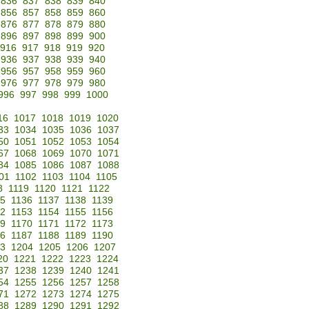
836
837
838
839
840
856
857
858
859
860
876
877
878
879
880
896
897
898
899
900
916
917
918
919
920
936
937
938
939
940
956
957
958
959
960
976
977
978
979
980
996
997
998
999
1000
16
1017
1018
1019
1020
33
1034
1035
1036
1037
50
1051
1052
1053
1054
67
1068
1069
1070
1071
84
1085
1086
1087
1088
01
1102
1103
1104
1105
8
1119
1120
1121
1122
35
1136
1137
1138
1139
52
1153
1154
1155
1156
69
1170
1171
1172
1173
86
1187
1188
1189
1190
3
1204
1205
1206
1207
20
1221
1222
1223
1224
37
1238
1239
1240
1241
54
1255
1256
1257
1258
71
1272
1273
1274
1275
88
1289
1290
1291
1292