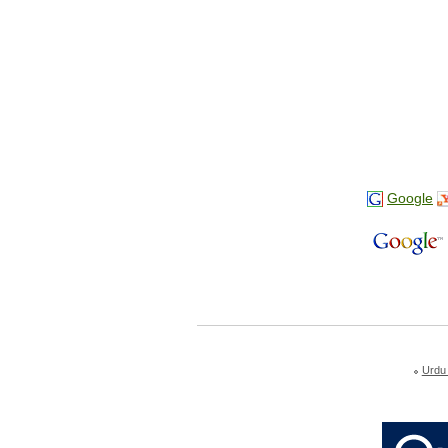
Google
Urdu