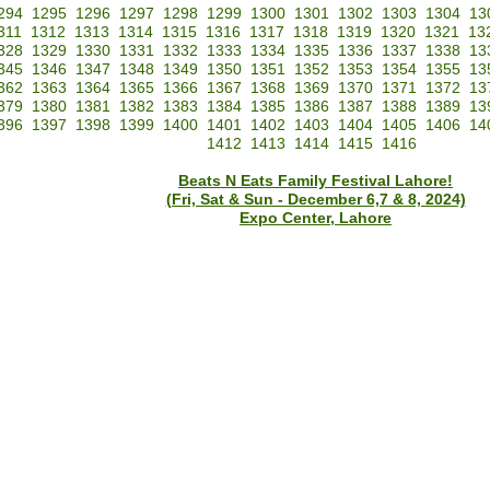
294
1295
1296
1297
1298
1299
1300
1301
1302
1303
1304
13
311
1312
1313
1314
1315
1316
1317
1318
1319
1320
1321
13
328
1329
1330
1331
1332
1333
1334
1335
1336
1337
1338
13
345
1346
1347
1348
1349
1350
1351
1352
1353
1354
1355
13
362
1363
1364
1365
1366
1367
1368
1369
1370
1371
1372
13
379
1380
1381
1382
1383
1384
1385
1386
1387
1388
1389
13
396
1397
1398
1399
1400
1401
1402
1403
1404
1405
1406
14
1412
1413
1414
1415
1416
Beats N Eats Family Festival Lahore!
(Fri, Sat & Sun - December 6,7 & 8, 2024)
Expo Center, Lahore