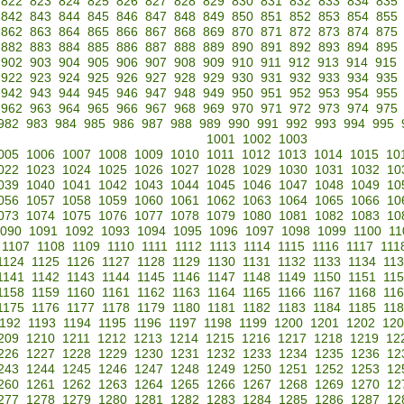
822
823
824
825
826
827
828
829
830
831
832
833
834
835
842
843
844
845
846
847
848
849
850
851
852
853
854
855
862
863
864
865
866
867
868
869
870
871
872
873
874
875
882
883
884
885
886
887
888
889
890
891
892
893
894
895
902
903
904
905
906
907
908
909
910
911
912
913
914
915
922
923
924
925
926
927
928
929
930
931
932
933
934
935
942
943
944
945
946
947
948
949
950
951
952
953
954
955
962
963
964
965
966
967
968
969
970
971
972
973
974
975
982
983
984
985
986
987
988
989
990
991
992
993
994
995
1001
1002
1003
005
1006
1007
1008
1009
1010
1011
1012
1013
1014
1015
10
022
1023
1024
1025
1026
1027
1028
1029
1030
1031
1032
10
039
1040
1041
1042
1043
1044
1045
1046
1047
1048
1049
10
056
1057
1058
1059
1060
1061
1062
1063
1064
1065
1066
10
073
1074
1075
1076
1077
1078
1079
1080
1081
1082
1083
10
090
1091
1092
1093
1094
1095
1096
1097
1098
1099
1100
11
1107
1108
1109
1110
1111
1112
1113
1114
1115
1116
1117
111
1124
1125
1126
1127
1128
1129
1130
1131
1132
1133
1134
11
1141
1142
1143
1144
1145
1146
1147
1148
1149
1150
1151
11
1158
1159
1160
1161
1162
1163
1164
1165
1166
1167
1168
11
1175
1176
1177
1178
1179
1180
1181
1182
1183
1184
1185
11
192
1193
1194
1195
1196
1197
1198
1199
1200
1201
1202
120
209
1210
1211
1212
1213
1214
1215
1216
1217
1218
1219
12
226
1227
1228
1229
1230
1231
1232
1233
1234
1235
1236
12
243
1244
1245
1246
1247
1248
1249
1250
1251
1252
1253
12
260
1261
1262
1263
1264
1265
1266
1267
1268
1269
1270
12
277
1278
1279
1280
1281
1282
1283
1284
1285
1286
1287
12