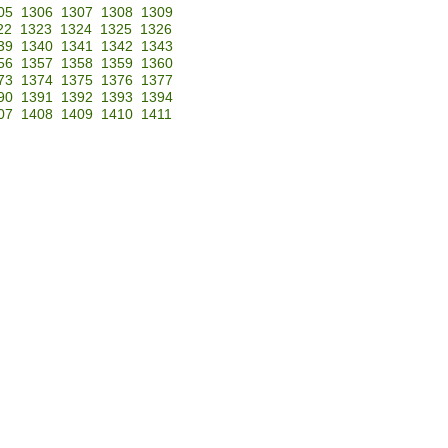
05
1306
1307
1308
1309
22
1323
1324
1325
1326
39
1340
1341
1342
1343
56
1357
1358
1359
1360
73
1374
1375
1376
1377
90
1391
1392
1393
1394
07
1408
1409
1410
1411