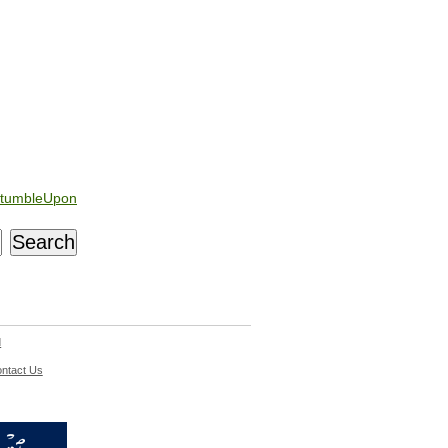
tumbleUpon
d
ntact Us