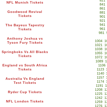
821
NFL Munich Tickets
841
861
Goodwood Revival
881
Tickets
901
921
941
The Bayeux Tapestry
961
Tickets
981
Anthony Joshua vs
1004
1
Tyson Fury Tickets
1021
1
1038
1
Springboks Vs All Blacks
1055
1
Tickets
1072
1
1089
1
England vs South Africa
1106
Tickets
1123
1140
1157
Australia Vs England
1174
Test Tickets
1191
1
1208
1
Ryder Cup Tickets
1225
1
1242
1
NFL London Tickets
1259
1
1276
1