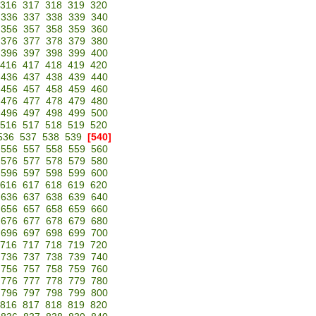
316
317
318
319
320
336
337
338
339
340
356
357
358
359
360
376
377
378
379
380
396
397
398
399
400
416
417
418
419
420
436
437
438
439
440
456
457
458
459
460
476
477
478
479
480
496
497
498
499
500
516
517
518
519
520
536
537
538
539
[540]
556
557
558
559
560
576
577
578
579
580
596
597
598
599
600
616
617
618
619
620
636
637
638
639
640
656
657
658
659
660
676
677
678
679
680
696
697
698
699
700
716
717
718
719
720
736
737
738
739
740
756
757
758
759
760
776
777
778
779
780
796
797
798
799
800
816
817
818
819
820