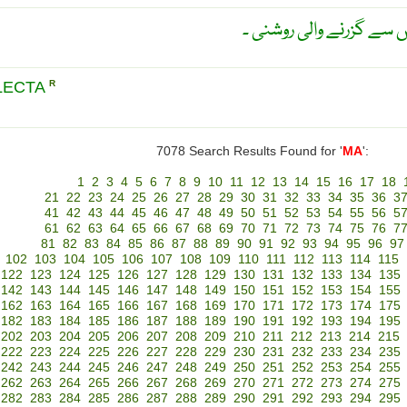
مالس کا قانون ؛ دو پولارا
LECTA
R
7078 Search Results Found for '
MA
':
1
2
3
4
5
6
7
8
9
10
11
12
13
14
15
16
17
18
21
22
23
24
25
26
27
28
29
30
31
32
33
34
35
36
3
41
42
43
44
45
46
47
48
49
50
51
52
53
54
55
56
5
61
62
63
64
65
66
67
68
69
70
71
72
73
74
75
76
7
81
82
83
84
85
86
87
88
89
90
91
92
93
94
95
96
97
102
103
104
105
106
107
108
109
110
111
112
113
114
115
122
123
124
125
126
127
128
129
130
131
132
133
134
135
142
143
144
145
146
147
148
149
150
151
152
153
154
155
162
163
164
165
166
167
168
169
170
171
172
173
174
175
182
183
184
185
186
187
188
189
190
191
192
193
194
195
202
203
204
205
206
207
208
209
210
211
212
213
214
215
222
223
224
225
226
227
228
229
230
231
232
233
234
235
242
243
244
245
246
247
248
249
250
251
252
253
254
255
262
263
264
265
266
267
268
269
270
271
272
273
274
275
282
283
284
285
286
287
288
289
290
291
292
293
294
295