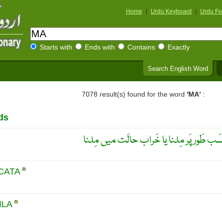
Home
|
Urdu Keyboard
|
Urdu Fo
Starts with
Ends with
Contains
Exactly
Search English Word
7078 result(s) found for the word
'MA'
:
ds
ناقَص مِلاپ ۔ فَرَیکچَر کا نامُناسَب طَور پ
CATA
R
ILA
R