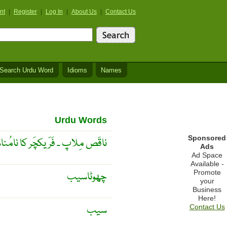
nt
|
Register
|
Log In
|
About Us
|
Contact Us
Search Urdu Word
Idioms
Names
Urdu Words
Sponsored
َر مِلنا یا خَراب حالَت میں مِلنا
Ads
Ad Space
Available -
Promote
چھوٹاسیب
your
Business
Here!
سیب
Contact Us