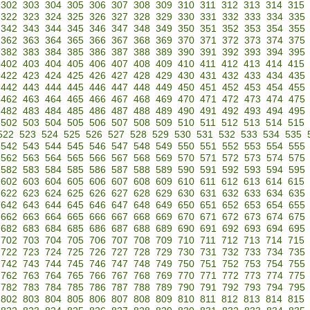
302
303
304
305
306
307
308
309
310
311
312
313
314
315
322
323
324
325
326
327
328
329
330
331
332
333
334
335
342
343
344
345
346
347
348
349
350
351
352
353
354
355
362
363
364
365
366
367
368
369
370
371
372
373
374
375
382
383
384
385
386
387
388
389
390
391
392
393
394
395
402
403
404
405
406
407
408
409
410
411
412
413
414
415
422
423
424
425
426
427
428
429
430
431
432
433
434
435
442
443
444
445
446
447
448
449
450
451
452
453
454
455
462
463
464
465
466
467
468
469
470
471
472
473
474
475
482
483
484
485
486
487
488
489
490
491
492
493
494
495
502
503
504
505
506
507
508
509
510
511
512
513
514
515
522
523
524
525
526
527
528
529
530
531
532
533
534
535
542
543
544
545
546
547
548
549
550
551
552
553
554
555
562
563
564
565
566
567
568
569
570
571
572
573
574
575
582
583
584
585
586
587
588
589
590
591
592
593
594
595
602
603
604
605
606
607
608
609
610
611
612
613
614
615
622
623
624
625
626
627
628
629
630
631
632
633
634
635
642
643
644
645
646
647
648
649
650
651
652
653
654
655
662
663
664
665
666
667
668
669
670
671
672
673
674
675
682
683
684
685
686
687
688
689
690
691
692
693
694
695
702
703
704
705
706
707
708
709
710
711
712
713
714
715
722
723
724
725
726
727
728
729
730
731
732
733
734
735
742
743
744
745
746
747
748
749
750
751
752
753
754
755
762
763
764
765
766
767
768
769
770
771
772
773
774
775
782
783
784
785
786
787
788
789
790
791
792
793
794
795
802
803
804
805
806
807
808
809
810
811
812
813
814
815