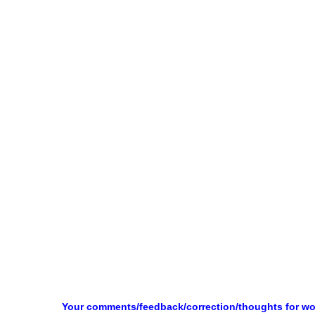
Your comments/feedback/correction/thoughts for w