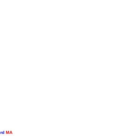
ord
MA