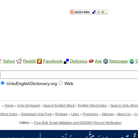
Yahoo
Reddit
Facebook
Delicious
Ask
Netscape
S
UrduEnglishDictionary.org
Web
Home
Urdu Keyboard
Search English Word
English Word Index
Search Urdu Wor
 Word Index
Download Urdu Font
Register
Links
Promoters
Sitemap
About Us
Co
Utilities:
Free Bulk Email Validation and DNS/MX Record Verification