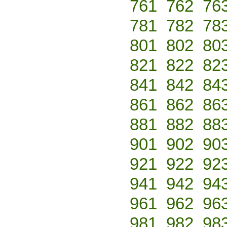
761
762
76
781
782
78
801
802
80
821
822
82
841
842
84
861
862
86
881
882
88
901
902
90
921
922
92
941
942
94
961
962
96
981
982
98