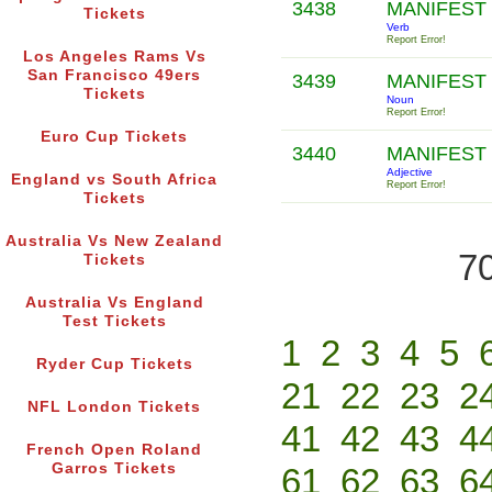
3438
MANIFEST
Tickets
Verb
Report Error!
Los Angeles Rams Vs
San Francisco 49ers
3439
MANIFEST
Tickets
Noun
Report Error!
Euro Cup Tickets
3440
MANIFEST
Adjective
England vs South Africa
Report Error!
Tickets
Australia Vs New Zealand
70
Tickets
Australia Vs England
Test Tickets
1
2
3
4
5
Ryder Cup Tickets
21
22
23
2
NFL London Tickets
41
42
43
4
French Open Roland
Garros Tickets
61
62
63
6