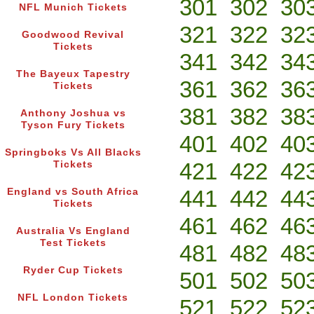
301
302
30
NFL Munich Tickets
321
322
32
Goodwood Revival
Tickets
341
342
34
The Bayeux Tapestry
361
362
36
Tickets
381
382
38
Anthony Joshua vs
Tyson Fury Tickets
401
402
40
Springboks Vs All Blacks
421
422
42
Tickets
441
442
44
England vs South Africa
Tickets
461
462
46
Australia Vs England
Test Tickets
481
482
48
Ryder Cup Tickets
501
502
50
NFL London Tickets
521
522
52