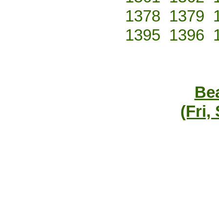
1378
1379
1395
1396
Bea
(Fri,