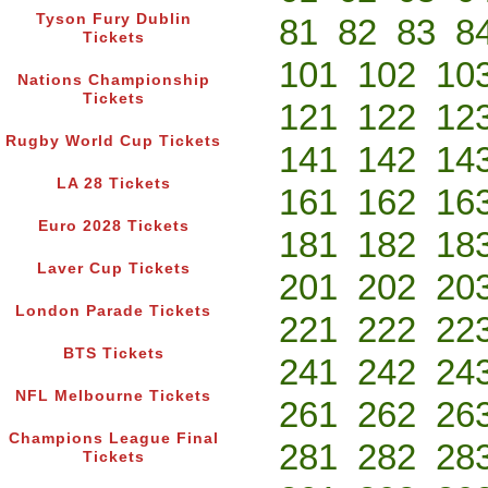
Tyson Fury Dublin
81
82
83
8
Tickets
101
102
10
Nations Championship
Tickets
121
122
12
Rugby World Cup Tickets
141
142
14
LA 28 Tickets
161
162
16
Euro 2028 Tickets
181
182
18
Laver Cup Tickets
201
202
20
London Parade Tickets
221
222
22
BTS Tickets
241
242
24
NFL Melbourne Tickets
261
262
26
Champions League Final
281
282
28
Tickets