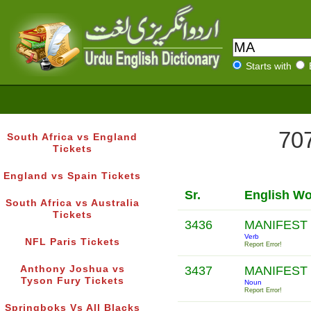
Starts with
707
South Africa vs England
Tickets
England vs Spain Tickets
Sr.
English W
South Africa vs Australia
Tickets
3436
MANIFEST
Verb
NFL Paris Tickets
Report Error!
Anthony Joshua vs
3437
MANIFEST
Tyson Fury Tickets
Noun
Report Error!
Springboks Vs All Blacks