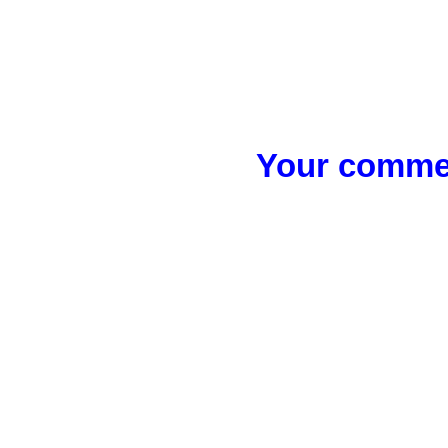
Your commen