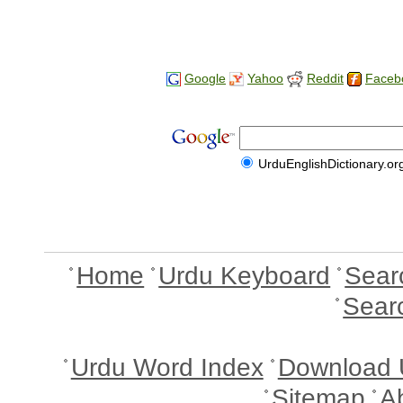
Google
Yahoo
Reddit
Faceb
UrduEnglishDictionary.or
Home
Urdu Keyboard
Sear
Sear
Urdu Word Index
Download 
Sitemap
A