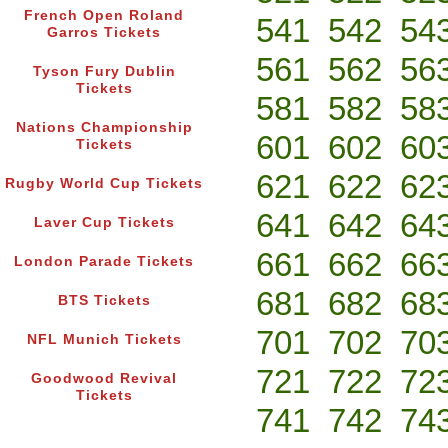
French Open Roland
541
542
54
Garros Tickets
561
562
56
Tyson Fury Dublin
Tickets
581
582
58
Nations Championship
601
602
60
Tickets
621
622
62
Rugby World Cup Tickets
641
642
64
Laver Cup Tickets
661
662
66
London Parade Tickets
681
682
68
BTS Tickets
701
702
70
NFL Munich Tickets
721
722
72
Goodwood Revival
Tickets
741
742
74