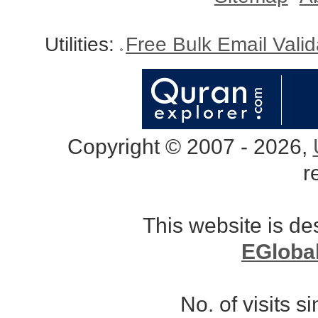
Utilities:
Free Bulk Email Vali
Copyright © 2007 - 2026,
r
This website is d
EGloba
No. of visits 