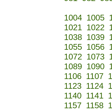
1004
1005
1021
1022
1038
1039
1055
1056
1072
1073
1089
1090
1106
1107
1123
1124
1140
1141
1157
1158