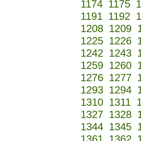
1174
1175
1191
1192
1208
1209
1225
1226
1242
1243
1259
1260
1276
1277
1293
1294
1310
1311
1327
1328
1344
1345
1361
1362