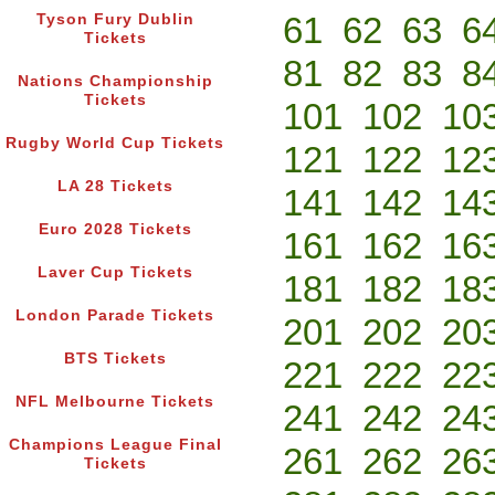
61
62
63
6
Tyson Fury Dublin
Tickets
81
82
83
8
Nations Championship
Tickets
101
102
10
Rugby World Cup Tickets
121
122
12
LA 28 Tickets
141
142
14
Euro 2028 Tickets
161
162
16
Laver Cup Tickets
181
182
18
London Parade Tickets
201
202
20
BTS Tickets
221
222
22
NFL Melbourne Tickets
241
242
24
Champions League Final
261
262
26
Tickets