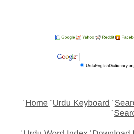
Google
Yahoo
Reddit
Faceb
UrduEnglishDictionary.or
Home
Urdu Keyboard
Sear
Sear
Urdu Word Index
Download 