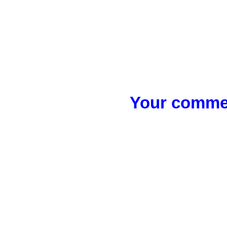
Your commen