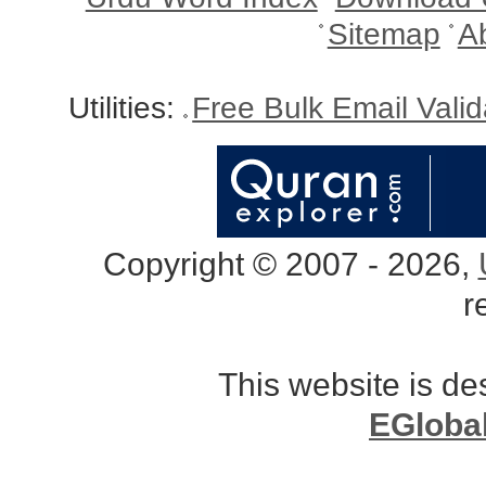
Sitemap
A
Utilities:
Free Bulk Email Vali
Copyright © 2007 - 2026,
r
This website is d
EGloba