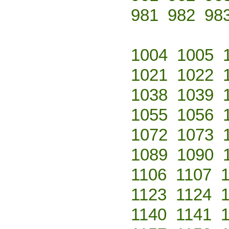
981
982
98
1004
1005
1021
1022
1038
1039
1055
1056
1072
1073
1089
1090
1106
1107
1123
1124
1140
1141