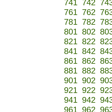
741
742
74
761
762
76
781
782
78
801
802
80
821
822
82
841
842
84
861
862
86
881
882
88
901
902
90
921
922
92
941
942
94
961
962
96