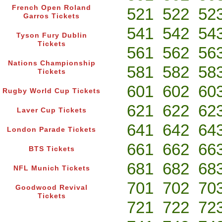
French Open Roland
521
522
52
Garros Tickets
541
542
54
Tyson Fury Dublin
Tickets
561
562
56
Nations Championship
581
582
58
Tickets
601
602
60
Rugby World Cup Tickets
621
622
62
Laver Cup Tickets
641
642
64
London Parade Tickets
661
662
66
BTS Tickets
681
682
68
NFL Munich Tickets
701
702
70
Goodwood Revival
Tickets
721
722
72