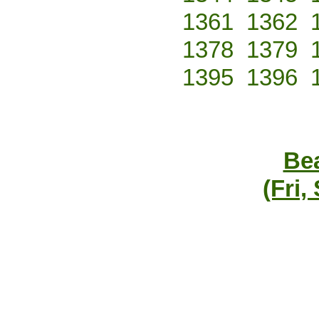
1361
1362
1378
1379
1395
1396
Bea
(Fri,