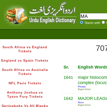
Starts with
707
South Africa vs England
Tickets
England vs Spain Tickets
Sr.
English Word
South Africa vs Australia
Tickets
1641
major histocomp
complex (locus
NFL Paris Tickets
Phrase
Report Error!
Anthony Joshua vs
Tyson Fury Tickets
1642
MAJOR LEAG
Noun
Report Error!
Springboks Vs All Blacks