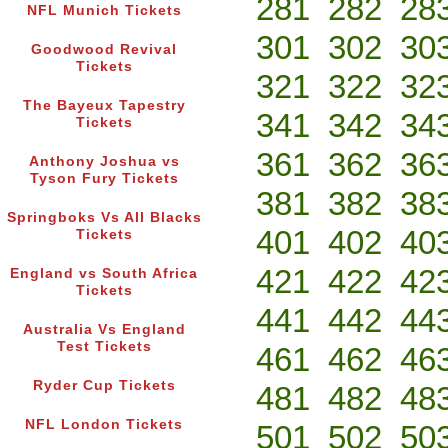
281
282
28
NFL Munich Tickets
301
302
30
Goodwood Revival
Tickets
321
322
32
The Bayeux Tapestry
341
342
34
Tickets
361
362
36
Anthony Joshua vs
Tyson Fury Tickets
381
382
38
Springboks Vs All Blacks
401
402
40
Tickets
421
422
42
England vs South Africa
Tickets
441
442
44
Australia Vs England
Test Tickets
461
462
46
Ryder Cup Tickets
481
482
48
NFL London Tickets
501
502
50