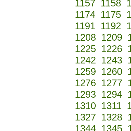
1157
1158
1174
1175
1191
1192
1208
1209
1225
1226
1242
1243
1259
1260
1276
1277
1293
1294
1310
1311
1327
1328
1344
1345