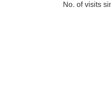
No. of visits 