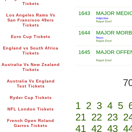
Tickets
1643
MAJOR MEDI
Los Angeles Rams Vs
Adjective
San Francisco 49ers
Report Error!
Tickets
1644
MAJOR MOR
Euro Cup Tickets
Noun
Report Error!
England vs South Africa
1645
MAJOR OFFE
Tickets
Report Error!
Australia Vs New Zealand
Tickets
70
Australia Vs England
Test Tickets
Ryder Cup Tickets
1
2
3
4
5
NFL London Tickets
21
22
23
2
French Open Roland
41
42
43
4
Garros Tickets